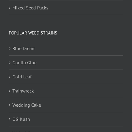
Mixed Seed Packs
POPULAR WEED STRAINS
Blue Dream
Gorilla Glue
Gold Leaf
Trainwreck
Wedding Cake
OG Kush