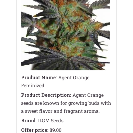
Product Name:
Agent Orange
Feminized
Product Description:
Agent Orange
seeds are known for growing buds with
a sweet flavor and fragrant aroma.
Brand:
ILGM Seeds
Offer price:
89.00