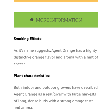
MORE INFORMATION
Smoking Effects:
As it’s name suggests, Agent Orange has a highly
distinctive orange flavor and aroma with a hint of
cheese.
Plant characteristics:
Both indoor and outdoor growers have described
Agent Orange as a real ‘giver’ with large harvests
of long, dense buds with a strong orange taste
and aroma.