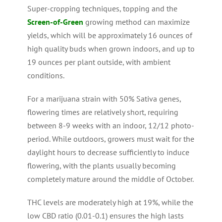
Super-cropping techniques, topping and the
Screen-of-Green
growing method can maximize
yields, which will be approximately 16 ounces of
high quality buds when grown indoors, and up to
19 ounces per plant outside, with ambient
conditions.
For a marijuana strain with 50% Sativa genes,
flowering times are relatively short, requiring
between 8-9 weeks with an indoor, 12/12 photo-
period. While outdoors, growers must wait for the
daylight hours to decrease sufficiently to induce
flowering, with the plants usually becoming
completely mature around the middle of October.
THC levels are moderately high at 19%, while the
low CBD ratio (0.01-0.1) ensures the high lasts