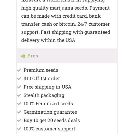
high quality marijuana seeds. Payment
can be made with credit card, bank
transfer, cash or bitcoin. 24/7 customer
support, Fast shipping with guaranteed
delivery within the USA.
Pros
Premium seeds
$10 Off 1st order
Free shipping in USA
Stealth packaging
100% Feminized seeds
Germination guarantee
Buy 10 get 20 seeds deals
100% customer support