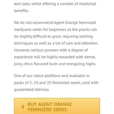
and lasts, while offering a number of medicinal
benefits.
We do not recommend Agent Orange feminized
marijuana seeds for beginners as the plants can
be slightly difficult to grow, requiring training
techniques as well as a lot of care and attention.
However, serious growers with a degree of
experience will be highly rewarded with dense,
juicy, citrus flavored buds and energizing highs.
One of our latest additions and available in
packs of 5, 10 and 20 feminized seeds, sold with
guaranteed delivery.
BUY AGENT ORANGE
FEMINIZED SEEDS