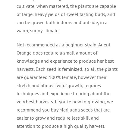
cultivate, when mastered, the plants are capable
of large, heavy yields of sweet tasting buds, and
can be grown both indoors and outside, in a
warm, sunny climate.
Not recommended as a beginner strain, Agent
Orange does require a small amount of
knowledge and experience to produce her best
harvests. Each seed is feminized, so all the plants
are guaranteed 100% female, however their
stretch and almost ‘wild’ growth, requires
techniques and experience to bring about the
very best harvests. If you’re new to growing, we
recommend you buy Marijuana seeds that are
easier to grow and require less skill and
attention to produce a high quality harvest.