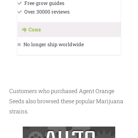
Free grow guides
Over 30000 reviews
Cons
No longer ship worldwide
Customers who purchased Agent Orange
Seeds also browsed these popular Marijuana
strains.