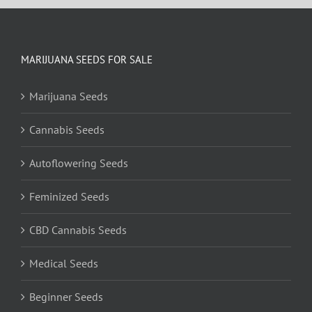
MARIJUANA SEEDS FOR SALE
Marijuana Seeds
Cannabis Seeds
Autoflowering Seeds
Feminized Seeds
CBD Cannabis Seeds
Medical Seeds
Beginner Seeds