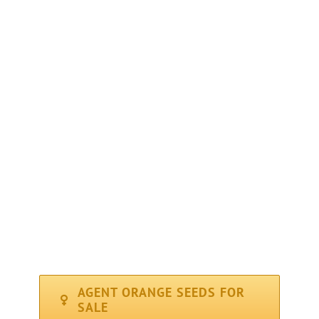
PLANT TYPE : Feminized
GENETICS : 50% Indica – 50% Sativa
THC LEVEL : High at 19%
CBD : (Medical) Low
YIELD : High ( 400 gr/m2 – 14oz )
FLOWERING PERIOD : Average ( 56 days )
CLIMATE : Sunny / Mediterranean
RECOMMENDED FOR : Indoor, Outdoor
AGENT ORANGE SEEDS FOR
SALE