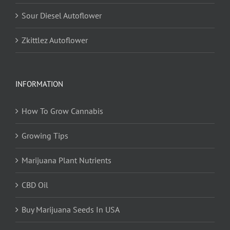
Sour Diesel Autoflower
Zkittlez Autoflower
INFORMATION
How To Grow Cannabis
Growing Tips
Marijuana Plant Nutrients
CBD Oil
Buy Marijuana Seeds In USA