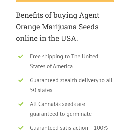
Benefits of buying Agent
Orange Marijuana Seeds
online in the USA.
Free shipping to The United
States of America
Guaranteed stealth delivery to all
50 states
All Cannabis seeds are
guaranteed to germinate
Guaranteed satisfaction – 100%