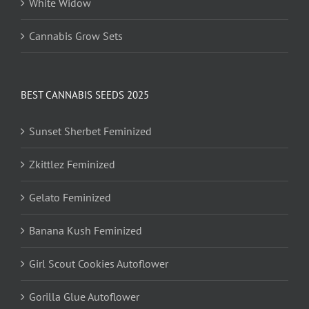
White Widow
Cannabis Grow Sets
BEST CANNABIS SEEDS 2025
Sunset Sherbet Feminized
Zkittlez Feminized
Gelato Feminized
Banana Kush Feminized
Girl Scout Cookies Autoflower
Gorilla Glue Autoflower