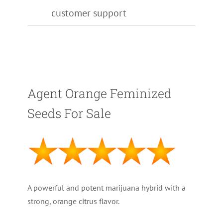
customer support
Agent Orange Feminized
Seeds For Sale
A powerful and potent marijuana hybrid with a
strong, orange citrus flavor.