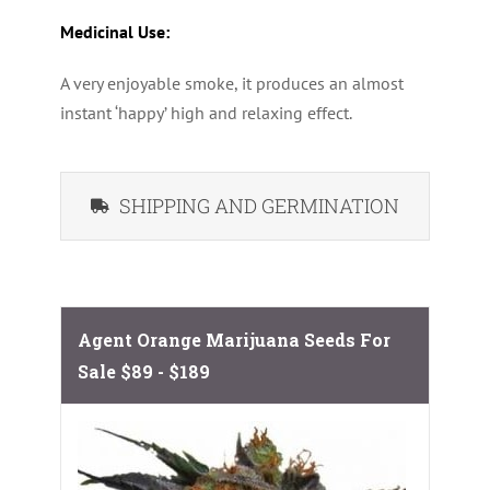
Medicinal Use:
A very enjoyable smoke, it produces an almost
instant ‘happy’ high and relaxing effect.
SHIPPING AND GERMINATION
Agent Orange Marijuana Seeds For
Sale
$89 - $189