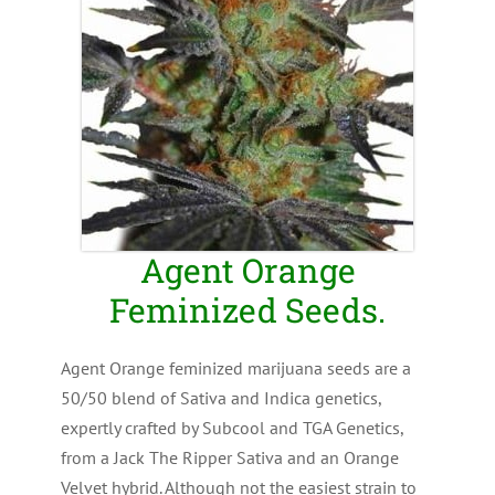
Agent Orange
Feminized Seeds.
Agent Orange feminized marijuana seeds are a
50/50 blend of Sativa and Indica genetics,
expertly crafted by Subcool and TGA Genetics,
from a Jack The Ripper Sativa and an Orange
Velvet hybrid. Although not the easiest strain to