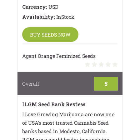
Currency:
USD
Availability:
InStock
BUY SEEDS NOW
Agent Orange Feminized Seeds
5
Overall
ILGM Seed Bank Review.
I Love Growing Marijuana are now one
of USA’s most trusted Cannabis Seed
banks based in Modesto, California.
ILGM are a world leader in supplying