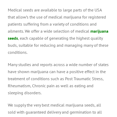
Medical seeds are available to large parts of the USA
that allow’s the use of medical marijuana for registered
patients suffering from a variety of conditions and
ailments. We offer a wide selection of medical
marijuana
seeds
, each capable of generating the highest quality
buds, suitable for reducing and managing many of these
conditions.
Many studies and reports across a wide number of states
have shown marijuana can have a positive effect in the
treatment of conditions such as Post Traumatic Stress,
Rheumatism, Chronic pain as well as eating and
sleeping disorders.
We supply the very best medical marijuana seeds, all
sold with guaranteed delivery and germination to all