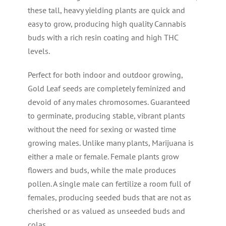
these tall, heavy yielding plants are quick and
easy to grow, producing high quality Cannabis
buds with a rich resin coating and high THC
levels.
Perfect for both indoor and outdoor growing,
Gold Leaf seeds are completely feminized and
devoid of any males chromosomes. Guaranteed
to germinate, producing stable, vibrant plants
without the need for sexing or wasted time
growing males. Unlike many plants, Marijuana is
either a male or female. Female plants grow
flowers and buds, while the male produces
pollen. A single male can fertilize a room full of
females, producing seeded buds that are not as
cherished or as valued as unseeded buds and
colas.