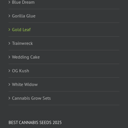
Blue Dream
Gorilla Glue
Gold Leaf
Trainwreck
Wedding Cake
OG Kush
White Widow
Cannabis Grow Sets
BEST CANNABIS SEEDS 2025