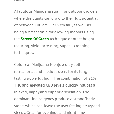
A fabulous Marijuana strain for outdoor growers
where the plants can grow to their full potential
of between 100 cm – 225 cm tall, as well as
being a great strain for growing indoors using
the
Screen Of Green
technique or other height
reducing, yield increasing, super – cropping
techniques.
Gold Leaf Marijuana is enjoyed by both
recreational and medical users for its long-
lasting powerful high. The combination of 21%
THC and elevated CBD levels quickly induces a
relaxed, happy and euphoric sensation. The
dominant Indica genes produce a strong ‘body-
stone’ which can leave the user feeling heavy and
sleepy. Great for evenings and night-time