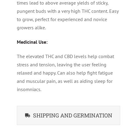
times lead to above average yields of sticky,
pungent buds with a very high THC content. Easy
to grow, perfect for experienced and novice
growers alike.
Medicinal Use:
The elevated THC and CBD levels help combat
stress and tension, leaving the user feeling
relaxed and happy. Can also help fight fatigue
and muscular pain, as well as aiding sleep for
insomniacs.
SHIPPING AND GERMINATION