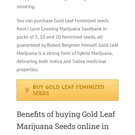
smoking.
You can purchase Gold Leaf Feminized seeds
from I Love Growing Marijuana Seedbank in
packs of 5, 10 and 20 feminized seeds, all
guaranteed by Robert Bergman himself. Gold Leaf
Marijuana is a strong form of hybrid Marijuana,
delivering both Indica and Sativa medicinal
properties.
BUY GOLD LEAF FEMINIZED
SEEDS
Benefits of buying Gold Leaf
Marijuana Seeds online in