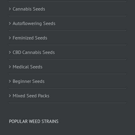
Cannabis Seeds
Autoflowering Seeds
Feminized Seeds
CBD Cannabis Seeds
Medical Seeds
Beginner Seeds
Mixed Seed Packs
POPULAR WEED STRAINS