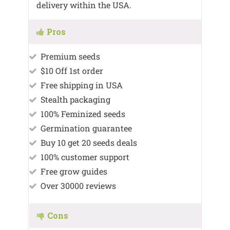
delivery within the USA.
Pros
Premium seeds
$10 Off 1st order
Free shipping in USA
Stealth packaging
100% Feminized seeds
Germination guarantee
Buy 10 get 20 seeds deals
100% customer support
Free grow guides
Over 30000 reviews
Cons