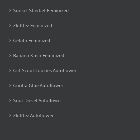
Sunset Sherbet Feminized
Zkittlez Feminized
Gelato Feminized
Banana Kush Feminized
Girl Scout Cookies Autoflower
Gorilla Glue Autoflower
Sour Diesel Autoflower
Zkittlez Autoflower