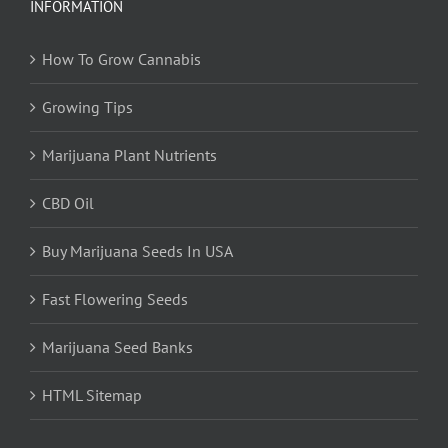
INFORMATION
How To Grow Cannabis
Growing Tips
Marijuana Plant Nutrients
CBD Oil
Buy Marijuana Seeds In USA
Fast Flowering Seeds
Marijuana Seed Banks
HTML Sitemap