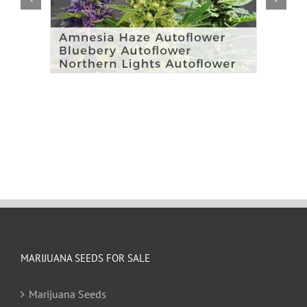
MARIJUANA SEEDS FOR SALE
Marijuana Seeds