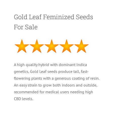
Gold Leaf Feminized Seeds
For Sale
A high quality hybrid with dominant Indica
genetics, Gold Leaf seeds produce tall, fast-
flowering plants with a generous coating of resin.
An easy strain to grow both indoors and outside,
recommended for medical users needing high
CBD levels.
PLANT TYPE : Feminized