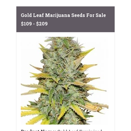
Gold Leaf Marijuana Seeds For Sale
$109 - $209