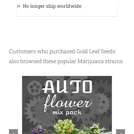
No longer ship worldwide
Customers who purchased Gold Leaf Seeds
also browsed these popular Marijuana strains.