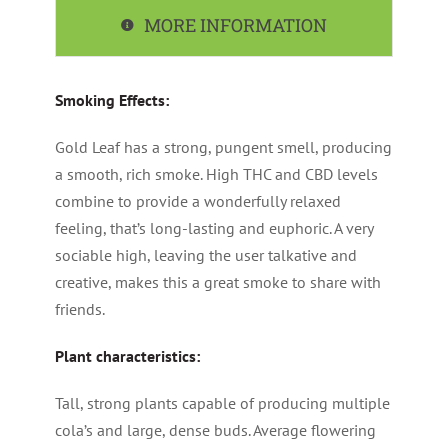
MORE INFORMATION
Smoking Effects:
Gold Leaf has a strong, pungent smell, producing
a smooth, rich smoke. High THC and CBD levels
combine to provide a wonderfully relaxed
feeling, that’s long-lasting and euphoric. A very
sociable high, leaving the user talkative and
creative, makes this a great smoke to share with
friends.
Plant characteristics:
Tall, strong plants capable of producing multiple
cola’s and large, dense buds. Average flowering