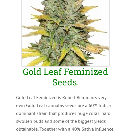
Gold Leaf Feminized
Seeds.
Gold Leaf Feminized is Robert Bergman’s very
own Gold Leaf cannabis seeds are a 60% Indica
dominant strain that produces huge colas, hard
swollen buds and some of the biggest yields
obtainable. Together with a 40% Sativa influence,