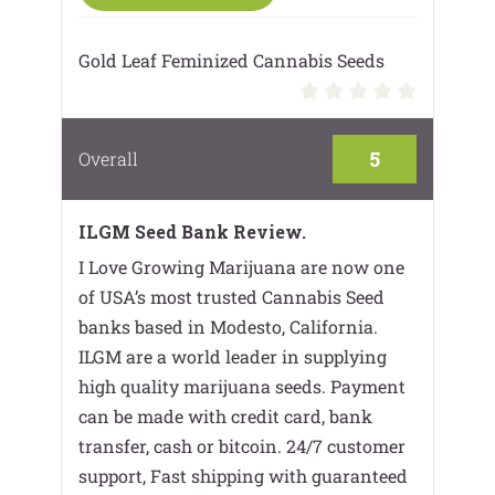
Gold Leaf Feminized Cannabis Seeds
5
Overall
ILGM Seed Bank Review.
I Love Growing Marijuana are now one
of USA’s most trusted Cannabis Seed
banks based in Modesto, California.
ILGM are a world leader in supplying
high quality marijuana seeds. Payment
can be made with credit card, bank
transfer, cash or bitcoin. 24/7 customer
support, Fast shipping with guaranteed