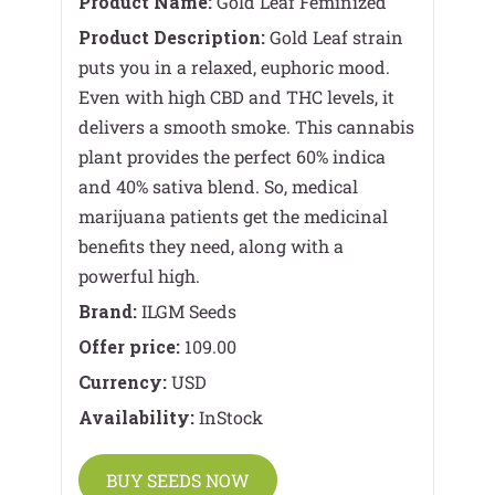
Product Name:
Gold Leaf Feminized
Product Description:
Gold Leaf strain
puts you in a relaxed, euphoric mood.
Even with high CBD and THC levels, it
delivers a smooth smoke. This cannabis
plant provides the perfect 60% indica
and 40% sativa blend. So, medical
marijuana patients get the medicinal
benefits they need, along with a
powerful high.
Brand:
ILGM Seeds
Offer price:
109.00
Currency:
USD
Availability:
InStock
BUY SEEDS NOW