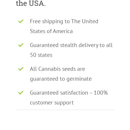
the USA.
Free shipping to The United
States of America
Guaranteed stealth delivery to all
50 states
All Cannabis seeds are
guaranteed to germinate
Guaranteed satisfaction – 100%
customer support