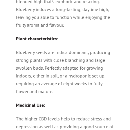
blended high that’s euphoric and relaxing.
Blueberry induces a long-lasting, daytime high,
leaving you able to function while enjoying the
fruity aroma and flavour.
Plant characteristics:
Blueberry seeds are Indica dominant, producing
strong plants with close branching and large
swollen buds. Perfectly adapted for growing
indoors, either in soil, or a hydroponic set-up,
requiring an average of eight weeks to fully
flower and mature.
Medicinal Use:
The higher CBD levels help to reduce stress and
depression as well as providing a good source of