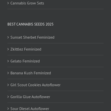
Cannabis Grow Sets
BEST CANNABIS SEEDS 2025
Sunset Sherbet Feminized
Zkittlez Feminized
Gelato Feminized
Banana Kush Feminized
Girl Scout Cookies Autoflower
Gorilla Glue Autoflower
Sour Diesel Autoflower