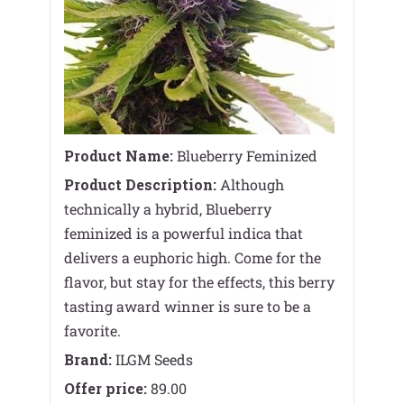
Product Name:
Blueberry Feminized
Product Description:
Although
technically a hybrid, Blueberry
feminized is a powerful indica that
delivers a euphoric high. Come for the
flavor, but stay for the effects, this berry
tasting award winner is sure to be a
favorite.
Brand:
ILGM Seeds
Offer price:
89.00