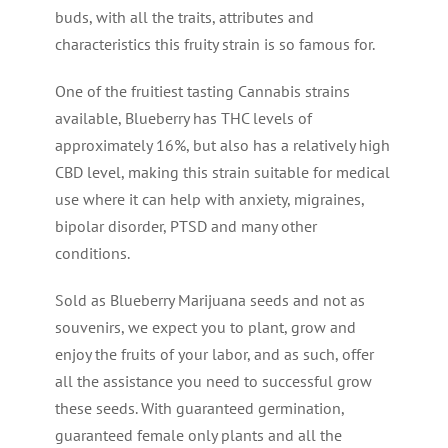
buds, with all the traits, attributes and
characteristics this fruity strain is so famous for.
One of the fruitiest tasting Cannabis strains
available, Blueberry has THC levels of
approximately 16%, but also has a relatively high
CBD level, making this strain suitable for medical
use where it can help with anxiety, migraines,
bipolar disorder, PTSD and many other
conditions.
Sold as Blueberry Marijuana seeds and not as
souvenirs, we expect you to plant, grow and
enjoy the fruits of your labor, and as such, offer
all the assistance you need to successful grow
these seeds. With guaranteed germination,
guaranteed female only plants and all the