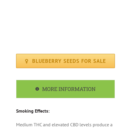
FLOWERING PERIOD : Average ( 65 days )
CLIMATE : Sunny / Mediterranean
RECOMMENDED FOR : Indoor, Outdoor
BLUEBERRY SEEDS FOR SALE
MORE INFORMATION
Smoking Effects:
Medium THC and elevated CBD levels produce a