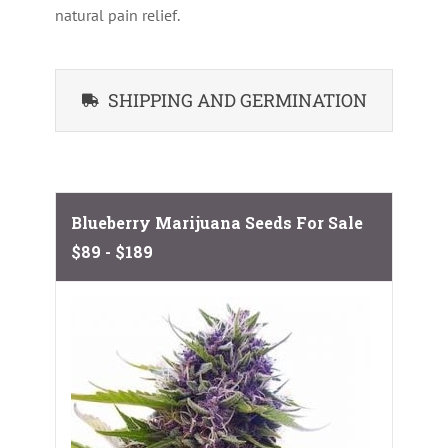
natural pain relief.
SHIPPING AND GERMINATION
Blueberry Marijuana Seeds For Sale
$89 - $189