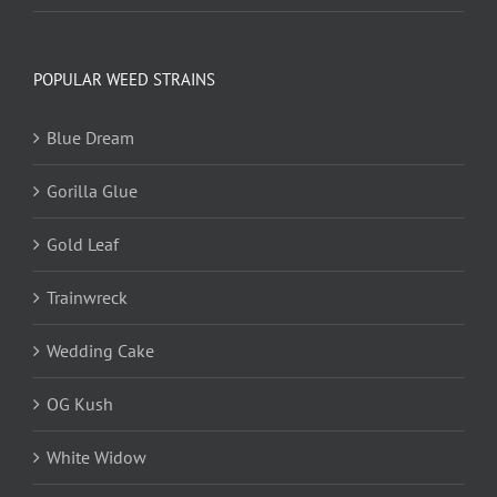
POPULAR WEED STRAINS
Blue Dream
Gorilla Glue
Gold Leaf
Trainwreck
Wedding Cake
OG Kush
White Widow