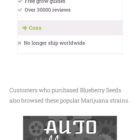
Free grow guides
Over 30000 reviews
Cons
No longer ship worldwide
Customers who purchased Blueberry Seeds
also browsed these popular Marijuana strains.