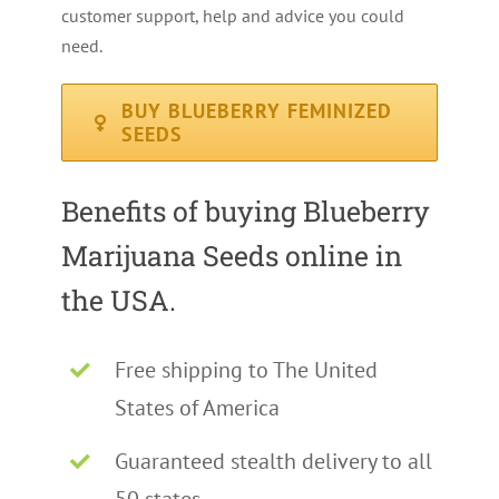
customer support, help and advice you could
need.
BUY BLUEBERRY FEMINIZED
SEEDS
Benefits of buying Blueberry
Marijuana Seeds online in
the USA.
Free shipping to The United
States of America
Guaranteed stealth delivery to all