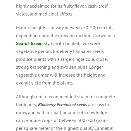
highly acclaimed for its fruity flavor, ‘cash-crop’
yields, and medicinal effects.
Mature heights can vary between 50-200 cm tall,
depending upon the growing method. Grown in a
Sea-of-Green
style, with limited, two week
vegetative period, Blueberry Cannabis seeds
produce plants with a large single cola, close,
strong branching and swollen buds. Longer
vegetative times will increase the height and
overall yield from the plants.
Although not a recommended strain for complete
beginners,
Blueberry Feminized seeds
are easy to
grow, and with a small amount of knowledge
can produce crops of between 500-700 grams
per square meter of the highest quality Cannabis