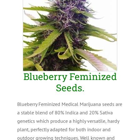
Blueberry Feminized
Seeds.
Blueberry Feminized Medical Marijuana seeds are
a stable blend of 80% Indica and 20% Sativa
genetics which produce a highly versatile, hardy
plant, perfectly adapted for both indoor and
outdoor growing techniques. Well known and