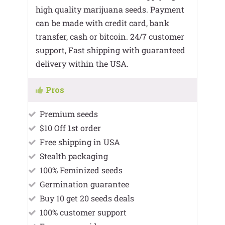
high quality marijuana seeds. Payment
can be made with credit card, bank
transfer, cash or bitcoin. 24/7 customer
support, Fast shipping with guaranteed
delivery within the USA.
Pros
Premium seeds
$10 Off 1st order
Free shipping in USA
Stealth packaging
100% Feminized seeds
Germination guarantee
Buy 10 get 20 seeds deals
100% customer support