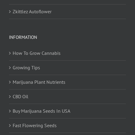
Zkittlez Autoflower
INFORMATION
How To Grow Cannabis
Growing Tips
Marijuana Plant Nutrients
CBD Oil
Buy Marijuana Seeds In USA
Fast Flowering Seeds