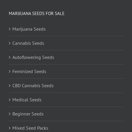
MARIJUANA SEEDS FOR SALE
Marijuana Seeds
Cannabis Seeds
Autoflowering Seeds
Feminized Seeds
CBD Cannabis Seeds
Medical Seeds
Beginner Seeds
Mixed Seed Packs