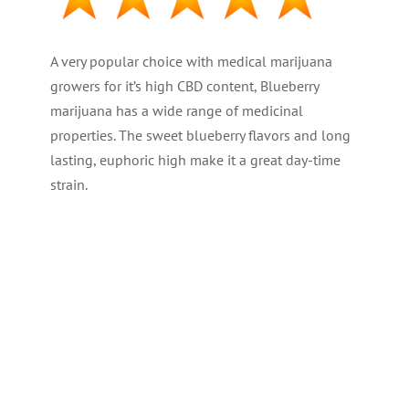
A very popular choice with medical marijuana
growers for it’s high CBD content, Blueberry
marijuana has a wide range of medicinal
properties. The sweet blueberry flavors and long
lasting, euphoric high make it a great day-time
strain.
PLANT TYPE : Feminized
GENETICS : 80% Indica – 20% Sativa
THC LEVEL : Medium at 16%
CBD : (Medical) High
YIELD : High ( 500/700 gr/m2 – 18-25oz )