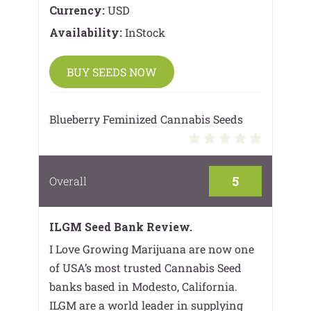
Currency:
USD
Availability:
InStock
BUY SEEDS NOW
Blueberry Feminized Cannabis Seeds
5
Overall
ILGM Seed Bank Review.
I Love Growing Marijuana are now one
of USA’s most trusted Cannabis Seed
banks based in Modesto, California.
ILGM are a world leader in supplying