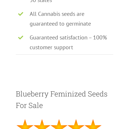
50 states
All Cannabis seeds are
guaranteed to germinate
Guaranteed satisfaction – 100%
customer support
Blueberry Feminized Seeds
For Sale