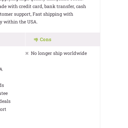
e with credit card, bank transfer, cash
stomer support, Fast shipping with
y within the USA.
Cons
No longer ship worldwide
SA
ds
ntee
deals
ort