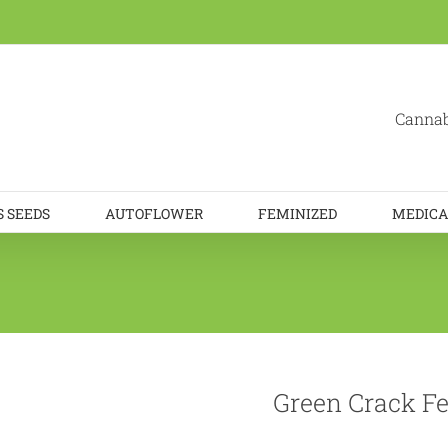
Cannab
 SEEDS
AUTOFLOWER
FEMINIZED
MEDICA
Green Crack Fe