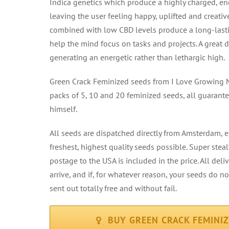
Indica genetics which produce a highly charged, en
leaving the user feeling happy, uplifted and creativ
combined with low CBD levels produce a long-lasti
help the mind focus on tasks and projects. A great
generating an energetic rather than lethargic high.
Green Crack Feminized seeds from I Love Growing M
packs of 5, 10 and 20 feminized seeds, all guaran
himself.
All seeds are dispatched directly from Amsterdam, 
freshest, highest quality seeds possible. Super ste
postage to the USA is included in the price. All deli
arrive, and if, for whatever reason, your seeds do n
sent out totally free and without fail.
BUY GREEN CRACK FEMINI