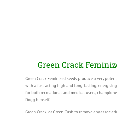
Green Crack Feminiz
Green Crack Feminized seeds produce a very potent
with a fast-acting high and long-lasting, energising
for both recreational and medical users, champio
Dogg himself.
Green Crack, or Green Cush to remove any associati