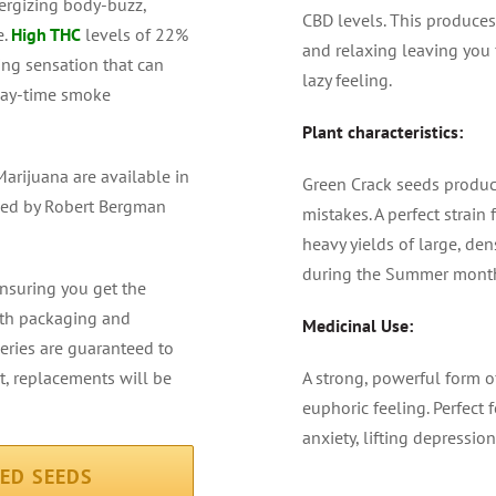
ergizing body-buzz,
CBD levels. This produces
e.
High THC
levels of 22%
and relaxing leaving you 
ng sensation that can
lazy feeling.
 day-time smoke
Plant characteristics:
arijuana are available in
Green Crack seeds produce
teed by Robert Bergman
mistakes. A perfect strai
heavy yields of large, de
during the Summer mont
ensuring you get the
alth packaging and
Medicinal Use:
veries are guaranteed to
ot, replacements will be
A strong, powerful form o
euphoric feeling. Perfect 
anxiety, lifting depressio
ZED SEEDS