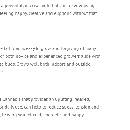
 a powerful, intense high that can be energising
feeling happy, creative and euphoric without that
 tall plants, easy to grow and forgiving of many
n for both novice and experienced growers alike with
nse buds. Grows well both indoors and outside
hs.
f Cannabis that provides an uplifting, relaxed,
for daily use, can help to reduce stress, tension and
n, leaving you relaxed, energetic and happy.