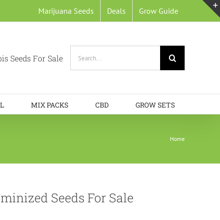
Marijuana Seeds
Deals
Grow Guide
Search
is Seeds For Sale
for:
L
MIX PACKS
CBD
GROW SETS
Home
minized Seeds For Sale