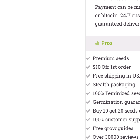
Payment can be mad
or bitcoin. 24/7 cu
guaranteed deliver
Pros
Premium seeds
$10 Off 1st order
Free shipping in U
Stealth packaging
100% Feminized see
Germination guara
Buy 10 get 20 seeds 
100% customer supp
Free grow guides
Over 30000 reviews