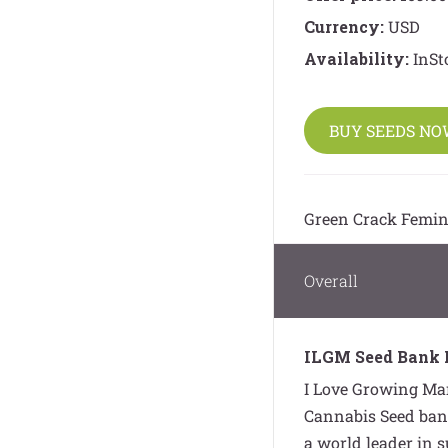
Currency:
USD
Availability:
InSt
BUY SEEDS N
Green Crack Femin
Overall
ILGM Seed Bank 
I Love Growing Mar
Cannabis Seed bank
a world leader in 