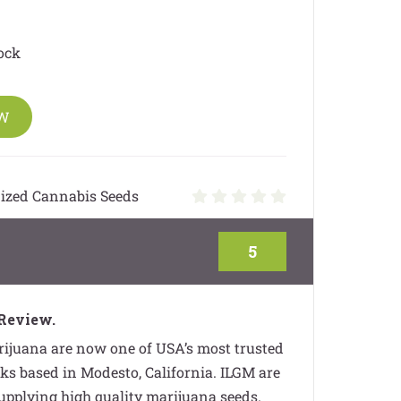
ock
OW
ized Cannabis Seeds
5
Review.
ijuana are now one of USA’s most trusted
s based in Modesto, California. ILGM are
supplying high quality marijuana seeds.