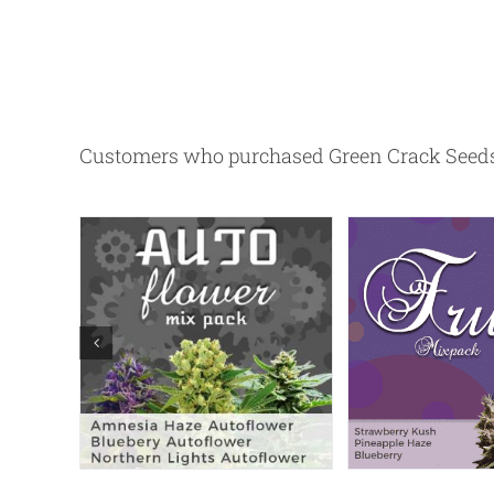
Customers who purchased Green Crack Seeds 