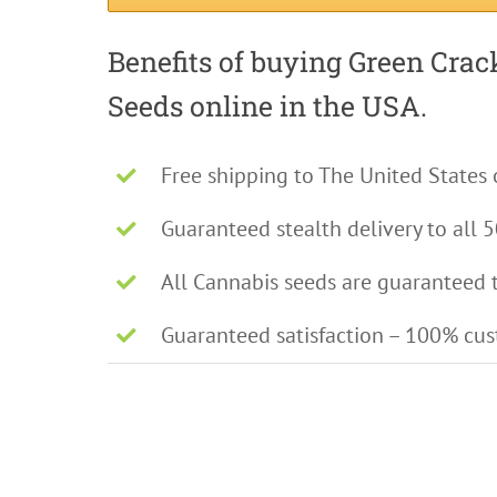
Benefits of buying Green Cra
Seeds online in the USA.
Free shipping to The United States 
Guaranteed stealth delivery to all 5
All Cannabis seeds are guaranteed 
Guaranteed satisfaction – 100% cu