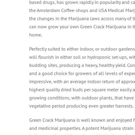
based drugs, has grown rapidly in popularity and c
the Amsterdam Coffee-shops and USA Medical Marij
the changes in the Marijuana laws across many of t
can now grow your own Green Crack Marijuana in t
home.
Perfectly suited to either indoor, or outdoor garden
will flourish in either soil or hydroponic set-ups, w
budding sites, producing a heavy, healthy yield. Con
and a good choice for growers of all levels of exper
impressive, with an average indoor return of appro
highest quality dried buds per square meter easily
growing conditions, with outdoor plants, that hav
vegetative period producing even greater harvests.
Green Crack Marijuana is well known and enjoyed fo
and medicinal properties. A potent Marijuana strain