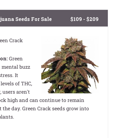
juana Seeds For Sale
$109 - $209
een Crack
on:
Green
a mental buzz
tress. It
levels of THC,
 users aren't
lock high and can continue to remain
 the day. Green Crack seeds grow into
plants.