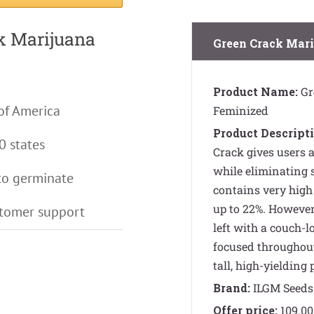
ck Marijuana
Green Crack Mari
Product Name:
Gr
of America
Feminized
Product Descripti
0 states
Crack gives users 
while eliminating s
to germinate
contains very high 
up to 22%. However,
stomer support
left with a couch-
focused throughout
tall, high-yielding 
Brand:
ILGM Seeds
Offer price:
109.00