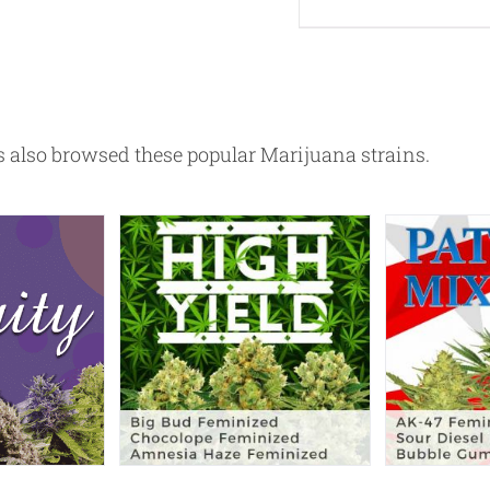
also browsed these popular Marijuana strains.