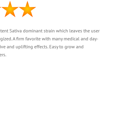
otent Sativa dominant strain which leaves the user
gized. A firm favorite with many medical and day-
tive and uplifting effects. Easy to grow and
rs.
ed
 – 75% Sativa
at 22%
2 – 18 oz )