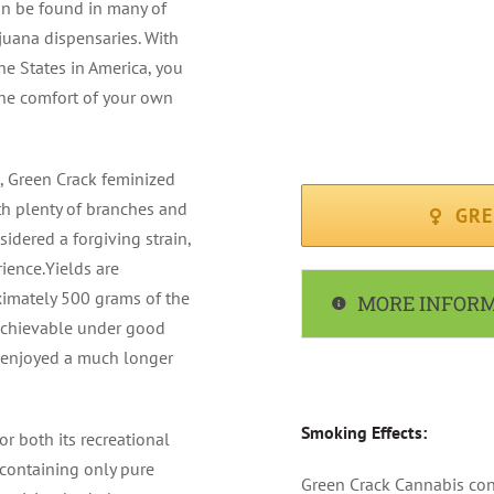
an be found in many of
FLOWERING PERIOD : Av
uana dispensaries. With
he States in America, you
CLIMATE : Sunny / Med
he comfort of your own
RECOMMENDED FOR : I
s, Green Crack feminized
ith plenty of branches and
GRE
sidered a forgiving strain,
ience.Yields are
ximately 500 grams of the
MORE INFOR
 achievable under good
e enjoyed a much longer
Smoking Effects:
r both its recreational
 containing only pure
Green Crack Cannabis con