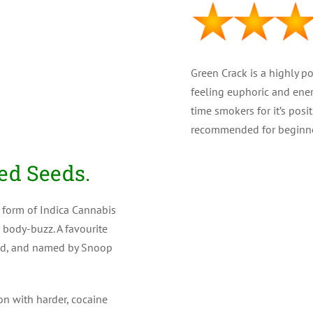
Green Crack is a highly p
feeling euphoric and ener
time smokers for it’s posi
recommended for beginne
PLANT TYPE : Feminiz
ed Seeds.
GENETICS : 25% Indica
 form of Indica Cannabis
 body-buzz. A favourite
THC LEVEL : Very high 
ned, and named by Snoop
CBD : (Medical) Low
YIELD : High ( 500 gr/m
on with harder, cocaine