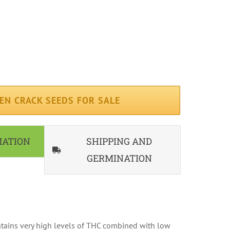
erage ( 65 days )
iterranean
ndoor, Outdoor
EN CRACK SEEDS FOR SALE
MATION
SHIPPING AND
GERMINATION
tains very high levels of THC combined with low