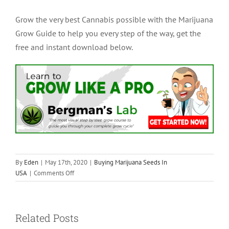
Grow the very best Cannabis possible with the Marijuana
Grow Guide to help you every step of the way, get the
free and instant download below.
By
Eden
|
May 17th, 2020
|
Buying Marijuana Seeds In
on
USA
|
Comments Off
How
To
Harvest
Related Posts
Cannabis
Seeds