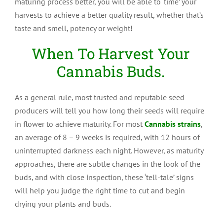
maturing process better, you will be able to ‘time’ your
harvests to achieve a better quality result, whether that’s
taste and smell, potency or weight!
When To Harvest Your
Cannabis Buds.
As a general rule, most trusted and reputable seed
producers will tell you how long their seeds will require
in flower to achieve maturity. For most
Cannabis strains
,
an average of 8 – 9 weeks is required, with 12 hours of
uninterrupted darkness each night. However, as maturity
approaches, there are subtle changes in the look of the
buds, and with close inspection, these ‘tell-tale’ signs
will help you judge the right time to cut and begin
drying your plants and buds.