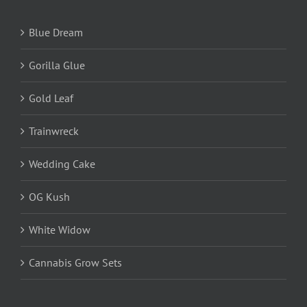
Blue Dream
Gorilla Glue
Gold Leaf
Trainwreck
Wedding Cake
OG Kush
White Widow
Cannabis Grow Sets