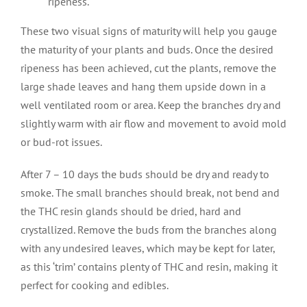
ripeness.
These two visual signs of maturity will help you gauge
the maturity of your plants and buds. Once the desired
ripeness has been achieved, cut the plants, remove the
large shade leaves and hang them upside down in a
well ventilated room or area. Keep the branches dry and
slightly warm with air flow and movement to avoid mold
or bud-rot issues.
After 7 – 10 days the buds should be dry and ready to
smoke. The small branches should break, not bend and
the THC resin glands should be dried, hard and
crystallized. Remove the buds from the branches along
with any undesired leaves, which may be kept for later,
as this ‘trim’ contains plenty of THC and resin, making it
perfect for cooking and edibles.