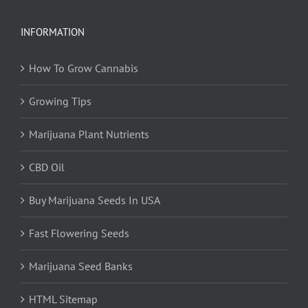
INFORMATION
How To Grow Cannabis
Growing Tips
Marijuana Plant Nutrients
CBD Oil
Buy Marijuana Seeds In USA
Fast Flowering Seeds
Marijuana Seed Banks
HTML Sitemap