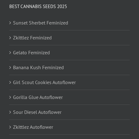
BEST CANNABIS SEEDS 2025
Sunset Sherbet Feminized
Zkittlez Feminized
Gelato Feminized
Banana Kush Feminized
Girl Scout Cookies Autoflower
Gorilla Glue Autoflower
Sour Diesel Autoflower
Zkittlez Autoflower