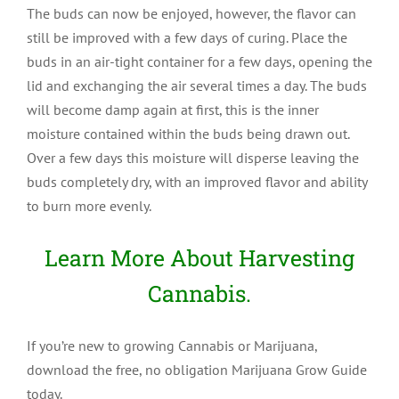
The buds can now be enjoyed, however, the flavor can
still be improved with a few days of curing. Place the
buds in an air-tight container for a few days, opening the
lid and exchanging the air several times a day. The buds
will become damp again at first, this is the inner
moisture contained within the buds being drawn out.
Over a few days this moisture will disperse leaving the
buds completely dry, with an improved flavor and ability
to burn more evenly.
Learn More About Harvesting
Cannabis.
If you’re new to growing Cannabis or Marijuana,
download the free, no obligation Marijuana Grow Guide
today.