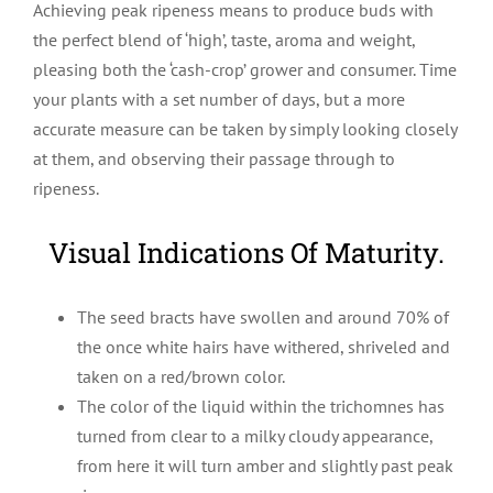
Achieving peak ripeness means to produce buds with
the perfect blend of ‘high’, taste, aroma and weight,
pleasing both the ‘cash-crop’ grower and consumer. Time
your plants with a set number of days, but a more
accurate measure can be taken by simply looking closely
at them, and observing their passage through to
ripeness.
Visual Indications Of Maturity.
The seed bracts have swollen and around 70% of
the once white hairs have withered, shriveled and
taken on a red/brown color.
The color of the liquid within the trichomnes has
turned from clear to a milky cloudy appearance,
from here it will turn amber and slightly past peak