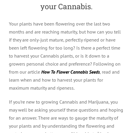
your Cannabis.
Your plants have been flowering over the last two
months and are reaching maturity, but how can you tell
if they are only-just mature, perfectly ripened or have
been left flowering for too long? Is there a perfect time
to harvest your Cannabis plants, or is it down to a
growers personal choice and preference? Following on
from our article
How To Flower Cannabis Seeds
, read and
learn when and how to harvest your plants for
maximum maturity and ripeness.
If you’re new to growing Cannabis and Marijuana, you
may well be asking yourself these questions and hoping
for an answer. There are ways to gauge the maturity of
your plants and by understanding the flowering and