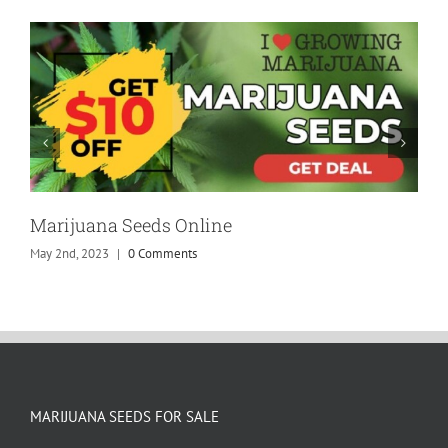
Marijuana Seeds Online
May 2nd, 2023
|
0 Comments
MARIJUANA SEEDS FOR SALE