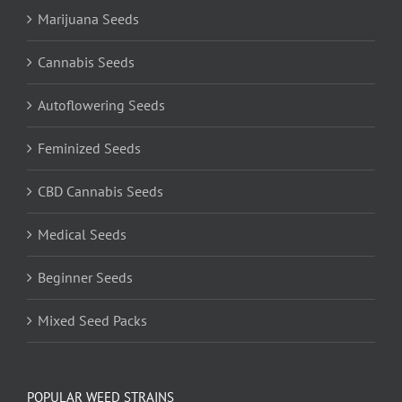
Marijuana Seeds
Cannabis Seeds
Autoflowering Seeds
Feminized Seeds
CBD Cannabis Seeds
Medical Seeds
Beginner Seeds
Mixed Seed Packs
POPULAR WEED STRAINS