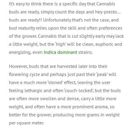
It’s easy to think there is a specific day that Cannabis
buds are ready, simply count the days and hey-presto…
buds are ready!! Unfortunately that’s not the case, and
bud maturity relies upon the skill and often preferences
of the grower. Cannabis that is cut slightly early may lack
a little weight, but the ‘high’ will be clean, euphoric and
energizing, even
Indica dominant
strains.
However, buds that are harvested later into their
flowering cycle and perhaps just past their ‘peak’ will
have a much more ‘stoned’ effect, leaving the user
feeling lethargic and often ‘couch-locked’, but the buds
are often more swollen and dense, carry a little more
weight, and often have a more prominent aroma, so
better for the grower, producing more grams in weight
per square meter.