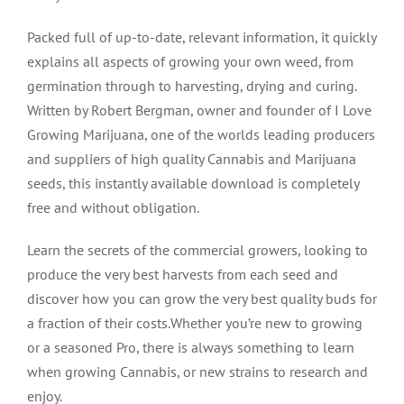
Packed full of up-to-date, relevant information, it quickly
explains all aspects of growing your own weed, from
germination through to harvesting, drying and curing.
Written by Robert Bergman, owner and founder of I Love
Growing Marijuana, one of the worlds leading producers
and suppliers of high quality Cannabis and Marijuana
seeds, this instantly available download is completely
free and without obligation.
Learn the secrets of the commercial growers, looking to
produce the very best harvests from each seed and
discover how you can grow the very best quality buds for
a fraction of their costs.Whether you’re new to growing
or a seasoned Pro, there is always something to learn
when growing Cannabis, or new strains to research and
enjoy.