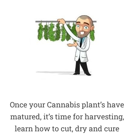
Once your Cannabis plant’s have
matured, it’s time for harvesting,
learn how to cut, dry and cure