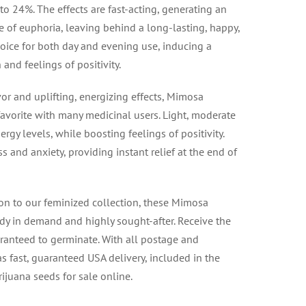
to 24%. The effects are fast-acting, generating an
se of euphoria, leaving behind a long-lasting, happy,
choice for both day and evening use, inducing a
 and feelings of positivity.
vor and uplifting, energizing effects, Mimosa
avorite with many medicinal users. Light, moderate
rgy levels, while boosting feelings of positivity.
s and anxiety, providing instant relief at the end of
on to our feminized collection, these Mimosa
dy in demand and highly sought-after. Receive the
uaranteed to germinate. With all postage and
s fast, guaranteed USA delivery, included in the
rijuana seeds for sale online.