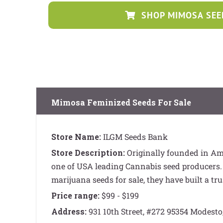
SHOP MIMOSA SEE
Mimosa Feminized Seeds For Sale
Store Name:
ILGM Seeds Bank
Store Description:
Originally founded in A
one of USA leading Cannabis seed producers.
marijuana seeds for sale, they have built a tru
Price range:
$99 - $199
Address:
931 10th Street, #272 95354 Modesto