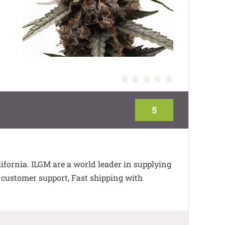
5
fornia. ILGM are a world leader in supplying
7 customer support, Fast shipping with