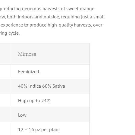
n producing generous harvests of sweet-orange
ow, both indoors and outside, requiring just a small
experience to produce high-quality harvests, over
ing cycle.
Mimosa
Feminized
40% Indica 60% Sativa
High up to 24%
Low
12 – 16 oz per plant