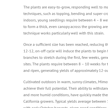
The plants are easy-to-grow, responding well to 
techniques, such as topping, bending and super-cro
indoors, young seedlings require between 4 – 8 we
to form a thick, even canopy across the growing ar
technique works particularly well with this strain.
Once a sufficient size has been reached, reducing th
12-12, on-off cycle will induce the plants to begin 
branches to stretch during the first, few weeks, ge
sites. The plants require between 8 – 10 weeks for 
and ripen, generating yields of approximately 12-o
Cultivated outdoors in warm, sunny climates, Mimo
achieve their full potential. Their ability to withst
and more humid conditions, have quickly made them
California growers. Typical yields average between
with early October harvests, given good conditions.