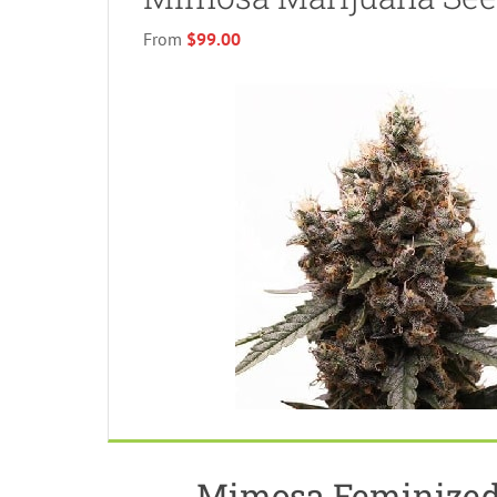
From
$99.00
Mimosa Feminized