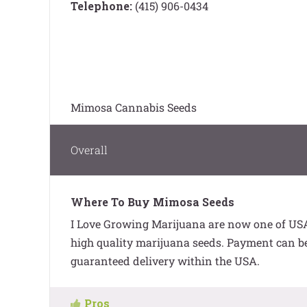
Telephone:
(415) 906-0434
Mimosa Cannabis Seeds
Overall
Where To Buy Mimosa Seeds
I Love Growing Marijuana are now one of USA’
high quality marijuana seeds. Payment can be 
guaranteed delivery within the USA.
Pros