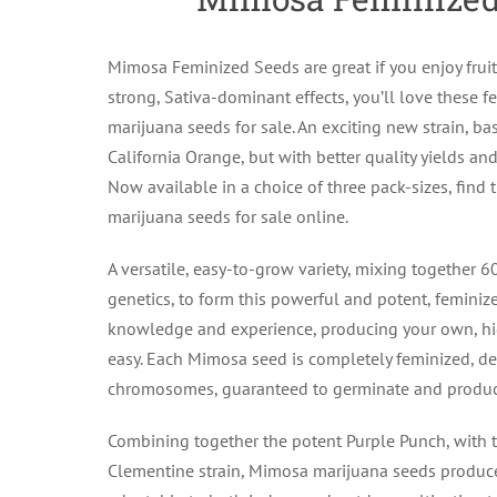
Mimosa Feminized Seeds are great if you enjoy frui
strong, Sativa-dominant effects, you’ll love these
marijuana seeds for sale. An exciting new strain, bas
California Orange, but with better quality yields an
Now available in a choice of three pack-sizes, find
marijuana seeds for sale online.
A versatile, easy-to-grow variety, mixing together 
genetics, to form this powerful and potent, feminized
knowledge and experience, producing your own, hi
easy. Each Mimosa seed is completely feminized, d
chromosomes, guaranteed to germinate and produce
Combining together the potent Purple Punch, with 
Clementine strain, Mimosa marijuana seeds produce 