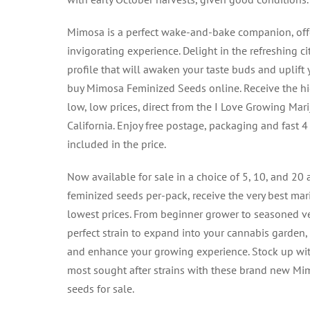
Mimosa is a perfect wake-and-bake companion, offe
invigorating experience. Delight in the refreshing c
profile that will awaken your taste buds and uplift 
buy Mimosa Feminized Seeds online. Receive the hig
low, low prices, direct from the I Love Growing Mar
California. Enjoy free postage, packaging and fast 
included in the price.
Now available for sale in a choice of 5, 10, and 20
feminized seeds per-pack, receive the very best mar
lowest prices. From beginner grower to seasoned v
perfect strain to expand into your cannabis garden,
and enhance your growing experience. Stock up wi
most sought after strains with these brand new M
seeds for sale.