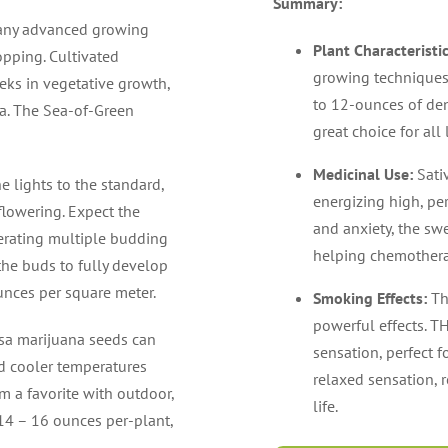
Summary:
many advanced growing
Plant Characteristi
pping. Cultivated
growing techniques
eks in vegetative growth,
to 12-ounces of den
ea. The Sea-of-Green
great choice for all
Medicinal Use:
Sati
e lights to the standard,
energizing high, per
flowering. Expect the
and anxiety, the swe
nerating multiple budding
helping chemothera
the buds to fully develop
unces per square meter.
Smoking Effects:
Th
powerful effects. T
sa marijuana seeds can
sensation, perfect 
and cooler temperatures
relaxed sensation, r
 a favorite with outdoor,
life.
 14 – 16 ounces per-plant,