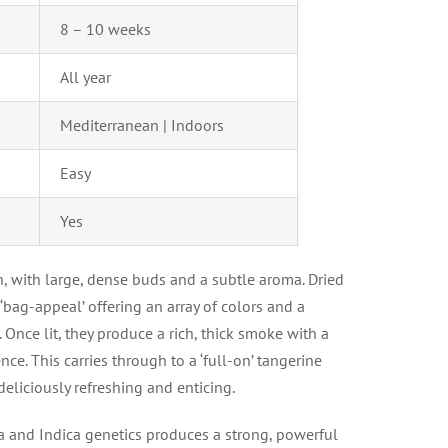
8 – 10 weeks
All year
Mediterranean | Indoors
Easy
Yes
in, with large, dense buds and a subtle aroma. Dried
‘bag-appeal’ offering an array of colors and a
 Once lit, they produce a rich, thick smoke with a
nce. This carries through to a ‘full-on’ tangerine
eliciously refreshing and enticing.
a and Indica genetics produces a strong, powerful