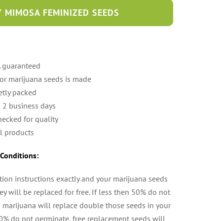
 MIMOSA FEMINIZED SEEDS
A guaranteed
 or marijuana seeds is made
etly packed
n 2 business days
hecked for quality
l products
Conditions:
tion instructions exactly and your marijuana seeds
y will be replaced for free. If less then 50% do not
 marijuana will replace double those seeds in your
50% do not germinate, free replacement seeds will