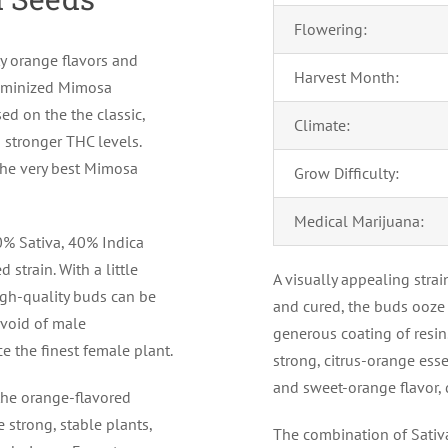
Flowering:
ty orange flavors and
Harvest Month:
 feminized Mimosa
ed on the the classic,
Climate:
d stronger THC levels.
 the very best Mimosa
Grow Difficulty:
Medical Marijuana:
60% Sativa, 40% Indica
 strain. With a little
A visually appealing stra
gh-quality buds can be
and cured, the buds ooze 
evoid of male
generous coating of resin.
 the finest female plant.
strong, citrus-orange esse
and sweet-orange flavor, d
the orange-flavored
strong, stable plants,
The combination of Sativ