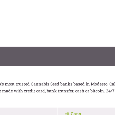
s most trusted Cannabis Seed banks based in Modesto, Cali
made with credit card, bank transfer, cash or bitcoin. 24/
Cons