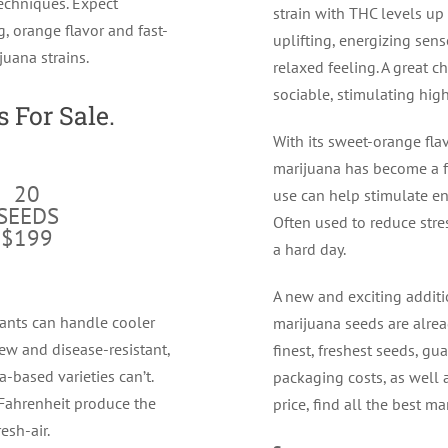
echniques. Expect
strain with THC levels up 
g, orange flavor and fast-
uplifting, energizing sen
ijuana strains.
relaxed feeling. A great 
sociable, stimulating high
 For Sale.
With its sweet-orange fla
marijuana has become a f
20
use can help stimulate ene
SEEDS
Often used to reduce stres
$199
a hard day.
A new and exciting additi
ants can handle cooler
marijuana seeds are alrea
ew and disease-resistant,
finest, freshest seeds, g
-based varieties can’t.
packaging costs, as well a
Fahrenheit produce the
price, find all the best ma
esh-air.