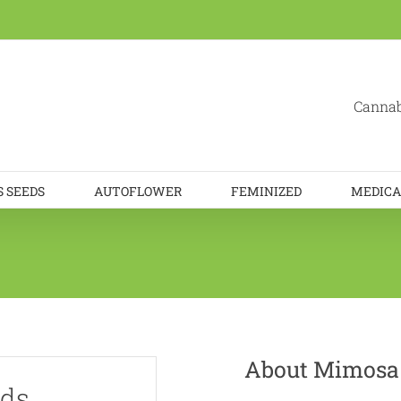
Cannab
 SEEDS
AUTOFLOWER
FEMINIZED
MEDICA
About Mimosa
eds