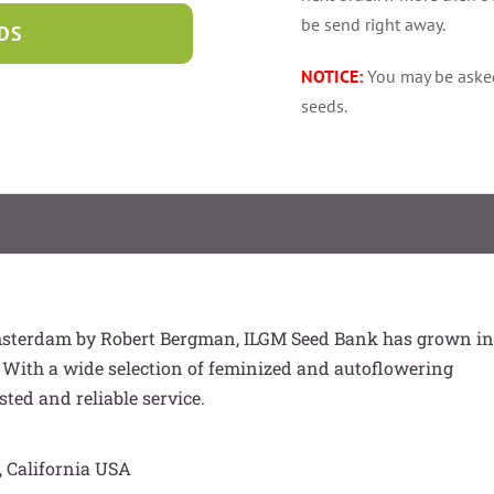
be send right away.
DS
NOTICE:
You may be aske
seeds.
msterdam by Robert Bergman, ILGM Seed Bank has grown in
 With a wide selection of feminized and autoflowering
sted and reliable service.
, California USA