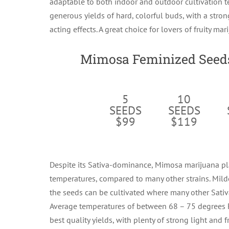
adaptable to both indoor and outdoor cultivation t
generous yields of hard, colorful buds, with a stron
acting effects. A great choice for lovers of fruity mar
Mimosa Feminized Seeds
5
10
SEEDS
SEEDS
$99
$119
Despite its Sativa-dominance, Mimosa marijuana pl
temperatures, compared to many other strains. Mild
the seeds can be cultivated where many other Sativa
Average temperatures of between 68 – 75 degrees 
best quality yields, with plenty of strong light and fr