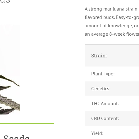
A strong marijuana strai
flavored buds. Easy-to-gr
amount of knowledge, or 
an average 8-week flower
Strain:
Plant Type:
Genetics:
THC Amount:
CBD Content:
Yield:
 Seeds