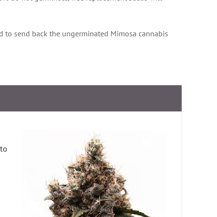
d to send back the ungerminated Mimosa cannabis
to