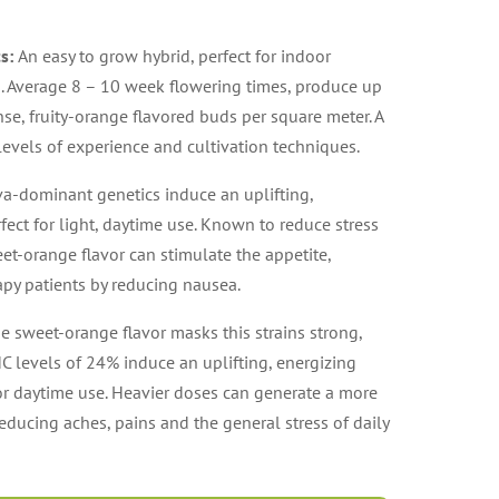
cs:
An easy to grow hybrid, perfect for indoor
. Average 8 – 10 week flowering times, produce up
se, fruity-orange flavored buds per square meter. A
 levels of experience and cultivation techniques.
va-dominant genetics induce an uplifting,
fect for light, daytime use. Known to reduce stress
et-orange flavor can stimulate the appetite,
py patients by reducing nausea.
e sweet-orange flavor masks this strains strong,
HC levels of 24% induce an uplifting, energizing
for daytime use. Heavier doses can generate a more
educing aches, pains and the general stress of daily