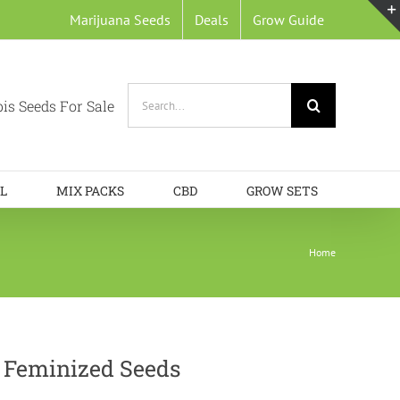
Marijuana Seeds
Deals
Grow Guide
Search
is Seeds For Sale
for:
L
MIX PACKS
CBD
GROW SETS
Home
 Feminized Seeds