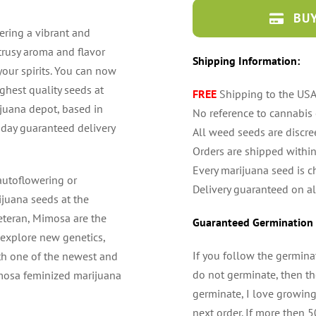
BUY
ring a vibrant and
itrusy aroma and flavor
Shipping Information:
your spirits. You can now
hest quality seeds at
FREE
Shipping to the US
ijuana depot, based in
No reference to cannabis
4 day guaranteed delivery
All weed seeds are discre
Orders are shipped withi
Every marijuana seed is c
 autoflowering or
Delivery guaranteed on al
ijuana seeds at the
eteran, Mimosa are the
Guaranteed Germination 
 explore new genetics,
If you follow the germina
th one of the newest and
do not germinate, then the
imosa feminized marijuana
germinate, I love growing
next order. If more then 