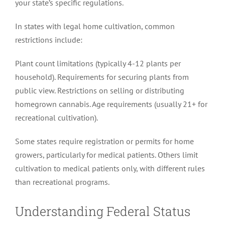
your state’s specific regulations.
In states with legal home cultivation, common
restrictions include:
Plant count limitations (typically 4-12 plants per
household). Requirements for securing plants from
public view. Restrictions on selling or distributing
homegrown cannabis. Age requirements (usually 21+ for
recreational cultivation).
Some states require registration or permits for home
growers, particularly for medical patients. Others limit
cultivation to medical patients only, with different rules
than recreational programs.
Understanding Federal Status