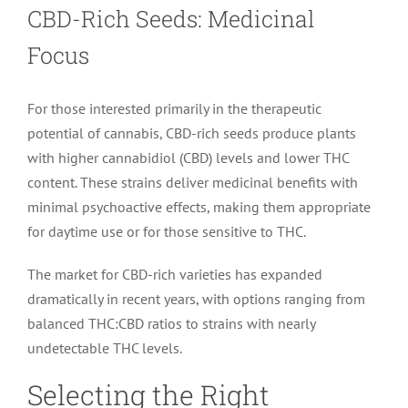
CBD-Rich Seeds: Medicinal
Focus
For those interested primarily in the therapeutic
potential of cannabis, CBD-rich seeds produce plants
with higher cannabidiol (CBD) levels and lower THC
content. These strains deliver medicinal benefits with
minimal psychoactive effects, making them appropriate
for daytime use or for those sensitive to THC.
The market for CBD-rich varieties has expanded
dramatically in recent years, with options ranging from
balanced THC:CBD ratios to strains with nearly
undetectable THC levels.
Selecting the Right