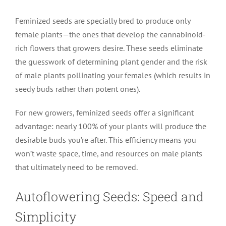
Feminized seeds are specially bred to produce only
female plants—the ones that develop the cannabinoid-
rich flowers that growers desire. These seeds eliminate
the guesswork of determining plant gender and the risk
of male plants pollinating your females (which results in
seedy buds rather than potent ones).
For new growers, feminized seeds offer a significant
advantage: nearly 100% of your plants will produce the
desirable buds you’re after. This efficiency means you
won’t waste space, time, and resources on male plants
that ultimately need to be removed.
Autoflowering Seeds: Speed and
Simplicity