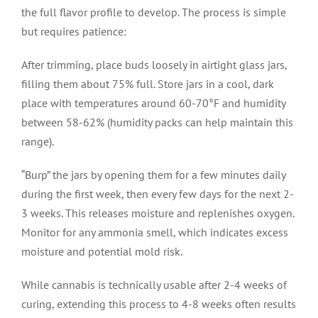
the full flavor profile to develop. The process is simple
but requires patience:
After trimming, place buds loosely in airtight glass jars,
filling them about 75% full. Store jars in a cool, dark
place with temperatures around 60-70°F and humidity
between 58-62% (humidity packs can help maintain this
range).
“Burp” the jars by opening them for a few minutes daily
during the first week, then every few days for the next 2-
3 weeks. This releases moisture and replenishes oxygen.
Monitor for any ammonia smell, which indicates excess
moisture and potential mold risk.
While cannabis is technically usable after 2-4 weeks of
curing, extending this process to 4-8 weeks often results