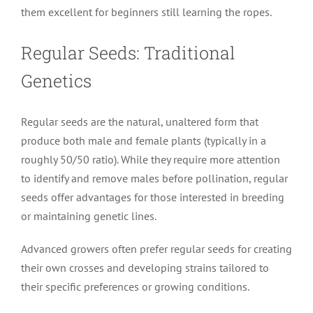
them excellent for beginners still learning the ropes.
Regular Seeds: Traditional
Genetics
Regular seeds are the natural, unaltered form that
produce both male and female plants (typically in a
roughly 50/50 ratio). While they require more attention
to identify and remove males before pollination, regular
seeds offer advantages for those interested in breeding
or maintaining genetic lines.
Advanced growers often prefer regular seeds for creating
their own crosses and developing strains tailored to
their specific preferences or growing conditions.