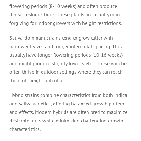
flowering periods (8-10 weeks) and often produce
dense, resinous buds. These plants are usually more
forgiving for indoor growers with height restrictions.
Sativa-dominant strains tend to grow taller with
narrower leaves and longer internodal spacing. They
usually have longer flowering periods (10-16 weeks)
and might produce slightly lower yields. These varieties
often thrive in outdoor settings where they can reach
their full height potential.
Hybrid strains combine characteristics from both indica
and sativa varieties, offering balanced growth patterns
and effects. Modern hybrids are often bred to maximize
desirable traits while minimizing challenging growth
characteristics.