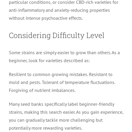
particular conditions, or consider CBD-rich varieties for
anti-inflammatory and anxiety-reducing properties
without intense psychoactive effects.
Considering Difficulty Level
Some strains are simply easier to grow than others. As a
beginner, look for varieties described as:
Resilient to common growing mistakes. Resistant to
mold and pests. Tolerant of temperature fluctuations.
Forgiving of nutrient imbalances.
Many seed banks specifically label beginner-friendly
strains, making this search easier. As you gain experience,
you can gradually tackle more challenging but
potentially more rewarding varieties.