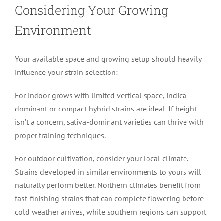
Considering Your Growing
Environment
Your available space and growing setup should heavily
influence your strain selection:
For indoor grows with limited vertical space, indica-
dominant or compact hybrid strains are ideal. If height
isn’t a concern, sativa-dominant varieties can thrive with
proper training techniques.
For outdoor cultivation, consider your local climate.
Strains developed in similar environments to yours will
naturally perform better. Northern climates benefit from
fast-finishing strains that can complete flowering before
cold weather arrives, while southern regions can support