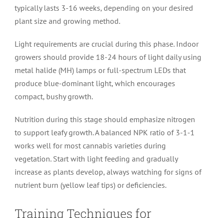
typically lasts 3-16 weeks, depending on your desired
plant size and growing method.
Light requirements are crucial during this phase. Indoor
growers should provide 18-24 hours of light daily using
metal halide (MH) lamps or full-spectrum LEDs that
produce blue-dominant light, which encourages
compact, bushy growth.
Nutrition during this stage should emphasize nitrogen
to support leafy growth. A balanced NPK ratio of 3-1-1
works well for most cannabis varieties during
vegetation. Start with light feeding and gradually
increase as plants develop, always watching for signs of
nutrient burn (yellow leaf tips) or deficiencies.
Training Techniques for