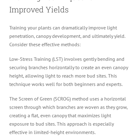
Improved Yields
Training your plants can dramatically improve light
penetration, canopy development, and ultimately yield.
Consider these effective methods:
Low-Stress Training (LST) involves gently bending and
securing branches horizontally to create an even canopy
height, allowing light to reach more bud sites. This
technique works well for both beginners and experts.
The Screen of Green (SCROG) method uses a horizontal
screen through which branches are woven as they grow,
creating a flat, even canopy that maximizes light
exposure to bud sites. This approach is especially
effective in limited-height environments.