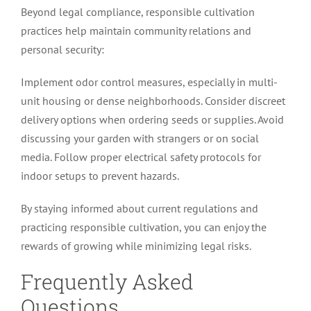
Beyond legal compliance, responsible cultivation
practices help maintain community relations and
personal security:
Implement odor control measures, especially in multi-
unit housing or dense neighborhoods. Consider discreet
delivery options when ordering seeds or supplies. Avoid
discussing your garden with strangers or on social
media. Follow proper electrical safety protocols for
indoor setups to prevent hazards.
By staying informed about current regulations and
practicing responsible cultivation, you can enjoy the
rewards of growing while minimizing legal risks.
Frequently Asked
Questions