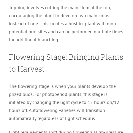
Topping involves cutting the main stem at the top,
encouraging the plant to develop two main colas
instead of one. This creates a bushier plant with more
potential bud sites and can be performed multiple times
for additional branching.
Flowering Stage: Bringing Plants
to Harvest
The flowering stage is when your plants develop the
prized buds. For photoperiod plants, this stage is
initiated by changing the light cycle to 12 hours on/12
hours off. Autoflowering varieties will transition
automatically regardless of light schedule.
Light requirements shift during flowering. High-pressure