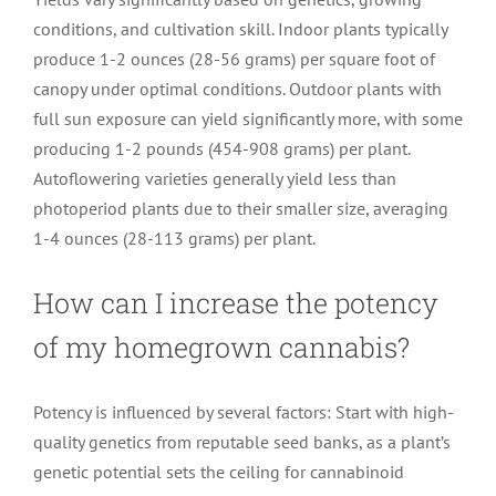
conditions, and cultivation skill. Indoor plants typically
produce 1-2 ounces (28-56 grams) per square foot of
canopy under optimal conditions. Outdoor plants with
full sun exposure can yield significantly more, with some
producing 1-2 pounds (454-908 grams) per plant.
Autoflowering varieties generally yield less than
photoperiod plants due to their smaller size, averaging
1-4 ounces (28-113 grams) per plant.
How can I increase the potency
of my homegrown cannabis?
Potency is influenced by several factors: Start with high-
quality genetics from reputable seed banks, as a plant’s
genetic potential sets the ceiling for cannabinoid