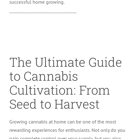
successful home growing.
_______________________________
The Ultimate Guide
to Cannabis
Cultivation: From
Seed to Harvest
Growing cannabis at home can be one of the most
rewarding experiences for enthusiasts. Not only do you
gain complete control over your supply, but you also