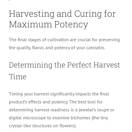
Harvesting and Curing for
Maximum Potency
The final stages of cultivation are crucial for preserving
the quality, flavor, and potency of your cannabis.
Determining the Perfect Harvest
Time
Timing your harvest significantly impacts the final
product’s effects and potency. The best tool for
determining harvest readiness is a jeweler’s loupe or
digital microscope to examine trichomes (the tiny
crystal-like structures on flowers).