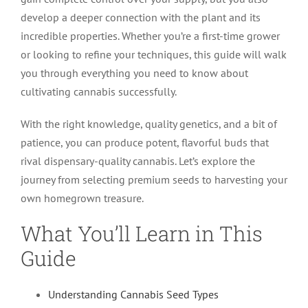
develop a deeper connection with the plant and its
incredible properties. Whether you’re a first-time grower
or looking to refine your techniques, this guide will walk
you through everything you need to know about
cultivating cannabis successfully.
With the right knowledge, quality genetics, and a bit of
patience, you can produce potent, flavorful buds that
rival dispensary-quality cannabis. Let’s explore the
journey from selecting premium seeds to harvesting your
own homegrown treasure.
What You’ll Learn in This
Guide
Understanding Cannabis Seed Types