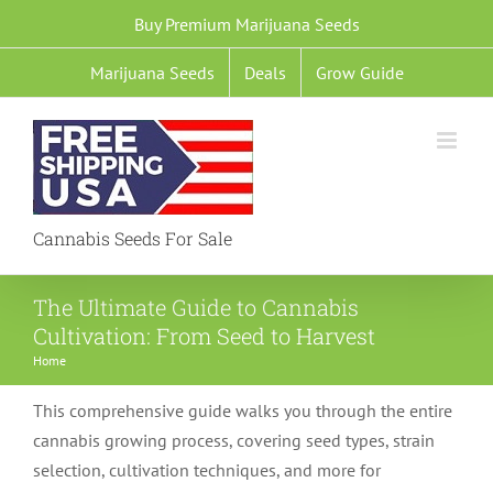
Skip
Buy Premium Marijuana Seeds
to
Marijuana Seeds
Deals
Grow Guide
content
Cannabis Seeds For Sale
The Ultimate Guide to Cannabis
Cultivation: From Seed to Harvest
Home
This comprehensive guide walks you through the entire
cannabis growing process, covering seed types, strain
selection, cultivation techniques, and more for