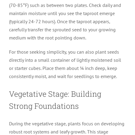
(70-85°F) such as between two plates. Check daily and
maintain moisture until you see the taproot emerge
(typically 24-72 hours). Once the taproot appears,
carefully transfer the sprouted seed to your growing
medium with the root pointing down.
For those seeking simplicity, you can also plant seeds
directly into a small container of lightly moistened soil
or starter cubes. Place them about ¼ inch deep, keep
consistently moist, and wait for seedlings to emerge.
Vegetative Stage: Building
Strong Foundations
During the vegetative stage, plants focus on developing
robust root systems and leafy growth. This stage