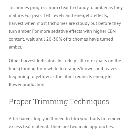
Trichomes progress from clear to cloudy to amber as they
mature. For peak THC levels and energetic effects,
harvest when most trichomes are cloudy but before they
turn amber. For more sedative effects with higher CBN
content, wait until 20-30% of trichomes have turned
amber.
Other harvest indicators include pistil color (hairs on the
buds) turning from white to orange/brown, and leaves
beginning to yellow as the plant redirects energy to
flower production.
Proper Trimming Techniques
After harvesting, you’ll need to trim your buds to remove
excess leaf material. There are two main approaches: