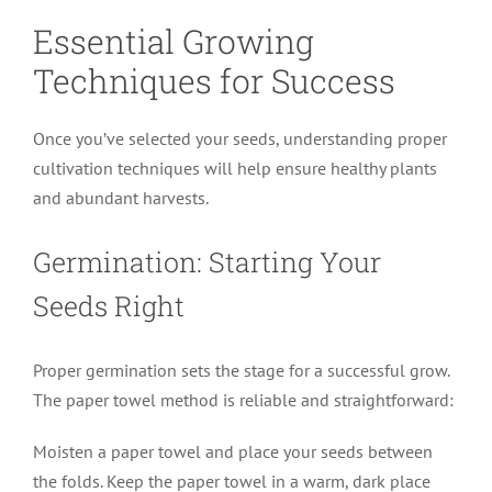
Essential Growing
Techniques for Success
Once you’ve selected your seeds, understanding proper
cultivation techniques will help ensure healthy plants
and abundant harvests.
Germination: Starting Your
Seeds Right
Proper germination sets the stage for a successful grow.
The paper towel method is reliable and straightforward:
Moisten a paper towel and place your seeds between
the folds. Keep the paper towel in a warm, dark place