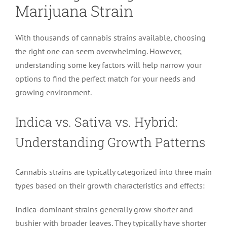
Marijuana Strain
With thousands of cannabis strains available, choosing
the right one can seem overwhelming. However,
understanding some key factors will help narrow your
options to find the perfect match for your needs and
growing environment.
Indica vs. Sativa vs. Hybrid:
Understanding Growth Patterns
Cannabis strains are typically categorized into three main
types based on their growth characteristics and effects:
Indica-dominant strains generally grow shorter and
bushier with broader leaves. They typically have shorter