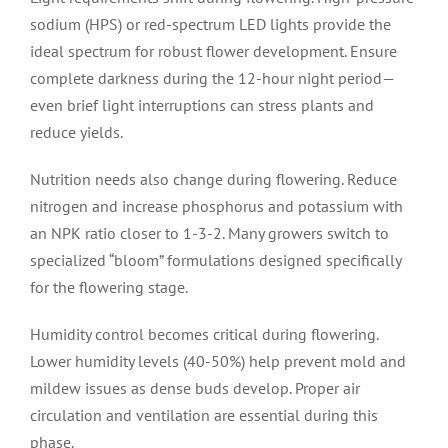
sodium (HPS) or red-spectrum LED lights provide the
ideal spectrum for robust flower development. Ensure
complete darkness during the 12-hour night period—
even brief light interruptions can stress plants and
reduce yields.
Nutrition needs also change during flowering. Reduce
nitrogen and increase phosphorus and potassium with
an NPK ratio closer to 1-3-2. Many growers switch to
specialized “bloom” formulations designed specifically
for the flowering stage.
Humidity control becomes critical during flowering.
Lower humidity levels (40-50%) help prevent mold and
mildew issues as dense buds develop. Proper air
circulation and ventilation are essential during this
phase.