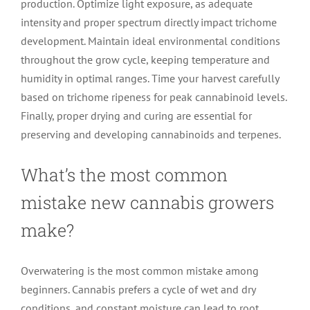
production. Optimize light exposure, as adequate
intensity and proper spectrum directly impact trichome
development. Maintain ideal environmental conditions
throughout the grow cycle, keeping temperature and
humidity in optimal ranges. Time your harvest carefully
based on trichome ripeness for peak cannabinoid levels.
Finally, proper drying and curing are essential for
preserving and developing cannabinoids and terpenes.
What’s the most common
mistake new cannabis growers
make?
Overwatering is the most common mistake among
beginners. Cannabis prefers a cycle of wet and dry
conditions, and constant moisture can lead to root