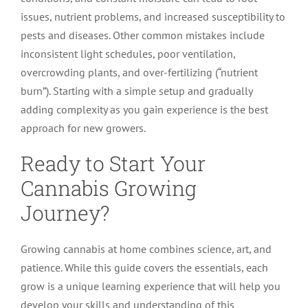
issues, nutrient problems, and increased susceptibility to
pests and diseases. Other common mistakes include
inconsistent light schedules, poor ventilation,
overcrowding plants, and over-fertilizing (“nutrient
burn”). Starting with a simple setup and gradually
adding complexity as you gain experience is the best
approach for new growers.
Ready to Start Your
Cannabis Growing
Journey?
Growing cannabis at home combines science, art, and
patience. While this guide covers the essentials, each
grow is a unique learning experience that will help you
develop your skills and understanding of this