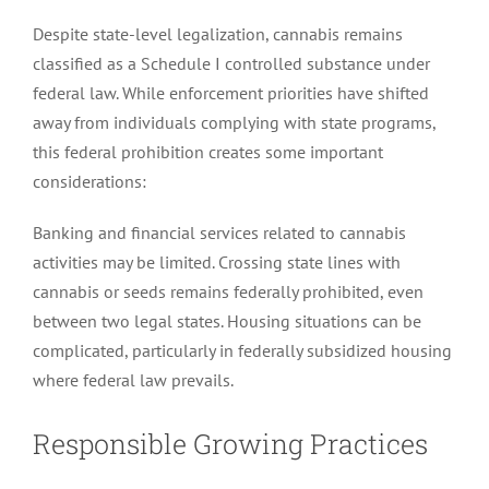
Despite state-level legalization, cannabis remains
classified as a Schedule I controlled substance under
federal law. While enforcement priorities have shifted
away from individuals complying with state programs,
this federal prohibition creates some important
considerations:
Banking and financial services related to cannabis
activities may be limited. Crossing state lines with
cannabis or seeds remains federally prohibited, even
between two legal states. Housing situations can be
complicated, particularly in federally subsidized housing
where federal law prevails.
Responsible Growing Practices