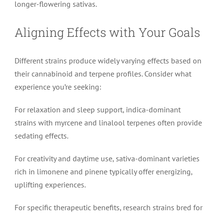
longer-flowering sativas.
Aligning Effects with Your Goals
Different strains produce widely varying effects based on
their cannabinoid and terpene profiles. Consider what
experience you’re seeking:
For relaxation and sleep support, indica-dominant
strains with myrcene and linalool terpenes often provide
sedating effects.
For creativity and daytime use, sativa-dominant varieties
rich in limonene and pinene typically offer energizing,
uplifting experiences.
For specific therapeutic benefits, research strains bred for