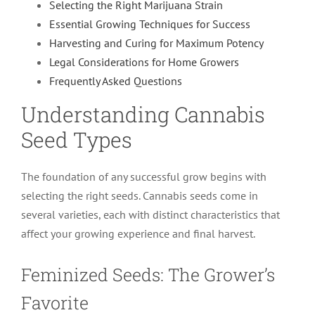
Selecting the Right Marijuana Strain
Essential Growing Techniques for Success
Harvesting and Curing for Maximum Potency
Legal Considerations for Home Growers
Frequently Asked Questions
Understanding Cannabis
Seed Types
The foundation of any successful grow begins with
selecting the right seeds. Cannabis seeds come in
several varieties, each with distinct characteristics that
affect your growing experience and final harvest.
Feminized Seeds: The Grower’s
Favorite