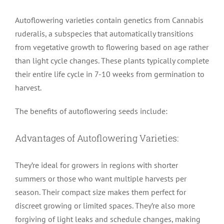
Autoflowering varieties contain genetics from Cannabis
ruderalis, a subspecies that automatically transitions
from vegetative growth to flowering based on age rather
than light cycle changes. These plants typically complete
their entire life cycle in 7-10 weeks from germination to
harvest.
The benefits of autoflowering seeds include:
Advantages of Autoflowering Varieties:
They’re ideal for growers in regions with shorter
summers or those who want multiple harvests per
season. Their compact size makes them perfect for
discreet growing or limited spaces. They’re also more
forgiving of light leaks and schedule changes, making