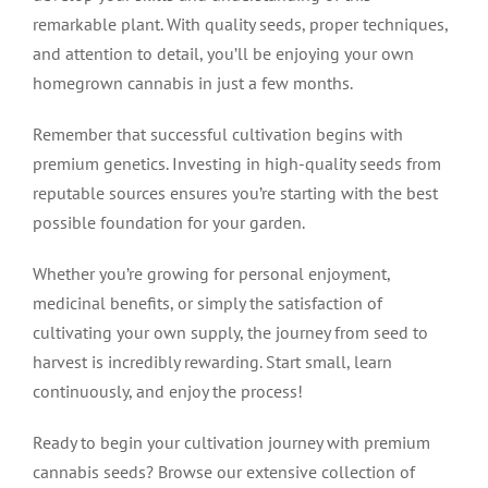
remarkable plant. With quality seeds, proper techniques,
and attention to detail, you’ll be enjoying your own
homegrown cannabis in just a few months.
Remember that successful cultivation begins with
premium genetics. Investing in high-quality seeds from
reputable sources ensures you’re starting with the best
possible foundation for your garden.
Whether you’re growing for personal enjoyment,
medicinal benefits, or simply the satisfaction of
cultivating your own supply, the journey from seed to
harvest is incredibly rewarding. Start small, learn
continuously, and enjoy the process!
Ready to begin your cultivation journey with premium
cannabis seeds? Browse our extensive collection of