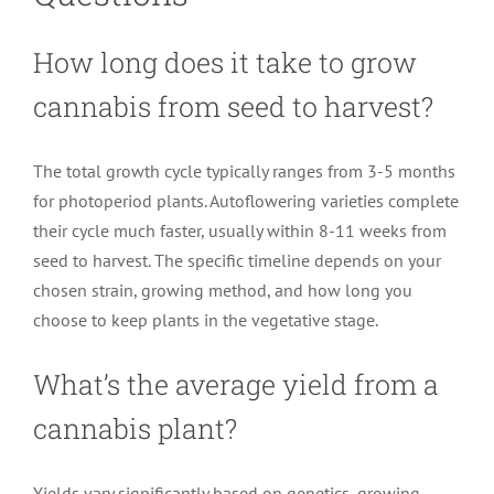
How long does it take to grow
cannabis from seed to harvest?
The total growth cycle typically ranges from 3-5 months
for photoperiod plants. Autoflowering varieties complete
their cycle much faster, usually within 8-11 weeks from
seed to harvest. The specific timeline depends on your
chosen strain, growing method, and how long you
choose to keep plants in the vegetative stage.
What’s the average yield from a
cannabis plant?
Yields vary significantly based on genetics, growing