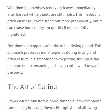
Wet trimming involves removing leaves immediately
after harvest while plants are still moist. This method is
often easier as leaves stand out more prominently, but it
can cause buds to dry too quickly if not carefully
monitored.
Dry trimming happens after the initial drying period. This
approach preserves more terpenes during drying and
often results in a smoother flavor profile, though it can
be more time-consuming as leaves curl inward toward
the buds.
The Art of Curing
Proper curing transforms good cannabis into exceptional
cannabis by breaking down chlorophyll and allowing