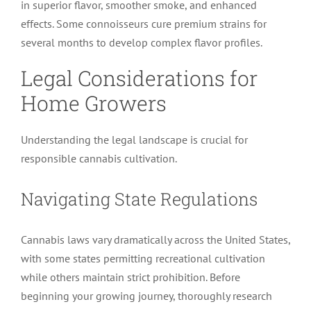
in superior flavor, smoother smoke, and enhanced
effects. Some connoisseurs cure premium strains for
several months to develop complex flavor profiles.
Legal Considerations for
Home Growers
Understanding the legal landscape is crucial for
responsible cannabis cultivation.
Navigating State Regulations
Cannabis laws vary dramatically across the United States,
with some states permitting recreational cultivation
while others maintain strict prohibition. Before
beginning your growing journey, thoroughly research