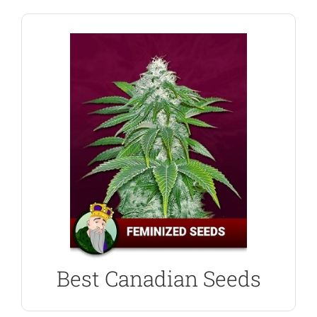
BUY FEMINIZED SEEDS
best possible harvest.
and growing guides will ensure you generate the
purchase. Top-quality genetics, customer support
world, trust Crop King Seeds with your next
from Canada, the USA and many other parts of the
With thousands of happy, returning customers,
Crop King Seed Bank
Best Canadian Seeds