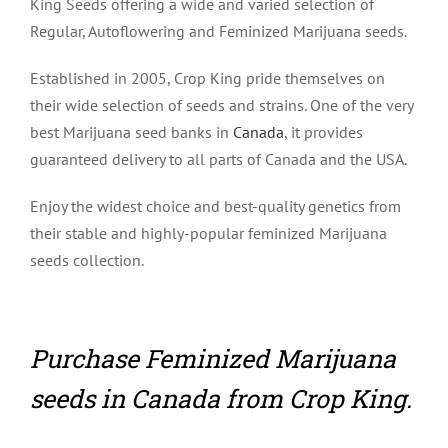
King Seeds offering a wide and varied selection of
Regular, Autoflowering and Feminized Marijuana seeds.
Established in 2005, Crop King pride themselves on
their wide selection of seeds and strains. One of the very
best Marijuana seed banks in
Canada
, it provides
guaranteed delivery to all parts of Canada and the USA.
Enjoy the widest choice and best-quality genetics from
their stable and highly-popular feminized Marijuana
seeds collection.
Purchase Feminized Marijuana
seeds in Canada from Crop King.