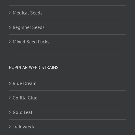
Medical Seeds
Beginner Seeds
Mixed Seed Packs
POPULAR WEED STRAINS
Blue Dream
Gorilla Glue
Gold Leaf
Trainwreck