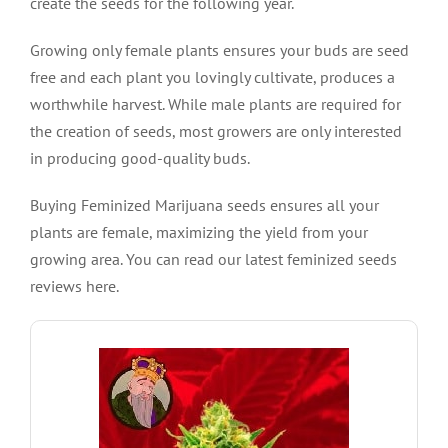
create the seeds for the following year.
Growing only female plants ensures your buds are seed
free and each plant you lovingly cultivate, produces a
worthwhile harvest. While male plants are required for
the creation of seeds, most growers are only interested
in producing good-quality buds.
Buying Feminized Marijuana seeds ensures all your
plants are female, maximizing the yield from your
growing area. You can read our latest feminized seeds
reviews here.
VIEW PRODUCT
levels of between 20% – 23%.