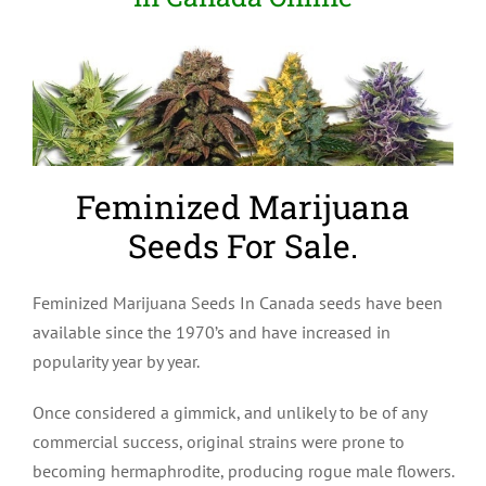
Feminized Marijuana
Seeds For Sale.
Feminized Marijuana Seeds In Canada seeds have been
available since the 1970’s and have increased in
popularity year by year.
Once considered a gimmick, and unlikely to be of any
commercial success, original strains were prone to
becoming hermaphrodite, producing rogue male flowers.