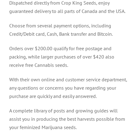
Dispatched directly from Crop King Seeds, enjoy
guaranteed delivery to all parts of Canada and the USA.
Choose from several payment options, including
Credit/Debit card, Cash, Bank transfer and Bitcoin.
Orders over $200.00 qualify for free postage and
packing, while larger purchases of over $420 also
receive free Cannabis seeds.
With their own online and customer service department,
any questions or concerns you have regarding your
purchase are quickly and easily answered.
A complete library of posts and growing guides will
assist you in producing the best harvests possible from
your feminized Marijuana seeds.