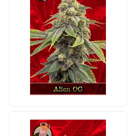
for night-time enjoyment.
a relaxing body-buzz sensation. A perfect choice
strong, last-lasting high with euphoric effects and
known for their potent THC content. Enjoy a
Alien OG Feminized Marijuana seeds are well-
Alien OG
VIEW PRODUCT