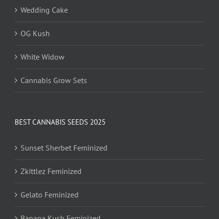
Wedding Cake
OG Kush
White Widow
Cannabis Grow Sets
BEST CANNABIS SEEDS 2025
Sunset Sherbet Feminized
Zkittlez Feminized
Gelato Feminized
Banana Kush Feminized