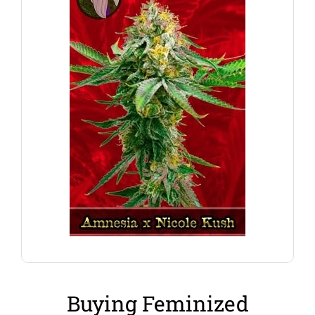
are perfect for hydroponic set-up’s and systems.
can adapt to a variety of cultivation methods, and
Amnesia x Nicole Kush Feminized Marijuana seeds
A perfect strain for the indoor growers, these
Amnesia x Nicole Kush
Buying Feminized