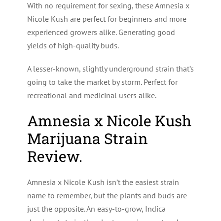
With no requirement for sexing, these Amnesia x
Nicole Kush are perfect for beginners and more
experienced growers alike. Generating good
yields of high-quality buds.
A lesser-known, slightly underground strain that’s
going to take the market by storm. Perfect for
recreational and medicinal users alike.
Amnesia x Nicole Kush
Marijuana Strain
Review.
Amnesia x Nicole Kush isn’t the easiest strain
name to remember, but the plants and buds are
just the opposite. An easy-to-grow, Indica