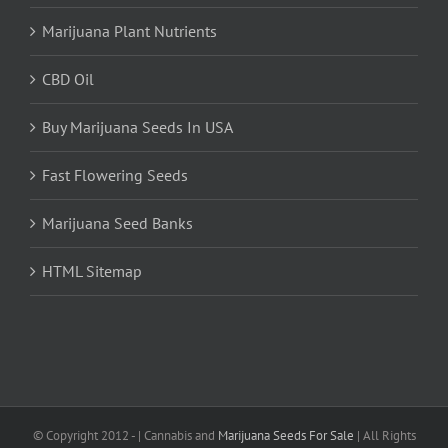
Marijuana Plant Nutrients
CBD Oil
Buy Marijuana Seeds In USA
Fast Flowering Seeds
Marijuana Seed Banks
HTML Sitemap
© Copyright 2012 -
| Cannabis and
Marijuana Seeds For Sale
| All Rights