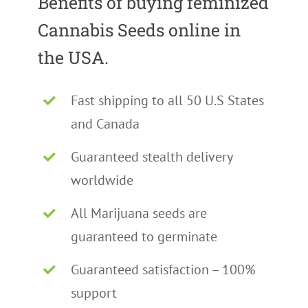
Benefits of buying feminized
Cannabis Seeds online in
the USA.
Fast shipping to all 50 U.S States
and Canada
Guaranteed stealth delivery
worldwide
All Marijuana seeds are
guaranteed to germinate
Guaranteed satisfaction – 100%
support