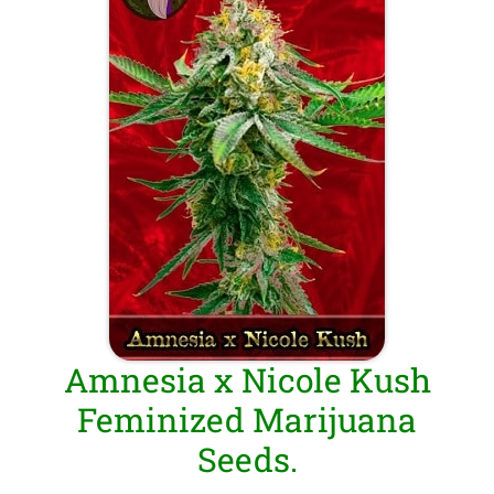
Amnesia x Nicole Kush
Feminized Marijuana
Seeds.