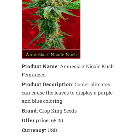
Product Name:
Amnesia x Nicole Kush
Feminized
Product Description:
Cooler climates
can cause the leaves to display a purple
and blue coloring.
Brand:
Crop King Seeds
Offer price:
65.00
Currency:
USD