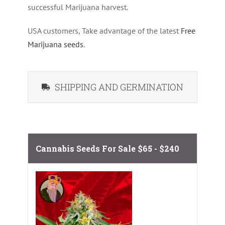
successful Marijuana harvest.
USA customers, Take advantage of the latest
Free
Marijuana seeds
.
SHIPPING AND GERMINATION
Cannabis Seeds For Sale
$65 - $240