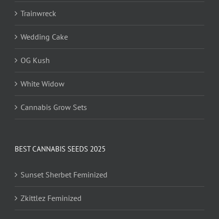
Trainwreck
Wedding Cake
OG Kush
White Widow
Cannabis Grow Sets
BEST CANNABIS SEEDS 2025
Sunset Sherbet Feminized
Zkittlez Feminized