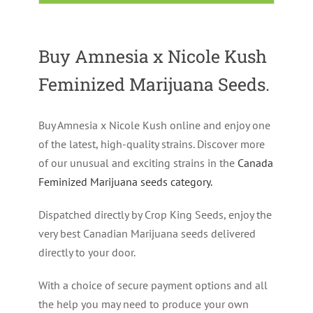
Buy Amnesia x Nicole Kush
Feminized Marijuana Seeds.
Buy Amnesia x Nicole Kush online and enjoy one
of the latest, high-quality strains. Discover more
of our unusual and exciting strains in the
Canada
Feminized Marijuana seeds category
.
Dispatched directly by Crop King Seeds, enjoy the
very best Canadian Marijuana seeds delivered
directly to your door.
With a choice of secure payment options and all
the help you may need to produce your own