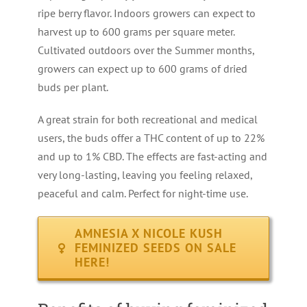
ripe berry flavor. Indoors growers can expect to
harvest up to 600 grams per square meter.
Cultivated outdoors over the Summer months,
growers can expect up to 600 grams of dried
buds per plant.
A great strain for both recreational and medical
users, the buds offer a THC content of up to 22%
and up to 1% CBD. The effects are fast-acting and
very long-lasting, leaving you feeling relaxed,
peaceful and calm. Perfect for night-time use.
AMNESIA X NICOLE KUSH
FEMINIZED SEEDS ON SALE
HERE!