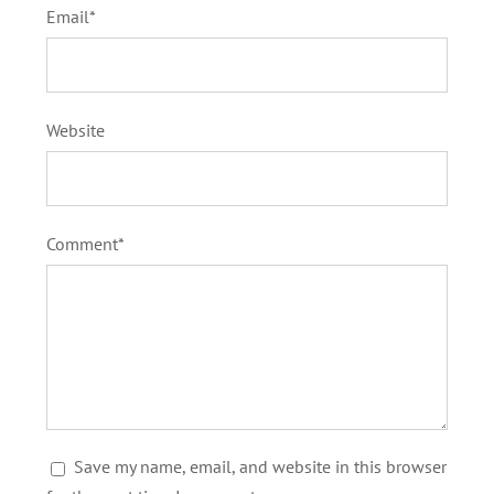
Email*
Website
Comment*
Save my name, email, and website in this browser