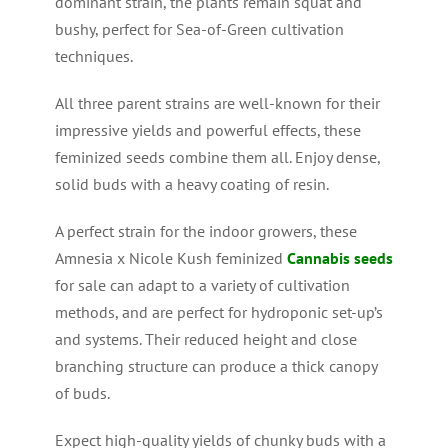
dominant strain, the plants remain squat and
bushy, perfect for Sea-of-Green cultivation
techniques.
All three parent strains are well-known for their
impressive yields and powerful effects, these
feminized seeds combine them all. Enjoy dense,
solid buds with a heavy coating of resin.
A perfect strain for the indoor growers, these
Amnesia x Nicole Kush feminized
Cannabis seeds
for sale can adapt to a variety of cultivation
methods, and are perfect for hydroponic set-up’s
and systems. Their reduced height and close
branching structure can produce a thick canopy
of buds.
Expect high-quality yields of chunky buds with a