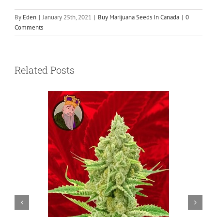
By
Eden
|
January 25th, 2021
|
Buy Marijuana Seeds In Canada
|
0
Comments
Related Posts