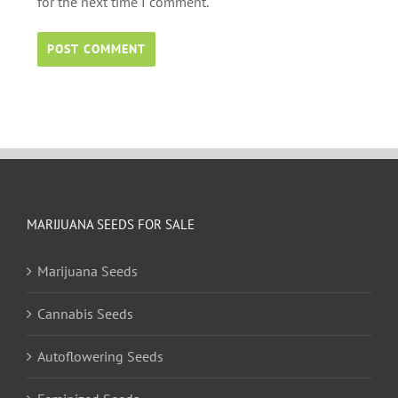
for the next time I comment.
MARIJUANA SEEDS FOR SALE
Marijuana Seeds
Cannabis Seeds
Autoflowering Seeds