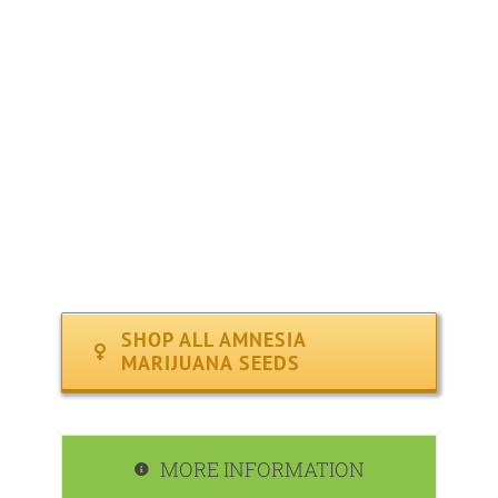
YIELD : High ( 550 – 600 grams per sq meter )
FLOWERING PERIOD : Average ( 8 – 10 weeks )
CLIMATE : Indoors / Outdoors
MEDICAL : Offers relief from fatigue, stress, insomnia 
EFFECTS : Relaxing body-buzz and calming effects.
RECOMMENDED FOR : Indoor, Outdoor
SHOP ALL AMNESIA
MARIJUANA SEEDS
MORE INFORMATION