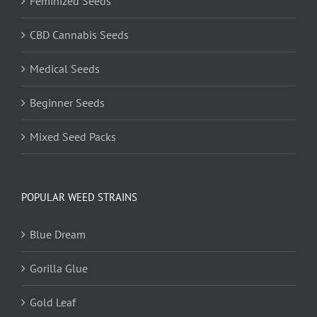
Feminized Seeds
CBD Cannabis Seeds
Medical Seeds
Beginner Seeds
Mixed Seed Packs
POPULAR WEED STRAINS
Blue Dream
Gorilla Glue
Gold Leaf