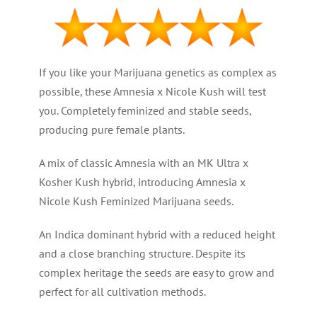
If you like your Marijuana genetics as complex as
possible, these Amnesia x Nicole Kush will test
you. Completely feminized and stable seeds,
producing pure female plants.
A mix of classic Amnesia with an MK Ultra x
Kosher Kush hybrid, introducing Amnesia x
Nicole Kush Feminized Marijuana seeds.
An Indica dominant hybrid with a reduced height
and a close branching structure. Despite its
complex heritage the seeds are easy to grow and
perfect for all cultivation methods.