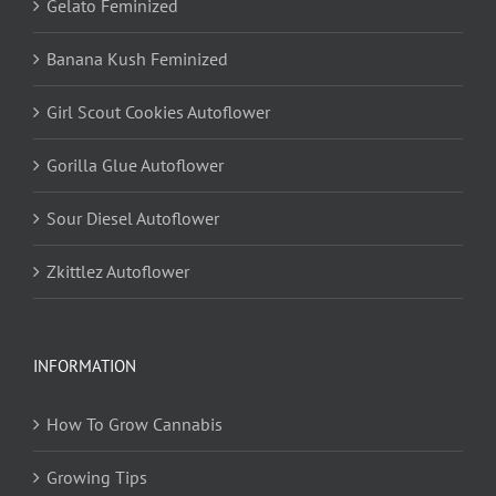
Gelato Feminized
Banana Kush Feminized
Girl Scout Cookies Autoflower
Gorilla Glue Autoflower
Sour Diesel Autoflower
Zkittlez Autoflower
INFORMATION
How To Grow Cannabis
Growing Tips