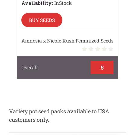
Availability:
InStock
BUY SEEDS
Amnesia x Nicole Kush Feminized Seeds
5
Overall
Variety pot seed packs available to USA
customers only.