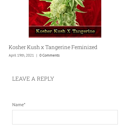
Kosher Kush x Tangerine Feminized
April 19th, 2021
|
0 Comments
LEAVE A REPLY
Name*