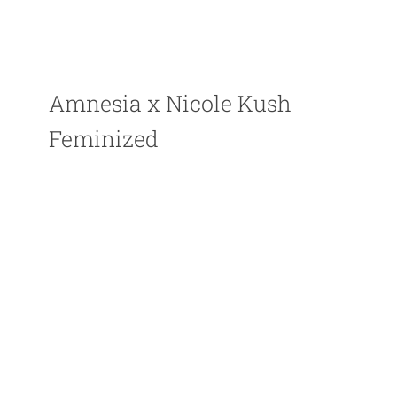
Amnesia x Nicole Kush
Feminized
Perfect for beginners, Potent plant with large yields
PLANT TYPE : Feminized
GENETICS : Indica dominant strain
THC LEVEL : High up to 20%
CBD : Low