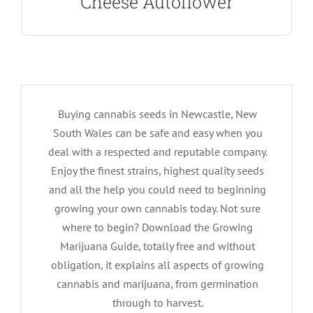
Cheese Autoflower
Buying cannabis seeds in Newcastle, New
South Wales can be safe and easy when you
deal with a respected and reputable company.
Enjoy the finest strains, highest quality seeds
and all the help you could need to beginning
growing your own cannabis today. Not sure
where to begin? Download the Growing
Marijuana Guide, totally free and without
obligation, it explains all aspects of growing
cannabis and marijuana, from germination
through to harvest.