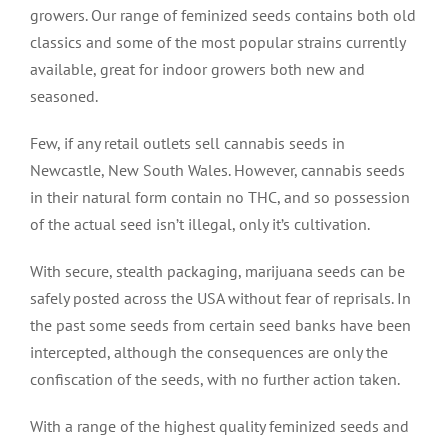
growers. Our range of feminized seeds contains both old
classics and some of the most popular strains currently
available, great for indoor growers both new and
seasoned.
Few, if any retail outlets sell cannabis seeds in
Newcastle, New South Wales. However, cannabis seeds
in their natural form contain no THC, and so possession
of the actual seed isn’t illegal, only it’s cultivation.
With secure, stealth packaging, marijuana seeds can be
safely posted across the USA without fear of reprisals. In
the past some seeds from certain seed banks have been
intercepted, although the consequences are only the
confiscation of the seeds, with no further action taken.
With a range of the highest quality feminized seeds and