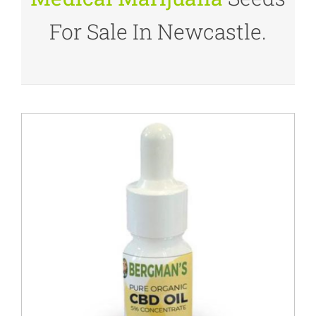
For Sale In Newcastle.