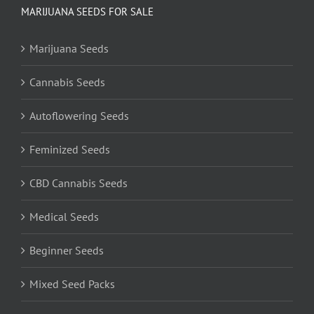
MARIJUANA SEEDS FOR SALE
Marijuana Seeds
Cannabis Seeds
Autoflowering Seeds
Feminized Seeds
CBD Cannabis Seeds
Medical Seeds
Beginner Seeds
Mixed Seed Packs