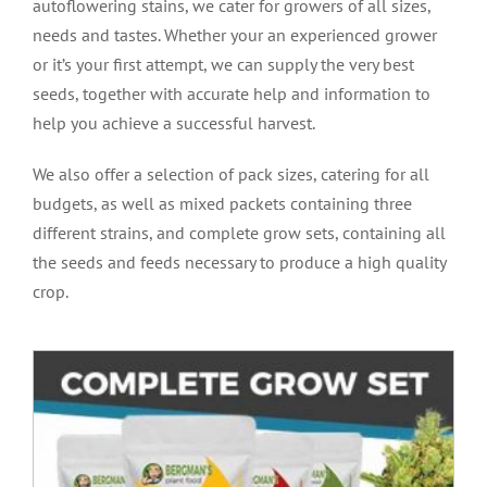
autoflowering stains, we cater for growers of all sizes,
needs and tastes. Whether your an experienced grower
or it’s your first attempt, we can supply the very best
seeds, together with accurate help and information to
help you achieve a successful harvest.
We also offer a selection of pack sizes, catering for all
budgets, as well as mixed packets containing three
different strains, and complete grow sets, containing all
the seeds and feeds necessary to produce a high quality
crop.