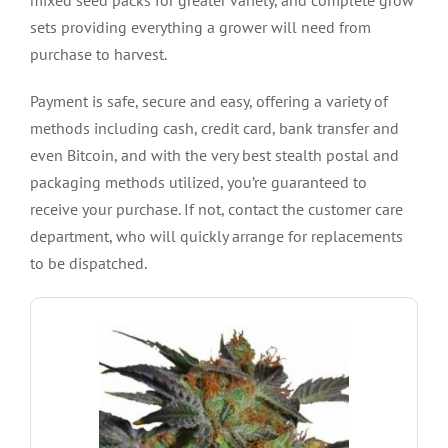
sets providing everything a grower will need from
purchase to harvest.
Payment is safe, secure and easy, offering a variety of
methods including cash, credit card, bank transfer and
even Bitcoin, and with the very best stealth postal and
packaging methods utilized, you’re guaranteed to
receive your purchase. If not, contact the customer care
department, who will quickly arrange for replacements
to be dispatched.
SHOW ME THE SEEDS
hybrid.
a Jack The Ripper Sativa and an Orange Velvet