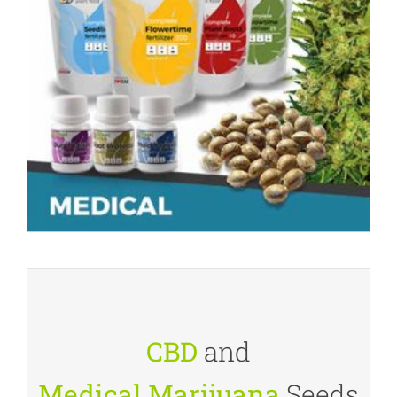
CBD
and
Medical Marijuana
Seeds