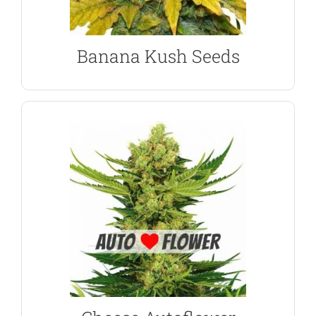
Banana Kush Feminized Seeds
Banana Kush Seeds
SHOW ME THE SEEDS
produce an Indica dominant plant.
Skunk #1, Afghan and autoflowering genetics
become the number #1 ‘killer-weed’ n the UK. Its
A unique and highly aromatic strain that has
Cheese Autoflower Seeds