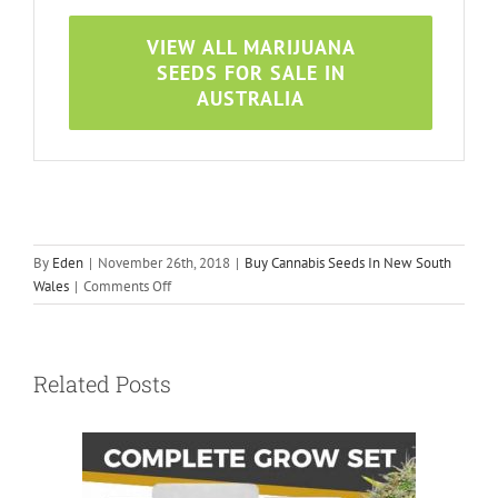
VIEW ALL MARIJUANA
SEEDS FOR SALE IN
AUSTRALIA
By
Eden
|
November 26th, 2018
|
Buy Cannabis Seeds In New South
on
Wales
|
Comments Off
Cannabis
Seeds
In
Related Posts
Newcastle