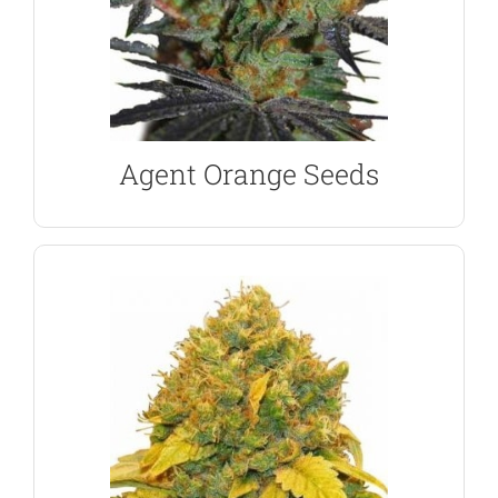
expertly crafted by Subcool and TGA Genetics, from
50/50 blend of Sativa and Indica genetics,
Agent Orange feminized marijuana seeds are a
Agent Orange Feminized Seeds
Agent Orange Seeds
SHOW ME THE SEEDS
grower with yields of 550 per square meter.
lemon citrus flavored buds. Perfect for the indoor
sociable and energizing high from it’s aromatic,
dominant strains, Amnesia Haze produces a
One of the most popular and awarded Sativa