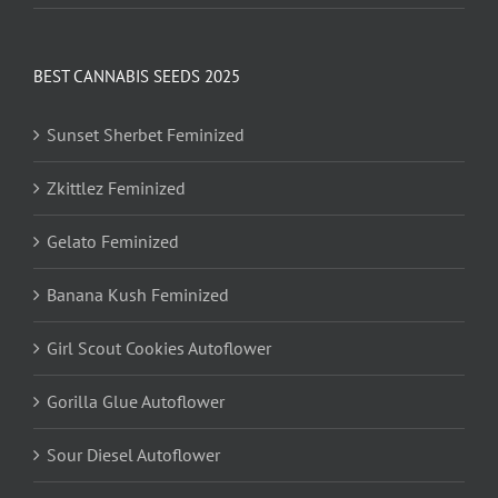
BEST CANNABIS SEEDS 2025
Sunset Sherbet Feminized
Zkittlez Feminized
Gelato Feminized
Banana Kush Feminized
Girl Scout Cookies Autoflower
Gorilla Glue Autoflower
Sour Diesel Autoflower