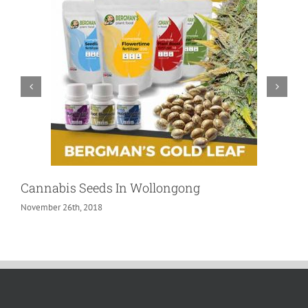
Cannabis Seeds In Wollongong
November 26th, 2018