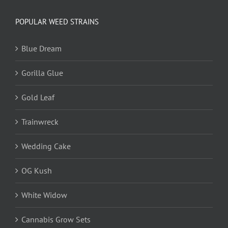
POPULAR WEED STRAINS
Blue Dream
Gorilla Glue
Gold Leaf
Trainwreck
Wedding Cake
OG Kush
White Widow
Cannabis Grow Sets