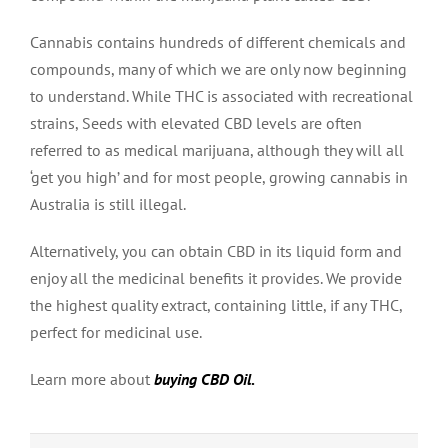
Cannabis contains hundreds of different chemicals and
compounds, many of which we are only now beginning
to understand. While THC is associated with recreational
strains, Seeds with elevated CBD levels are often
referred to as medical marijuana, although they will all
‘get you high’ and for most people, growing cannabis in
Australia is still illegal.
Alternatively, you can obtain CBD in its liquid form and
enjoy all the medicinal benefits it provides. We provide
the highest quality extract, containing little, if any THC,
perfect for medicinal use.
Learn more about
buying CBD Oil
.