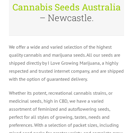
Cannabis Seeds Australia
– Newcastle.
We offer a wide and varied selection of the highest
quality cannabis and marijuana seeds. All our seeds are
shipped directly by I Love Growing Marijuana, a highly
respected and trusted internet company, and are shipped
with the option of guaranteed delivery.
Whether its potent, recreational cannabis strains, or
medicinal seeds, high in CBD, we have a varied
assortment of feminized and autoflowering seeds,
perfect for all styles of growing, tastes, needs and
preferences. With a selection of packet sizes, including
mixed seed packs for greater variety, and complete grow