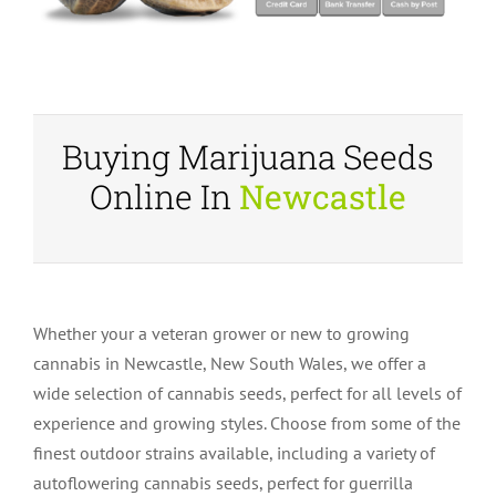
Buying Marijuana Seeds
Online In
Newcastle
Whether your a veteran grower or new to growing
cannabis in Newcastle, New South Wales, we offer a
wide selection of cannabis seeds, perfect for all levels of
experience and growing styles. Choose from some of the
finest outdoor strains available, including a variety of
autoflowering cannabis seeds, perfect for guerrilla