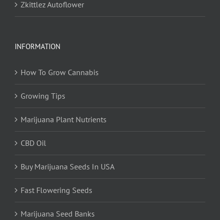
Zkittlez Autoflower
INFORMATION
How To Grow Cannabis
Growing Tips
Marijuana Plant Nutrients
CBD Oil
Buy Marijuana Seeds In USA
Fast Flowering Seeds
Marijuana Seed Banks