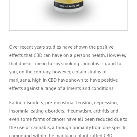
Over recent years studies have shown the positive
effects that CBD can have on a persons health. However,
that doesn’t mean to say smoking cannabis is good for
you, on the contrary, however, certain strains of
marijuana, high in CBD have shown to have positive
effects against a range of ailments and conditions.
Eating disorders, pre-menstrual tension, depression,
insomnia, eating disorders, rheumatism, arthritis and
even some forms of cancer have all been reduced due to
the use of cannabis, although primarily from one specific
compound within the marijuana plant called CBD.