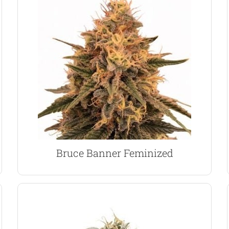
Cannabis Cup winner.
extremely strong, fuel-like aroma. An awarded
dominant plant with huge yields and an
Diesel and OG Kush, creating an 80% Sativa
marijuana seeds are a combination of Strawberry
Created by Delta 9 Labs, Bruce Banner feminized
Bruce Banner Marijuana Seeds
Bruce Banner Feminized
VIEW PRODUCT