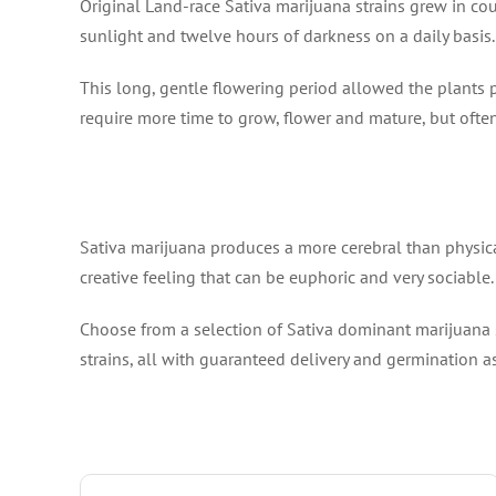
Original Land-race Sativa marijuana strains grew in co
sunlight and twelve hours of darkness on a daily basis.
This long, gentle flowering period allowed the plants 
require more time to grow, flower and mature, but ofte
Sativa marijuana produces a more cerebral than physical
creative feeling that can be euphoric and very sociable.
Choose from a selection of Sativa dominant marijuana s
strains, all with guaranteed delivery and germination a