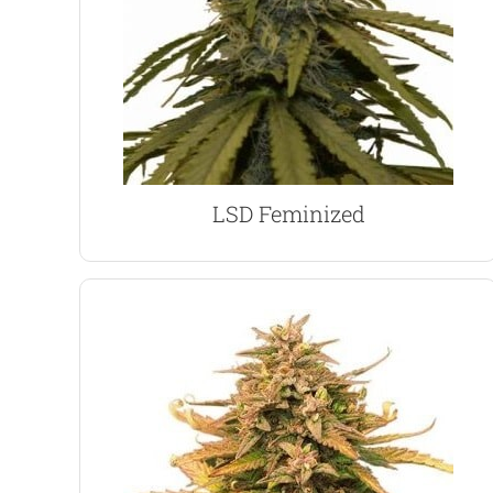
a healthy harvest of approximately 400 grams per
dense buds and close lateral branches generate
remaining short and squat through to maturity.It’s
If height is an issue, LSD is a great choice,
LSD Marijuana Seeds
LSD Feminized
VIEW PRODUCT
plants, with multiple budding sites.
strong, close branches, creating large, bushy
While the Indica, White Widow genes, produce
easily exceed one-meter when cultivated indoors.