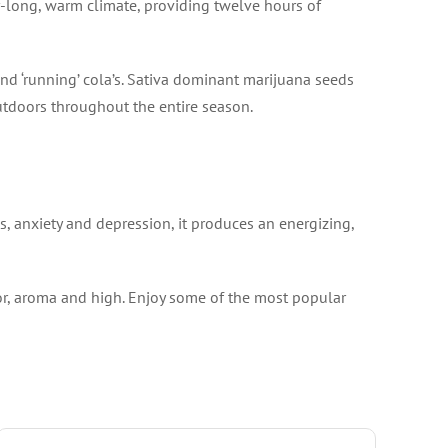
r-long, warm climate, providing twelve hours of
and ‘running’ cola’s. Sativa dominant marijuana seeds
utdoors throughout the entire season.
s, anxiety and depression, it produces an energizing,
vor, aroma and high. Enjoy some of the most popular