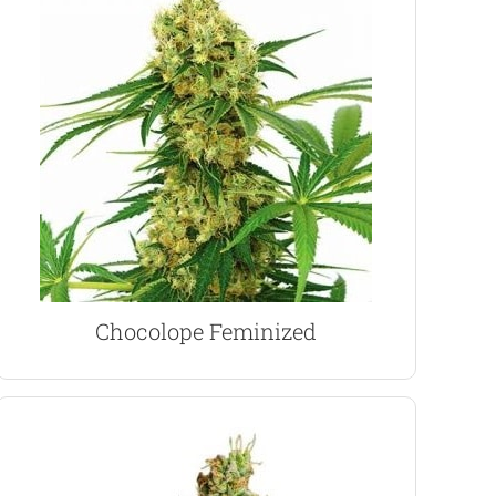
results.
an ideal indoor strain producing stable, uniform
purposes for the 19% THC content, Chocolope’s
users for it’s increased CBD and recreational
large cola’s and heavy yields. Enjoyed by medical
With a 90% Sativa heritage expect a tall plant,
Chocolope Marijuana Seeds
Chocolope Feminized
VIEW PRODUCT