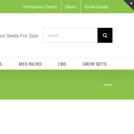
Marijuana Seeds
Deals
Grow Guide
Search
is Seeds For Sale
for:
L
MIX PACKS
CBD
GROW SETS
Home