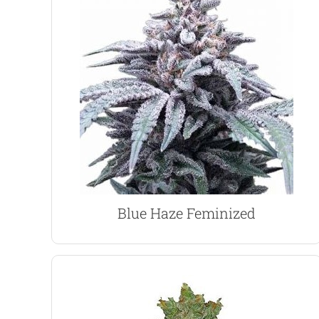
flavor and fruity aroma.
energizing high with a wonderful blueberry
rich Blueberry, creating an invigorating,
powerful cerebral high of the Haze, with a deep,
This 80% Sativa dominant variety combines the
Blue Haze Marijuana Seeds
Blue Haze Feminized
VIEW PRODUCT