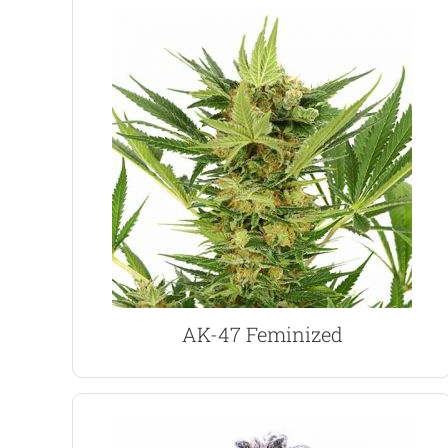
VIEW PRODUCT
potent buds.
stable and uniform with generous harvests of
has a sweet, earthy flavor and aroma. Highly
combining three different natural varieties, AK 47
long-lasting cerebral high. A complex strain
Highly popular Sativa dominant hybrid with a
AK-47 Marijuana Seeds
AK-47 Feminized
VIEW PRODUCT