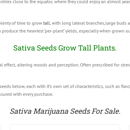
untries close to the equator, where they could enjoy an almost yea
plenty of time to grow
tall
, with long lateral branches,large buds 
n produce the heaviest ‘per-plant’ yields, especially when grown o
Sativa Seeds Grow Tall Plants.
 effect, altering moods and perception. Often prescribed for stres
eeds below, each with it’s own set of characteristics, such as fla
ssured with every purchase.
Sativa Marijuana Seeds For Sale.