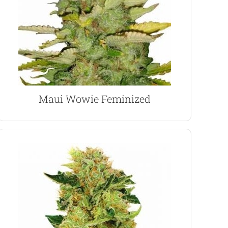
positive and upbeat.The 20% THC content and
Wowie has a calming and euphoric effect, very
Originally created by the late ’60’s ‘hippies’ Maui
Maui Wowie Marijuana Seeds
Maui Wowie Feminized
VIEW PRODUCT
use.
and energizing high. Great for day and night-time
euphoric sensations, producing a long-lasting
influences and a low CBD content increase the