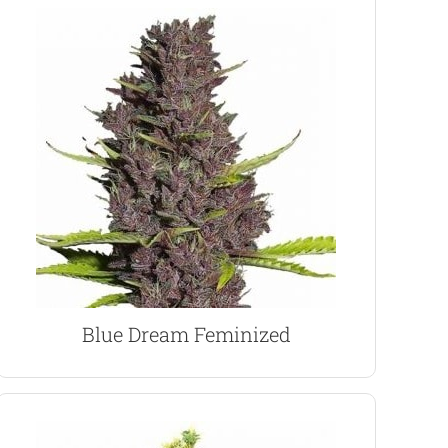
VIEW PRODUCT
growers.
large harvests, a perfect choice for indoor
high. Easy to grow and capable of producing
Coast strain producing a relaxing and balanced
fruit flavor, Blue Dream is an highly popular West
Extremely aromatic and filled with an explosive
Blue Dream Marijuana Seeds
Blue Dream Feminized
VIEW PRODUCT