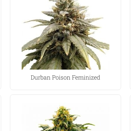
largest resin filled glands possible.
dense, sticky buds, coated with some of the
quality female plant. Expect vigorous growth and
germinate, producing a vibrant and stable, high
Durban Poison seeds is 100% guaranteed to
Now available in feminized form, each of these
Durban Poison Marijuana Seeds
Durban Poison Feminized
VIEW PRODUCT
CBD, and a reduced THC content.