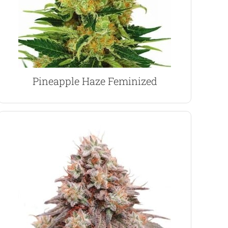
fruity, pineapple flavor and aroma. The Haze
Long-flowering Sativa dominant strain with a
Pineapple Haze Marijuana Seeds
Pineapple Haze Feminized
VIEW PRODUCT
sites.
leaves, strong branches and multiple budding
Growing characteristics are typical Indica, large
with a 50% humidity level during the flowering.
plants require plenty of strong light and fresh air,