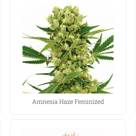
VIEW PRODUCT
grower with yields of 550 per square meter.
lemon citrus flavored buds. Perfect for the indoor
sociable and energizing high from it’s aromatic,
dominant strains, Amnesia Haze produces a
One of the most popular and awarded Sativa
Amnesia Haze Marijuana Seeds
Amnesia Haze Feminized
VIEW PRODUCT