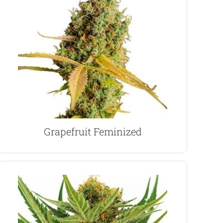
strain. Prices start from $89.00
aroma and grapefruit flavor. Perfect daytime
Fast maturing, colorful buds with a strong citrus
Grapefruit Marijuana Seeds
Grapefruit Feminized
VIEW PRODUCT
indoor growing techniques and methods.