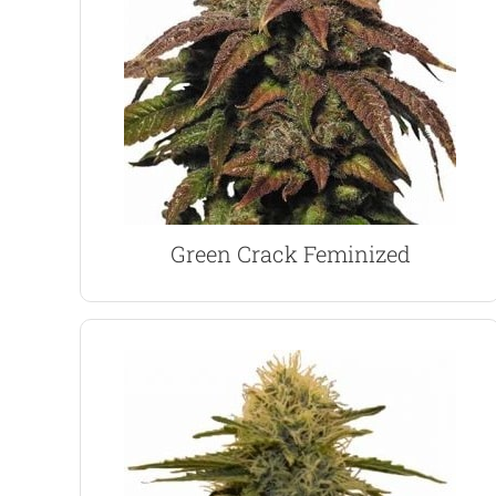
smokers for it’s positive and uplifting effects.
firm favorite with many medical and day-time
leaves the user feeling euphoric and energized. A
A highly potent Sativa dominant strain which
Green Crack Marijuana Seeds
Green Crack Feminized
VIEW PRODUCT
per square meter when grown outdoors.
square meter, slightly more, around 500 grams