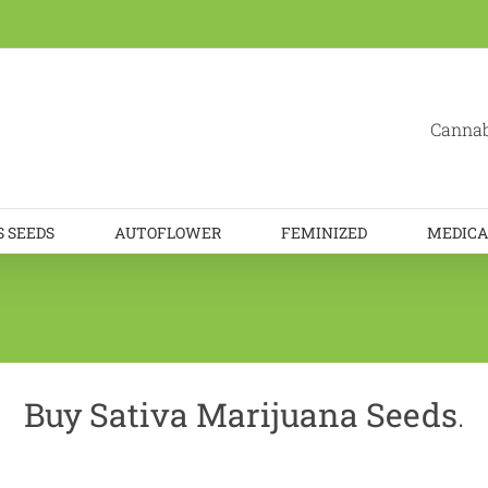
Cannab
 SEEDS
AUTOFLOWER
FEMINIZED
MEDICA
Buy Sativa Marijuana Seeds
.