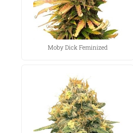
rapid growth produces a tall plant, which can
the best of both Marijuana characteristics. The
A 75% Sativa, 25% Indica hybrid, the strain offers
Moby Dick Marijuana Seeds
Moby Dick Feminized
VIEW PRODUCT
winner with many growers.
nature and good harvests of large buds make it a
Not the strongest, or tastiest, but its easy to grow
with a smooth taste and gentle, relaxing high.
Power Plant is a heavy-yielding marijuana strain