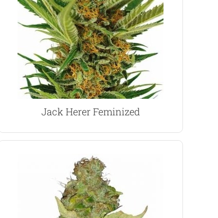
with a relaxing and creative high, perfect for
named in his honor. Dutch medical grade buds
to use medical marijuana, and this strain was
Jack Herer was a prolific campaigner for the right
Jack Herer Marijuana Seeds
Jack Herer Feminized
VIEW PRODUCT
an energizing buzz. A perfect day-time smoke.
0.2 CBD levels produce a classic Sativa high, with