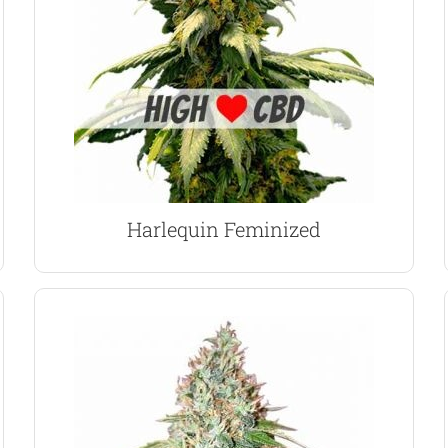
strain that offers exceptionally high levels of
Together they produce a moderately easy to grow
Thai Sativa’s, together with an Nepalese Indica.
of four pure strains; Columbian Gold, Swiss and
Harlequin marijuana seeds are a complex blend
Harlequin Marijuana Seeds
Harlequin Feminized
VIEW PRODUCT
to prepare for flowering.
require only a limited amount of vegetative time