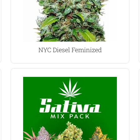
often compared to Sour Diesel, although the
With its intense fuel-like aroma, NYC Diesel is
NYC Diesel Marijuana Seeds
NYC Diesel Feminized
VIEW PRODUCT
Cough feminized seeds.
Chocolope, Super Lemon Haze and Strawberry
large, long-running cola’s, this mix pack contains
Sativa dominant strains grow taller, producing
Sativa Mix Feminized Seeds