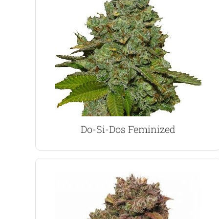
contains 1% CBD for medicinal use.
abundant harvests of top-quality buds. Also
and outdoor growing techniques, generating
content of up to 30%. Adaptable for both indoor
An Indica-dominant strain with an incredible THC
Do-Si-Dos Marijuana Seeds
Do-Si-Dos Feminized
VIEW PRODUCT
Easy to grow and recommended for beginners.