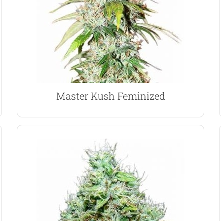
strong, close lateral branching means they
of-Green technique. Their reduced height and
perfect choice for indoor growing using the Sea-
Master Kush feminized marijuana seeds are the
Master Kush Marijuana Seeds
Master Kush Feminized
VIEW PRODUCT
is a great day-time smoke.
Indica, this 60% Sativa dominant marijuana strain
Created from an Hawaiian Sativa and Afghani
strong grapefruit flavor soon becomes apparent.