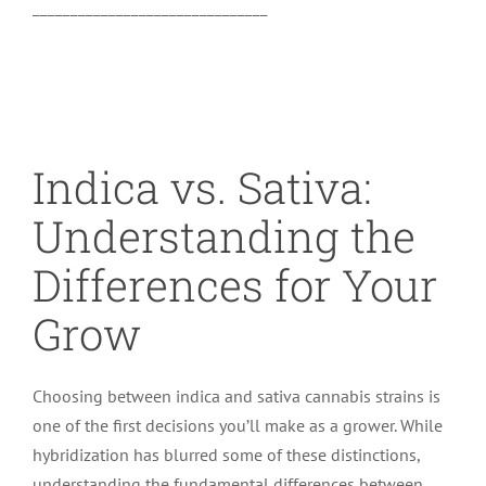
_______________________________
Indica vs. Sativa:
Understanding the
Differences for Your
Grow
Choosing between indica and sativa cannabis strains is
one of the first decisions you’ll make as a grower. While
hybridization has blurred some of these distinctions,
understanding the fundamental differences between