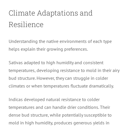
Climate Adaptations and
Resilience
Understanding the native environments of each type
helps explain their growing preferences.
Sativas adapted to high humidity and consistent
temperatures, developing resistance to mold in their airy
bud structure. However, they can struggle in colder
climates or when temperatures fluctuate dramatically.
Indicas developed natural resistance to colder
temperatures and can handle drier conditions. Their
dense bud structure, while potentially susceptible to
mold in high humidity, produces generous yields in