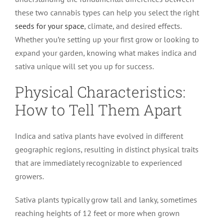
these two cannabis types can help you select the right
seeds for your space
, climate, and desired effects.
Whether you’re setting up your first grow or looking to
expand your garden, knowing what makes indica and
sativa unique will set you up for success.
Physical Characteristics:
How to Tell Them Apart
Indica and sativa plants have evolved in different
geographic regions, resulting in distinct physical traits
that are immediately recognizable to experienced
growers.
Sativa plants typically grow tall and lanky, sometimes
reaching heights of 12 feet or more when grown