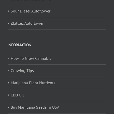
Sour Diesel Autoflower
Zkittlez Autoflower
INFORMATION
How To Grow Cannabis
Growing Tips
Marijuana Plant Nutrients
CBD Oil
Buy Marijuana Seeds In USA