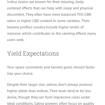
Indica strains are known for their relaxing, body-
centered effects that can help with sleep and physical
discomfort. They often have more balanced THC:CBD
ratios or higher CBD content in some varieties. Their
terpene profiles usually include higher levels of
myrcene, which contributes to the calming effects many
users seek.
Yield Expectations
Your space constraints and harvest goals should factor
into your choice.
Despite their larger size, sativas don’t always produce
higher yields than indicas. Their buds tend to be less
dense, though they can form impressive colas under
ideal conditions. Sativa growers often focus on quality