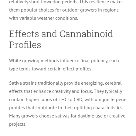
relatively short flowering periods. This resilience makes
them popular choices for outdoor growers in regions
with variable weather conditions.
Effects and Cannabinoid
Profiles
While growing methods influence final potency, each
type tends toward certain effect profiles.
Sativa strains traditionally provide energizing, cerebral
effects that enhance creativity and focus. They typically
contain higher ratios of THC to CBD, with unique terpene
profiles that contribute to their uplifting characteristics.
Many growers choose sativas for daytime use or creative
projects.