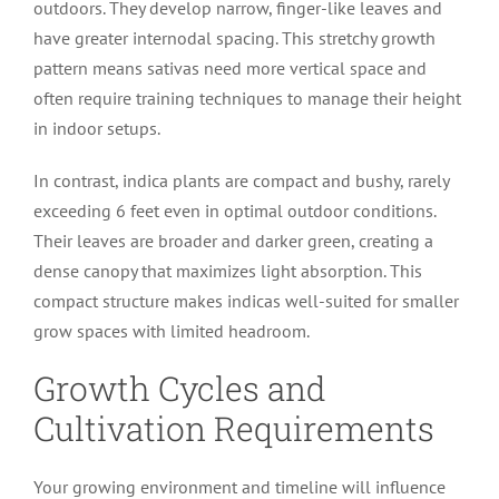
outdoors. They develop narrow, finger-like leaves and
have greater internodal spacing. This stretchy growth
pattern means sativas need more vertical space and
often require training techniques to manage their height
in indoor setups.
In contrast, indica plants are compact and bushy, rarely
exceeding 6 feet even in optimal outdoor conditions.
Their leaves are broader and darker green, creating a
dense canopy that maximizes light absorption. This
compact structure makes indicas well-suited for smaller
grow spaces with limited headroom.
Growth Cycles and
Cultivation Requirements
Your growing environment and timeline will influence