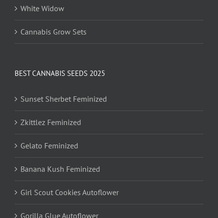
White Widow
Cannabis Grow Sets
BEST CANNABIS SEEDS 2025
Sunset Sherbet Feminized
Zkittlez Feminized
Gelato Feminized
Banana Kush Feminized
Girl Scout Cookies Autoflower
Gorilla Glue Autoflower