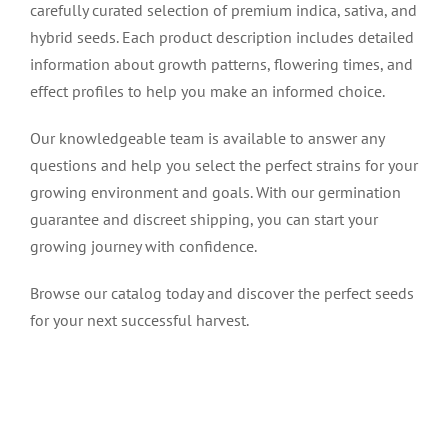
carefully curated selection of premium indica, sativa, and
hybrid seeds. Each product description includes detailed
information about growth patterns, flowering times, and
effect profiles to help you make an informed choice.
Our knowledgeable team is available to answer any
questions and help you select the perfect strains for your
growing environment and goals. With our germination
guarantee and discreet shipping, you can start your
growing journey with confidence.
Browse our catalog today and discover the perfect seeds
for your next successful harvest.