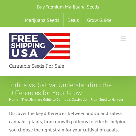
Skip
Buy Premium Marijuana Seeds
to
Marijuana Seeds
Deals
Grow Guide
content
Cannabis Seeds For Sale
Indica vs. Sativa: Understanding the
Differences for Your Grow
Home
The Ultimate Guide to Cannabis Cultivation: From Seed to Harvest
Discover the key differences between indica and sativa
cannabis plants, from growth patterns to effects, helping
you choose the right strain for your cultivation goals.