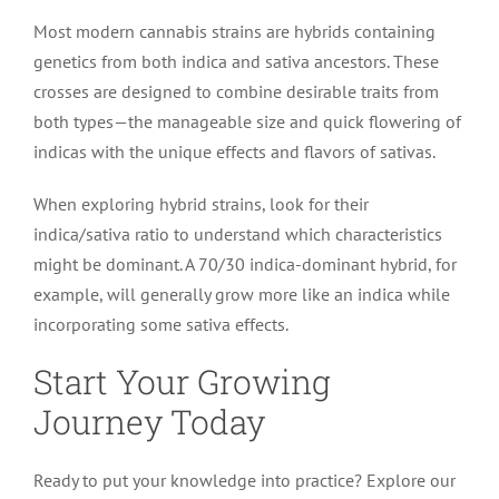
Most modern cannabis strains are hybrids containing
genetics from both indica and sativa ancestors. These
crosses are designed to combine desirable traits from
both types—the manageable size and quick flowering of
indicas with the unique effects and flavors of sativas.
When exploring hybrid strains, look for their
indica/sativa ratio to understand which characteristics
might be dominant. A 70/30 indica-dominant hybrid, for
example, will generally grow more like an indica while
incorporating some sativa effects.
Start Your Growing
Journey Today
Ready to put your knowledge into practice? Explore our