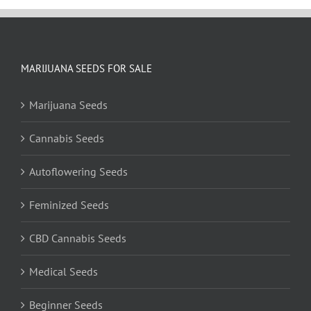
MARIJUANA SEEDS FOR SALE
Marijuana Seeds
Cannabis Seeds
Autoflowering Seeds
Feminized Seeds
CBD Cannabis Seeds
Medical Seeds
Beginner Seeds