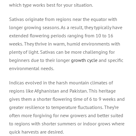
which type works best for your situation.
Sativas originate from regions near the equator with
longer growing seasons. As a result, they typically have
extended flowering periods ranging from 10 to 16
weeks. They thrive in warm, humid environments with
plenty of light. Sativas can be more challenging for
beginners due to their longer
growth cycle
and specific
environmental needs.
Indicas evolved in the harsh mountain climates of
regions like Afghanistan and Pakistan. This heritage
gives them a shorter flowering time of 6 to 9 weeks and
greater resilience to temperature fluctuations. They’re
often more forgiving for new growers and better suited
to regions with shorter summers or indoor grows where
quick harvests are desired.