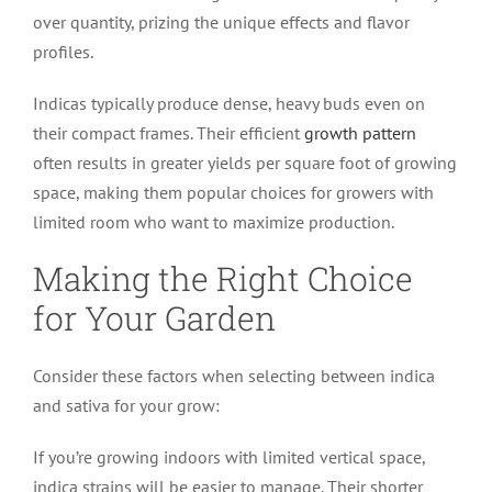
over quantity, prizing the unique effects and flavor
profiles.
Indicas typically produce dense, heavy buds even on
their compact frames. Their efficient
growth pattern
often results in greater yields per square foot of growing
space, making them popular choices for growers with
limited room who want to maximize production.
Making the Right Choice
for Your Garden
Consider these factors when selecting between indica
and sativa for your grow:
If you’re growing indoors with limited vertical space,
indica strains will be easier to manage. Their shorter