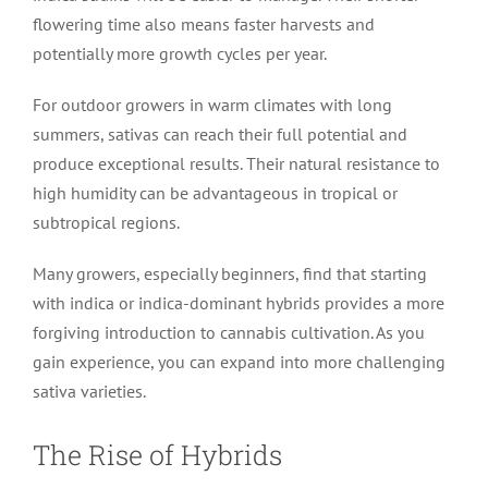
flowering time also means faster harvests and
potentially more growth cycles per year.
For outdoor growers in warm climates with long
summers, sativas can reach their full potential and
produce exceptional results. Their natural resistance to
high humidity can be advantageous in tropical or
subtropical regions.
Many growers, especially beginners, find that starting
with indica or indica-dominant hybrids provides a more
forgiving introduction to cannabis cultivation. As you
gain experience, you can expand into more challenging
sativa varieties.
The Rise of Hybrids