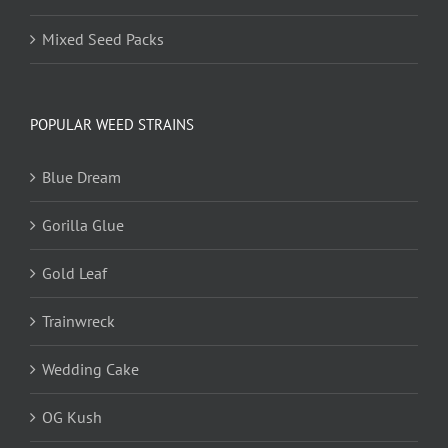
Mixed Seed Packs
POPULAR WEED STRAINS
Blue Dream
Gorilla Glue
Gold Leaf
Trainwreck
Wedding Cake
OG Kush