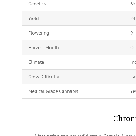
Genetics
6
Yield
24
Flowering
9 
Harvest Month
Oc
Climate
In
Grow Difficulty
Ea
Medical Grade Cannabis
Ye
Chroni