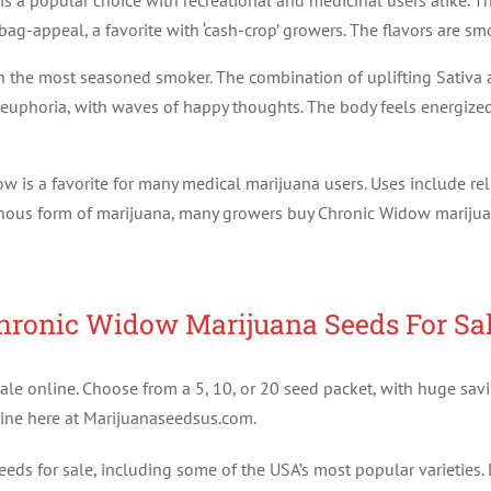
is a popular choice with recreational and medicinal users alike. T
ag-appeal, a favorite with ‘cash-crop’ growers. The flavors are smo
the most seasoned smoker. The combination of uplifting Sativa an
nt euphoria, with waves of happy thoughts. The body feels energize
dow is a favorite for many medical marijuana users. Uses include rel
sinous form of marijuana, many growers buy Chronic Widow marijua
hronic Widow Marijuana Seeds For Sal
le online. Choose from a 5, 10, or 20 seed packet, with huge savi
ine here at Marijuanaseedsus.com.
ds for sale, including some of the USA’s most popular varieties. 