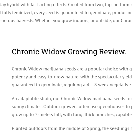
y hybrid with fast-acting effects. Created from two, top-performi
fully feminized, every seed is guaranteed to germinate, producing
generous harvests. Whether you grow indoors, or outside, our Chro
Chronic Widow Growing Review.
Chronic Widow marijuana seeds are a popular choice with g
potency and easy-to-grow nature, with the spectacular yield
guaranteed to germinate, requiring a 4 – 8 week vegetative 
An adaptable strain, our Chronic Widow marijuana seeds for 
sunny climates. Outdoor growers often use greenhouses to pr
grow up to 2-meters tall, with long, thick branches, capabl
Planted outdoors from the middle of Spring, the seedlings ha