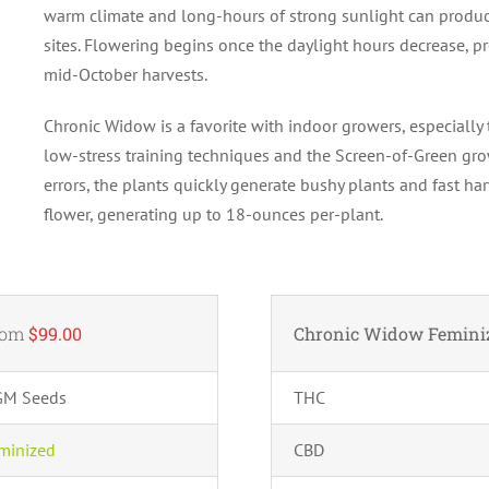
warm climate and long-hours of strong sunlight can produc
sites. Flowering begins once the daylight hours decrease, p
mid-October harvests.
Chronic Widow is a favorite with indoor growers, especially t
low-stress training techniques and the Screen-of-Green gr
errors, the plants quickly generate bushy plants and fast ha
flower, generating up to 18-ounces per-plant.
rom
$99.00
Chronic Widow Femini
GM Seeds
THC
minized
CBD