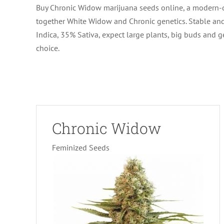
Buy Chronic Widow marijuana seeds online, a modern-da
together White Widow and Chronic genetics. Stable and 
Indica, 35% Sativa, expect large plants, big buds and 
choice.
Chronic Widow
Feminized Seeds