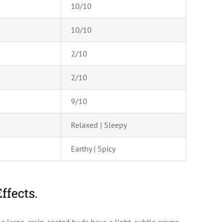
10/10
10/10
2/10
2/10
9/10
Relaxed | Sleepy
Earthy | Spicy
ffects.