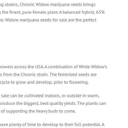
ng strains, Chronic Widow marijuana seeds brings
 the finest, pure-female plant. A balanced hybrid, 65%
nic Widow marijuana seeds for sale are the perfect
rowers across the USA. A combination of White Widow’s
s from the Chronic strain. The feminized seeds are
cycle to grow and develop, prior to flowering.
sale can be cultivated indoors, or outside in warm,
oduce the biggest, best quality yields. The plants can
e of supporting the heavy buds to come.
ve plenty of time to develop to their full potential. A