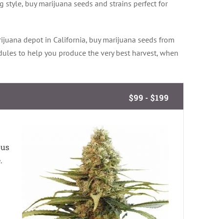
 style, buy marijuana seeds and strains perfect for
ijuana depot in California, buy marijuana seeds from
dules to help you produce the very best harvest, when
$99 - $199
ous
.