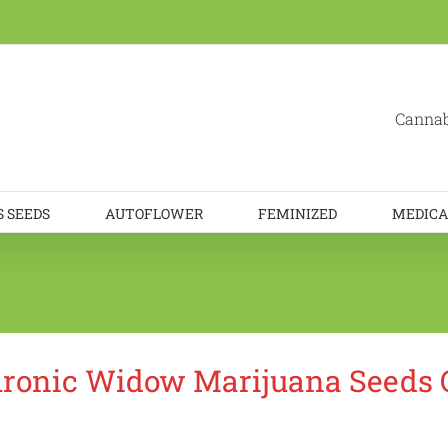
Cannab
 SEEDS
AUTOFLOWER
FEMINIZED
MEDICA
ronic Widow Marijuana Seeds 