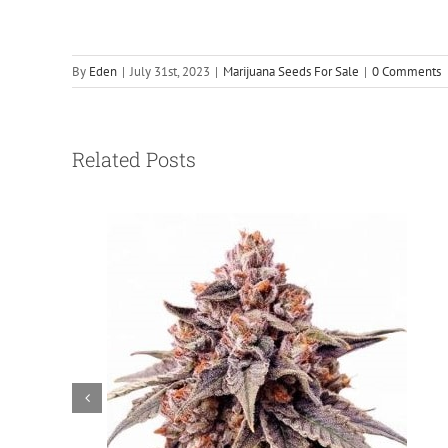
By
Eden
|
July 31st, 2023
|
Marijuana Seeds For Sale
|
0 Comments
Related Posts