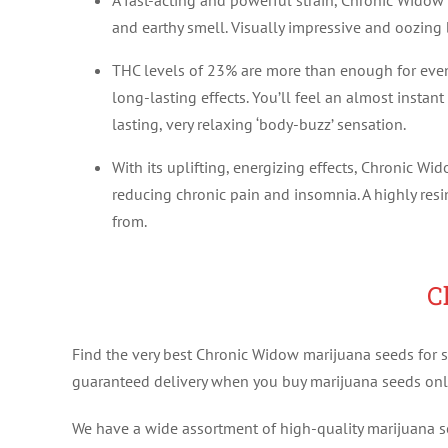
A fast-acting and powerful strain, Chronic Widow 
and earthy smell. Visually impressive and oozing b
THC levels of 23% are more than enough for even 
long-lasting effects. You’ll feel an almost insta
lasting, very relaxing ‘body-buzz’ sensation.
With its uplifting, energizing effects, Chronic Wi
reducing chronic pain and insomnia. A highly re
from.
C
Find the very best Chronic Widow marijuana seeds for sa
guaranteed delivery when you buy marijuana seeds onl
We have a wide assortment of high-quality marijuana see