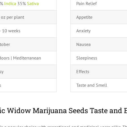
5%
Indica
35%
Sativa
Pain Relief
 oz per plant
Appetite
– 10 weeks
Anxiety
tober
Nausea
doors | Mediterranean
Sleepiness
sy
Effects
s
Taste and Smell
c Widow Marijuana Seeds Taste and E