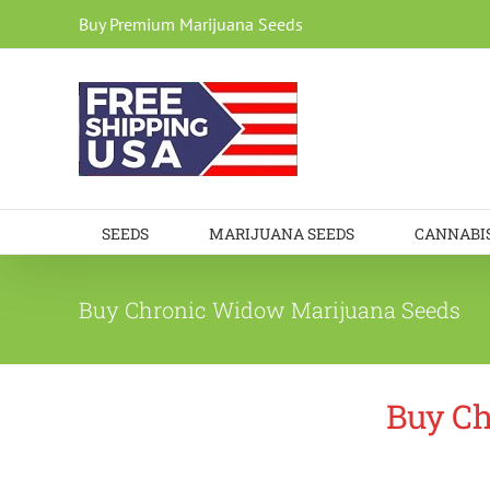
Skip
Buy Premium Marijuana Seeds
to
content
SEEDS
MARIJUANA SEEDS
CANNABIS
Buy Chronic Widow Marijuana Seeds
Buy Ch