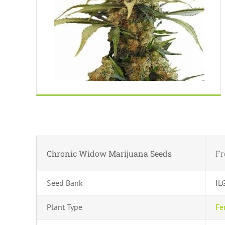
Chronic Widow Marijuana Seeds
F
Seed Bank
IL
Plant Type
Fe