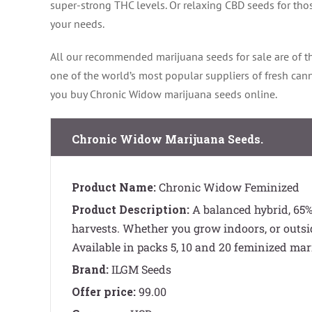
super-strong THC levels. Or relaxing CBD seeds for thos
your needs.
All our recommended marijuana seeds for sale are of th
one of the world’s most popular suppliers of fresh ca
you buy Chronic Widow marijuana seeds online.
Chronic Widow Marijuana Seeds.
Product Name:
Chronic Widow Feminized
Product Description:
A balanced hybrid, 65% 
harvests. Whether you grow indoors, or outsi
Available in packs 5, 10 and 20 feminized mar
Brand:
ILGM Seeds
Offer price:
99.00