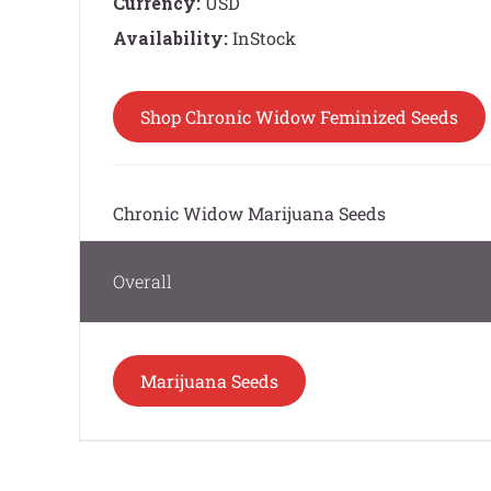
Currency:
USD
Availability:
InStock
Shop Chronic Widow Feminized Seeds
Chronic Widow Marijuana Seeds
Overall
Marijuana Seeds