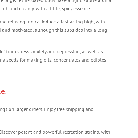
he large, resin-coated buds have a light, subtle aroma
oth and creamy, with a little, spicy essence.
d relaxing Indica, induce a fast-acting high, with
d and motivated, although this subsides into a long-
ief from stress, anxiety and depression, as well as
na seeds for making oils, concentrates and edibles
e.
ngs on larger orders. Enjoy free shipping and
Discover potent and powerful recreation strains, with