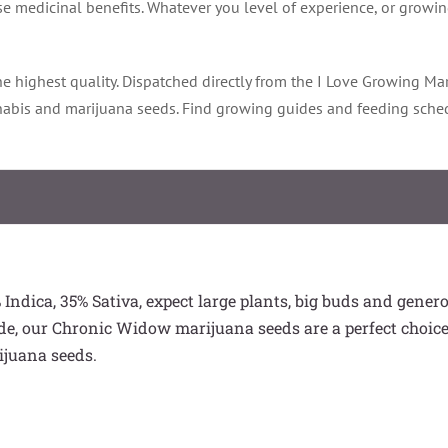
e medicinal benefits. Whatever you level of experience, or growing
e highest quality. Dispatched directly from the I Love Growing Mar
nnabis and marijuana seeds. Find growing guides and feeding sche
Indica, 35% Sativa, expect large plants, big buds and gener
de, our Chronic Widow marijuana seeds are a perfect choice
ijuana seeds.