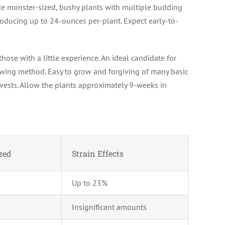
e monster-sized, bushy plants with multiple budding
roducing up to 24-ounces per-plant. Expect early-to-
hose with a little experience. An ideal candidate for
owing method. Easy to grow and forgiving of many basic
rvests. Allow the plants approximately 9-weeks in
zed
Strain Effects
Up to 23%
Insignificant amounts