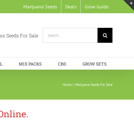
Marijuana Seeds
Deals
Grow Guide
Search
is Seeds For Sale
for:
L
MIX PACKS
CBD
GROW SETS
Home
Marijuana Seeds For Sale
Online.