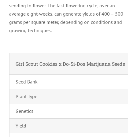
sending to flower. The fast-flowering cycle, over an
average eight-weeks, can generate yields of 400 – 500
grams per square meter, depending on conditions and
growing techniques.
Girl Scout Cookies x Do-Si-Dos Marijuana Seeds
Seed Bank
Plant Type
Genetics
Yield