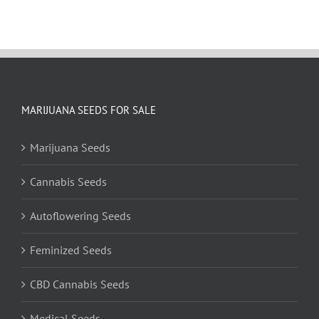
MARIJUANA SEEDS FOR SALE
Marijuana Seeds
Cannabis Seeds
Autoflowering Seeds
Feminized Seeds
CBD Cannabis Seeds
Medical Seeds