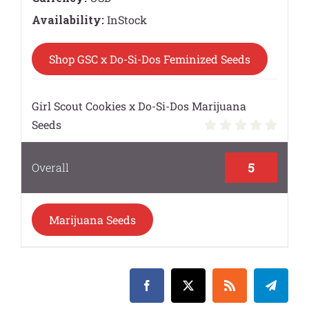
Availability:
InStock
Shop GSC x Do-Si-Dos Feminized Seeds
Girl Scout Cookies x Do-Si-Dos Marijuana
Seeds
5
Overall
Marijuana Seeds