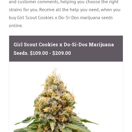
and customer comments, helping you choose the right
strains for you. Receive all the help you need, when you
buy Girl Scout Cookies x Do-Si-Dos marijuana seeds
online.
Girl Scout Cookies x Do-Si-Dos Marijuana
Seeds.
$109.00 - $209.00