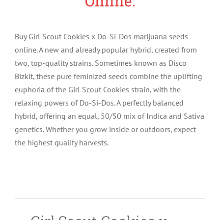
Online.
Buy Girl Scout Cookies x Do-Si-Dos marijuana seeds
online. A new and already popular hybrid, created from
two, top-quality strains. Sometimes known as Disco
Bizkit, these pure feminized seeds combine the uplifting
euphoria of the Girl Scout Cookies strain, with the
relaxing powers of Do-Si-Dos. A perfectly balanced
hybrid, offering an equal, 50/50 mix of Indica and Sativa
genetics. Whether you grow inside or outdoors, expect
the highest quality harvests.