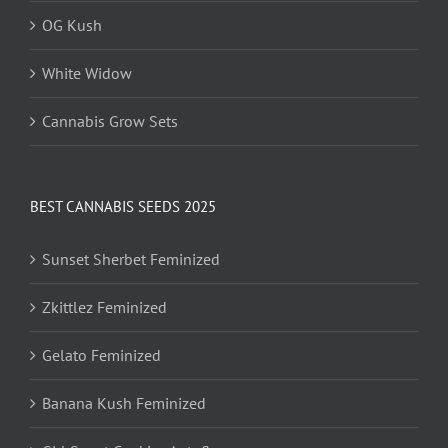
OG Kush
White Widow
Cannabis Grow Sets
BEST CANNABIS SEEDS 2025
Sunset Sherbet Feminized
Zkittlez Feminized
Gelato Feminized
Banana Kush Feminized