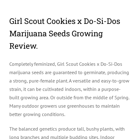
Girl Scout Cookies x Do-Si-Dos
Marijuana Seeds Growing
Review.
Completely feminized, Girl Scout Cookies x Do-Si-Dos
marijuana seeds are guaranteed to germinate, producing
a strong, pure-female plant. A versatile and easy-to-grow
strain, it can be cultivated indoors, within a purpose-
built growing area. Or outside from the middle of Spring.
Many outdoor growers use greenhouses to maintain
better growing conditions.
The balanced genetics produce tall, bushy plants, with
long branches and multiple budding sites. Indoor