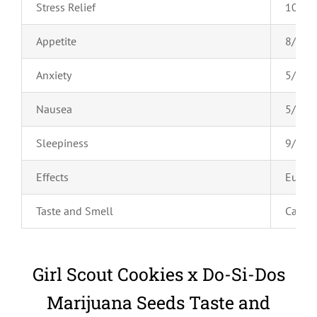
Stress Relief
10/10
Appetite
8/10
Anxiety
5/10
Nausea
5/10
Sleepiness
9/10
Effects
Euphor
Taste and Smell
Caram
Girl Scout Cookies x Do-Si-Dos
Marijuana Seeds Taste and