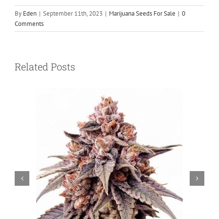
By
Eden
|
September 11th, 2023
|
Marijuana Seeds For Sale
|
0
Comments
Related Posts