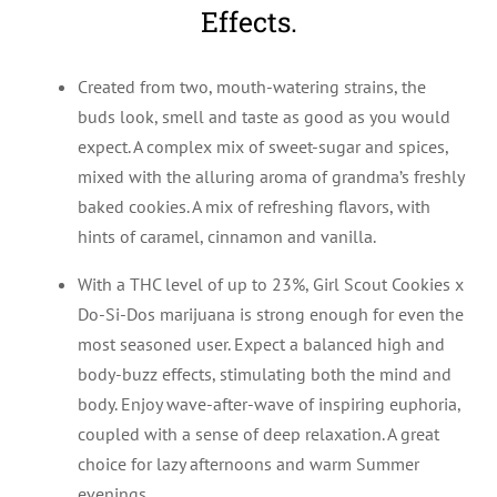
Effects.
Created from two, mouth-watering strains, the
buds look, smell and taste as good as you would
expect. A complex mix of sweet-sugar and spices,
mixed with the alluring aroma of grandma’s freshly
baked cookies. A mix of refreshing flavors, with
hints of caramel, cinnamon and vanilla.
With a THC level of up to 23%, Girl Scout Cookies x
Do-Si-Dos marijuana is strong enough for even the
most seasoned user. Expect a balanced high and
body-buzz effects, stimulating both the mind and
body. Enjoy wave-after-wave of inspiring euphoria,
coupled with a sense of deep relaxation. A great
choice for lazy afternoons and warm Summer
evenings.