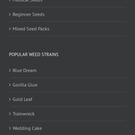
Beginner Seeds
Mixed Seed Packs
POPULAR WEED STRAINS
Blue Dream
Gorilla Glue
Gold Leaf
Trainwreck
Wedding Cake