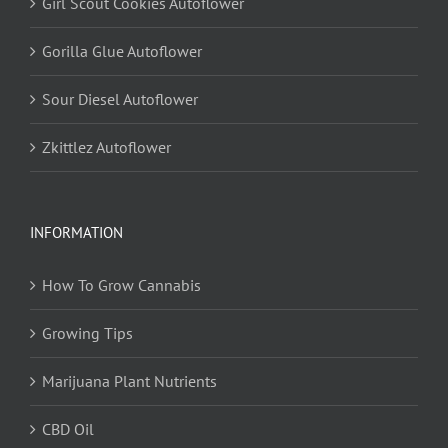
Girl Scout Cookies Autoflower
Gorilla Glue Autoflower
Sour Diesel Autoflower
Zkittlez Autoflower
INFORMATION
How To Grow Cannabis
Growing Tips
Marijuana Plant Nutrients
CBD Oil