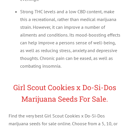
Strong THC levels and a low CBD content, make
this a recreational, rather than medical marijuana
strain. However, it can improve a number of
ailments and conditions. Its mood-boosting effects
can help improve a persons sense of well-being,
as well as reducing stress, anxiety and depressive
thoughts. Chronic pain can be eased, as well as
combating insomnia.
Girl Scout Cookies x Do-Si-Dos
Marijuana Seeds For Sale.
Find the very best Girl Scout Cookies x Do-Si-Dos
marijuana seeds for sale online. Choose from a 5, 10, or