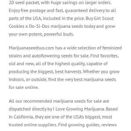
20 seed packet, with huge savings on larger orders.
Enjoy free postage and fast, guaranteed delivery to all
parts of the USA, included in the price. Buy Girl Scout
Cookies x Do-Si-Dos marijuana seeds today and grow
your own potent, powerful buds.
Marijuanaseedsus.com has a wide selection of feminized
strains and autoflowering seeds for sale. Find favorites,
old and new, all of the highest quality, capable of
producing the biggest, best harvests. Whether you grow
indoors, or outside, find the very best marijuana seeds
for sale online.
All our recommended marijuana seeds for sale are
dispatched directly by I Love Growing Marijuana. Based
in California, they are one of the USA’s biggest, most
trusted online suppliers. Find growing guides, reviews