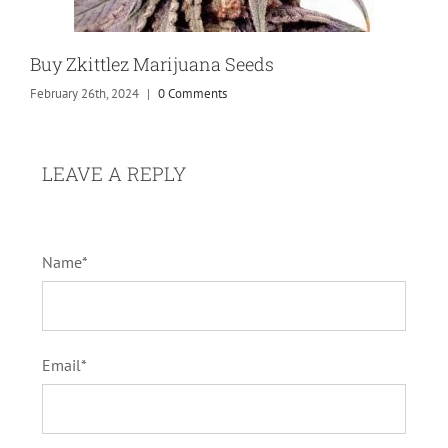
Buy Zkittlez Marijuana Seeds
February 26th, 2024
|
0 Comments
LEAVE A REPLY
Name*
Email*