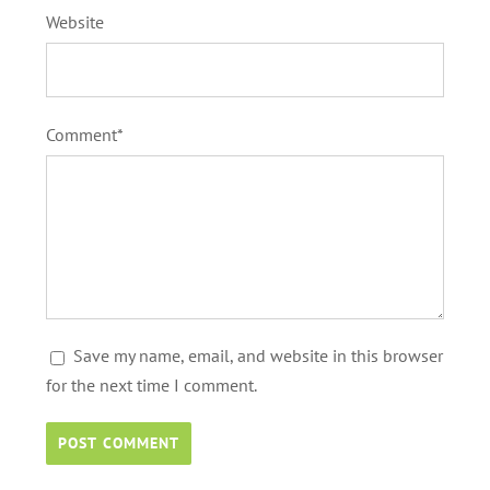
Website
Comment*
Save my name, email, and website in this browser
for the next time I comment.