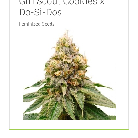
Girl Scout Cookies x
Do-Si-Dos
Feminized Seeds