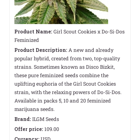
Product Name:
Girl Scout Cookies x Do-Si-Dos
Feminized
Product Description:
A new and already
popular hybrid, created from two, top-quality
strains. Sometimes known as Disco Bizkit,
these pure feminized seeds combine the
uplifting euphoria of the Girl Scout Cookies
strain, with the relaxing powers of Do-Si-Dos.
Available in packs 5, 10 and 20 feminized
marijuana seeds.
Brand:
ILGM Seeds
Offer price:
109.00
Currency:
USD