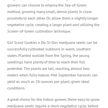
growers can choose to employ the Sea-of-Green
method, growing many small, dense plants in close
proximity to each other. Or, allow them a slightly longer
vegetative cycle, creating a larger plant and utilizing the
Screen-of-Green cultivation technique.
Girl Scout Cookies x Do-Si-Dos marijuana seeds can be
successfully cultivated outdoors in warm, southern
states. Planted outside from the Spring, the young
seedlings have plenty of time to reach their full
potential. The plants are tall, reaching almost two-
meters when fully mature. Mid-September harvests can
yield as much as 28-ounces per-plant, given ideal
conditions.
A great choice for the indoor grower, these easy-to-grow
marijuana seeds require a short vegetative cycle, before