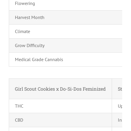
Flowering
Harvest Month
Climate
Grow Difficulty
Medical Grade Cannabis
Girl Scout Cookies x Do-Si-Dos Feminized
Strain
THC
Up to
CBD
Insign