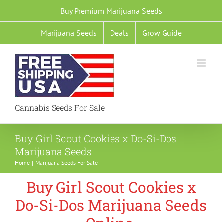
Skip
Buy Premium Marijuana Seeds
to
Marijuana Seeds
Deals
Grow Guide
content
Cannabis Seeds For Sale
Buy Girl Scout Cookies x Do-Si-Dos
Marijuana Seeds
Home
Marijuana Seeds For Sale
Buy Girl Scout Cookies x
Do-Si-Dos Marijuana Seeds