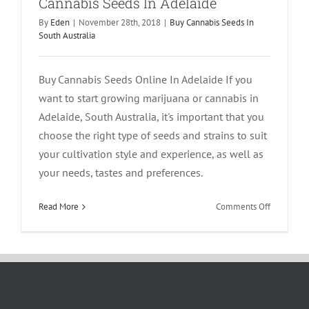
Cannabis Seeds In Adelaide
By
Eden
|
November 28th, 2018
|
Buy Cannabis Seeds In
South Australia
Buy Cannabis Seeds Online In Adelaide If you
want to start growing marijuana or cannabis in
Adelaide, South Australia, it's important that you
choose the right type of seeds and strains to suit
your cultivation style and experience, as well as
your needs, tastes and preferences.
on
Read More
Comments Off
Cannabis
Seeds
In
Adelaide