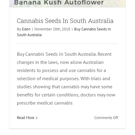
Cannabis Seeds In South Australia
By
Eden
|
November 28th, 2018
|
Buy Cannabis Seeds In
South Australia
Buy Cannabis Seeds In South Australia. Recent
changes in the laws, now allow Australian
residents to possess and use cannabis for a
selection of medical purposes. With trials and
studies showing that cannabis may have some
benefits for certain conditions, doctors may now
prescribe medical cannabis
on
Read More
Comments Off
Cannabis
Seeds