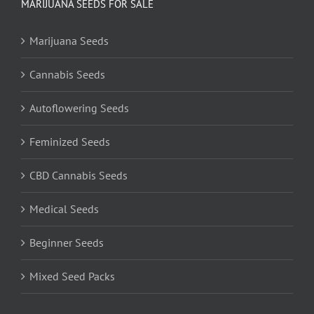
MARIJUANA SEEDS FOR SALE
Marijuana Seeds
Cannabis Seeds
Autoflowering Seeds
Feminized Seeds
CBD Cannabis Seeds
Medical Seeds
Beginner Seeds
Mixed Seed Packs