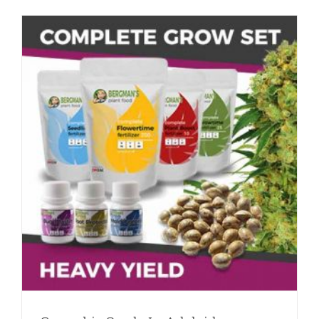
In
South
Australia