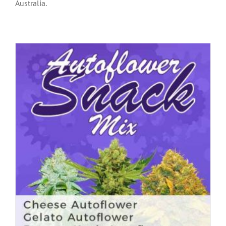
Australia.