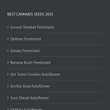
BEST CANNABIS SEEDS 2025
Sunset Sherbet Feminized
Zkittlez Feminized
Gelato Feminized
Banana Kush Feminized
Girl Scout Cookies Autoflower
Gorilla Glue Autoflower
Sour Diesel Autoflower
Zkittlez Autoflower