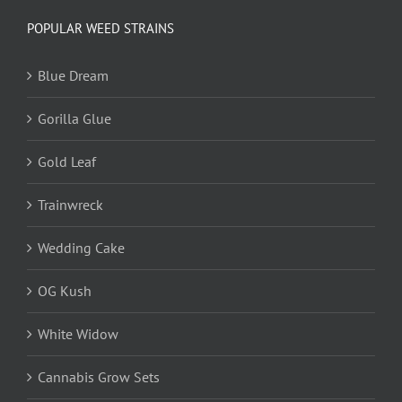
POPULAR WEED STRAINS
Blue Dream
Gorilla Glue
Gold Leaf
Trainwreck
Wedding Cake
OG Kush
White Widow
Cannabis Grow Sets