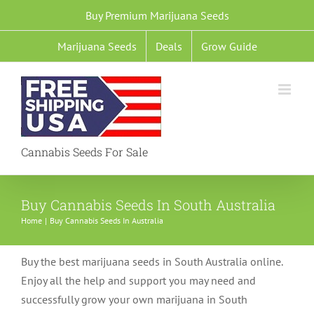
Skip
Buy Premium Marijuana Seeds
to
Marijuana Seeds
Deals
Grow Guide
content
Cannabis Seeds For Sale
Buy Cannabis Seeds In South Australia
Home
Buy Cannabis Seeds In Australia
Buy the best marijuana seeds in South Australia online.
Enjoy all the help and support you may need and
successfully grow your own marijuana in South