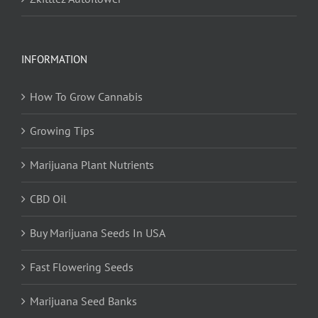
INFORMATION
How To Grow Cannabis
Growing Tips
Marijuana Plant Nutrients
CBD Oil
Buy Marijuana Seeds In USA
Fast Flowering Seeds
Marijuana Seed Banks