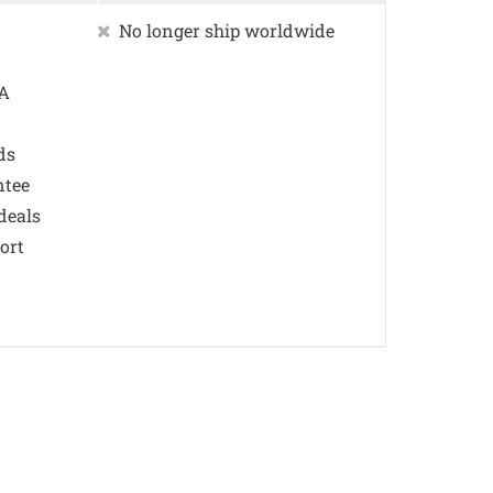
No longer ship worldwide
SA
ds
ntee
deals
ort