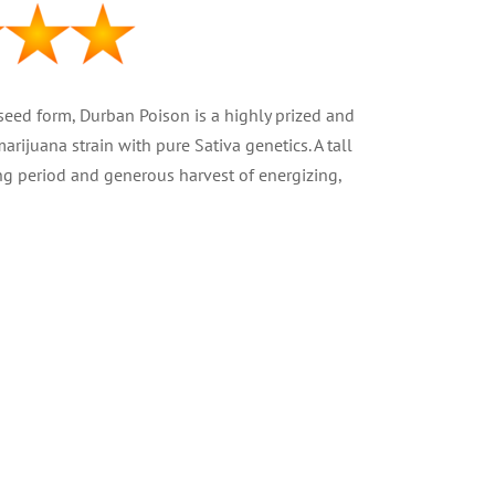
 seed form, Durban Poison is a highly prized and
rijuana strain with pure Sativa genetics. A tall
ng period and generous harvest of energizing,
va
t 16%
2 – 13.5 oz )