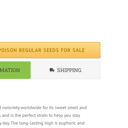
erage ( 75 days )
iterranean
ndoor, Outdoor
OISON REGULAR SEEDS FOR SALE
RMATION
SHIPPING
 notoriety worldwide for its sweet smell and
s and is the perfect strain to help you stay
 day. The long-lasting high is euphoric and