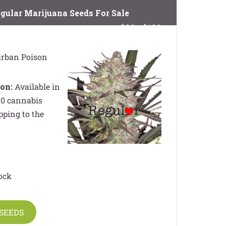
gular Marijuana Seeds For Sale
$89 - $199
rban Poison
on:
Available in
 20 cannabis
pping to the
ock
SEEDS