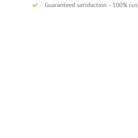
Guaranteed satisfaction – 100% cu