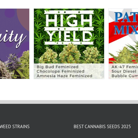
WEED STRAINS
BEST CANNABIS SEEDS 2025