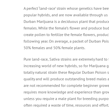
A perfect ‘land-race’ strain whose genetics have be
popular hybrids, and are now available through us 
Durban Marijuana is a deciduous plant that produc
females. While the female’s flower and produce buds
create pollen to fertilize the female flowers, produc
following year. On average, a packet of Durban Poi
50% females and 50% female plants.
Pure land-race, Sativa strains are extremely hard to f
increasing world of new hybrids, so for Marijuana g
totally natural strain these Regular Durban Poison 
quality and will produce outstanding breed males 
are not recommended for complete beginner grower
requires more knowledge and experience than grow
unless you require a male plant for breeding purpo
often required a waste of time, resources and effort.