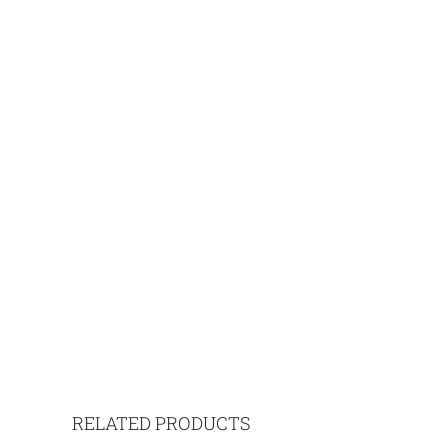
RELATED PRODUCTS