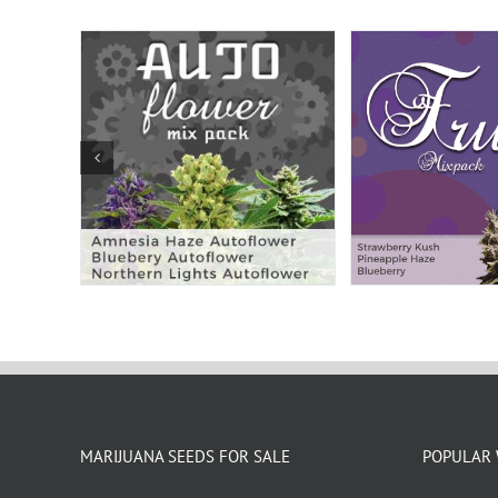
MARIJUANA SEEDS FOR SALE
POPULAR 