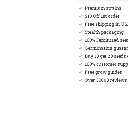
Premium strains
$10 Off 1st order
Free shipping in U
Stealth packaging
100% Feminized see
Germination guara
Buy 10 get 20 seeds 
100% customer supp
Free grow guides
Over 30000 reviews