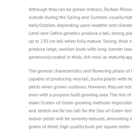
Although they can be grown indoors, Durban Poiso
outside during the Spring and Summer, usually mat
early October, depending upon weather and climate c
Land-race Sativa genetics produce a tall, strong pl
up to 230 cm tall when fully mature. Strong, thick
produce large, swollen buds with long slender leave
generously coated in thick, rich resin as maturity a
The general characteristics and flowering phase of
capable of producing very tall, bushy plants with h
yields when grown outdoors. However, they are not 
even with a purpose built growing area. The mix o
make Screen-of-Green growing methods impossible
and stretch are far too tall for the Sea-of-Green tec
indoor yields will be severely reduced, amounting 
grams of dried, high quality buds per square meter.