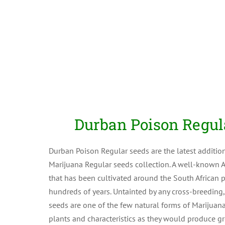
Durban Poison Regul
Durban Poison Regular seeds are the latest additio
Marijuana Regular seeds collection. A well-known A
that has been cultivated around the South African po
hundreds of years. Untainted by any cross-breeding
seeds are one of the few natural forms of Marijuan
plants and characteristics as they would produce gr