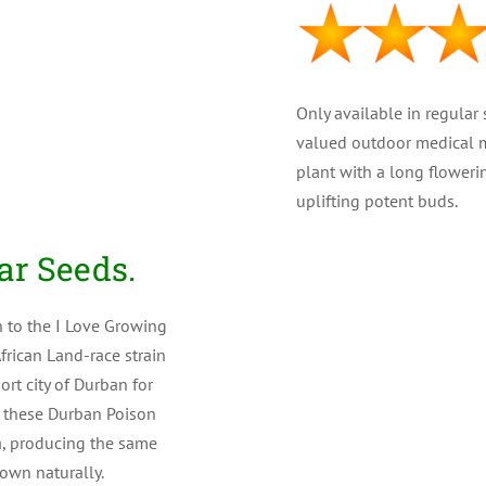
Only available in regular
valued outdoor medical ma
plant with a long floweri
uplifting potent buds.
PLANT TYPE : Regular
ar Seeds.
GENETICS : 100% Sati
n to the I Love Growing
frican Land-race strain
THC LEVEL : Medium a
rt city of Durban for
CBD : (Medical) Low
, these Durban Poison
a, producing the same
YIELD : High ( 375 gr/m
own naturally.