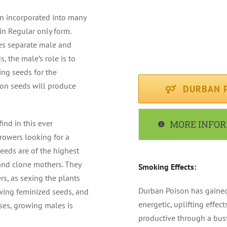
FLOWERING PERIOD : Av
en incorporated into many
in Regular only form.
CLIMATE : Sunny / Med
es separate male and
, the male’s role is to
RECOMMENDED FOR : I
ing seeds for the
son seeds will produce
DURBAN P
ind in this ever
MORE INFO
rowers looking for a
seeds are of the highest
and clone mothers. They
Smoking Effects:
s, as sexing the plants
Durban Poison has gained
ing feminized seeds, and
energetic, uplifting effect
ses, growing males is
productive through a busy