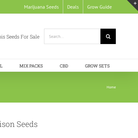
Marijuana Seeds
Deals
Grow Guide
Search
is Seeds For Sale
for:
L
MIX PACKS
CBD
GROW SETS
Home
ison Seeds