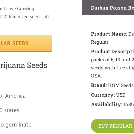
Durban Poison Re
om I Love Growing
 20 feminized seeds, all
Product Name:
Du
Regular
LAR SEEDS
Product Descripti
packs of 5, 10 and
arijuana Seeds
seeds with free shi
USA.
Brand:
ILGM Seeds
Currency:
USD
of America
Availability:
InSt
0 states
to germinate
BUY REGULAR 