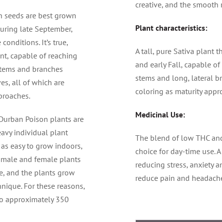
creative, and the smooth 
n seeds are best grown
Plant characteristics:
uring late September,
onditions. It’s true,
A tall, pure Sativa plant
ant, capable of reaching
and early Fall, capable of
 stems and branches
stems and long, lateral b
s, all of which are
coloring as maturity appr
pproaches.
Medicinal Use:
 Durban Poison plants are
eavy individual plant
The blend of low THC an
as easy to grow indoors,
choice for day-time use. A
f male and female plants
reducing stress, anxiety a
, and the plants grow
reduce pain and headach
hnique. For these reasons,
to approximately 350