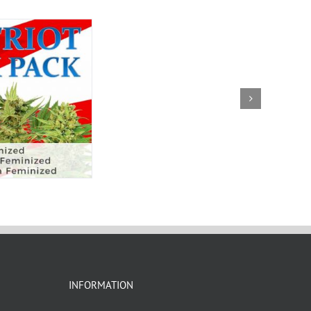
INFORMATION