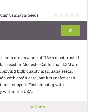
ular Cannabis Seeds
5
.
ijuana are now one of USA’s most trusted
s based in Modesto, California. ILGM are
supplying high quality marijuana seeds.
e with credit card, bank transfer, cash
stomer support, Fast shipping with
y within the USA.
Cons