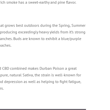
rich smoke has a sweet-earthy and pine flavor.
 that grows best outdoors during the Spring, Summer
 producing exceedingly heavy yields from it’s strong
ranches. Buds are known to exhibit a blue/purple
oaches.
d CBD combined makes Durban Poison a great
 pure, natural Sativa, the strain is well-known for
nd depression as well as helping to fight fatigue,
es.