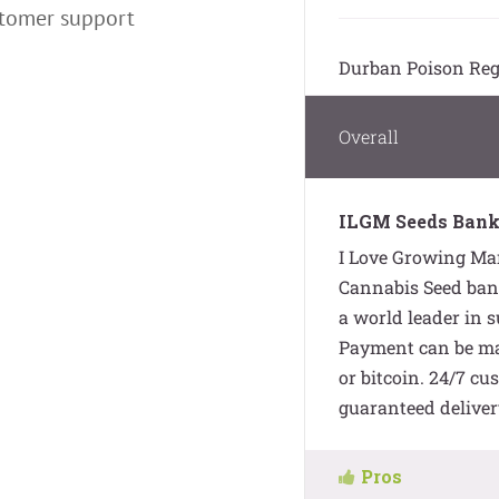
stomer support
Durban Poison Reg
Overall
ILGM Seeds Bank
I Love Growing Mar
Cannabis Seed bank
a world leader in 
Payment can be mad
or bitcoin. 24/7 cu
guaranteed deliver
Pros