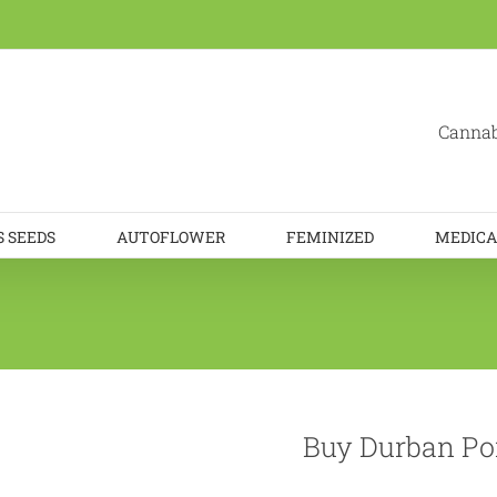
Cannab
 SEEDS
AUTOFLOWER
FEMINIZED
MEDICA
Buy Durban Po