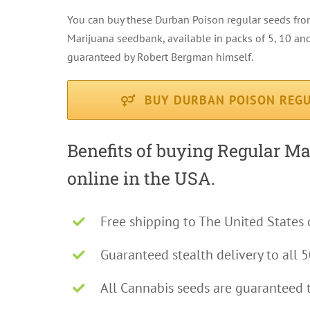
You can buy these Durban Poison regular seeds fr
Marijuana seedbank, available in packs of 5, 10 and
guaranteed by Robert Bergman himself.
BUY DURBAN POISON REGU
Benefits of buying Regular M
online in the USA.
Free shipping to The United States 
Guaranteed stealth delivery to all 5
All Cannabis seeds are guaranteed 