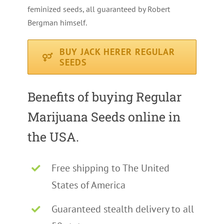
feminized seeds, all guaranteed by Robert
Bergman himself.
BUY JACK HERER REGULAR
SEEDS
Benefits of buying Regular
Marijuana Seeds online in
the USA.
Free shipping to The United
States of America
Guaranteed stealth delivery to all