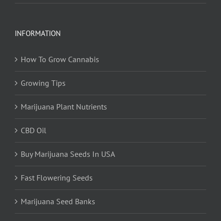
INFORMATION
How To Grow Cannabis
Growing Tips
Marijuana Plant Nutrients
CBD Oil
Buy Marijuana Seeds In USA
Fast Flowering Seeds
Marijuana Seed Banks