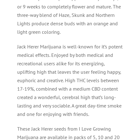
or 9 weeks to completely flower and mature. The
three-way blend of Haze, Skunk and Northern
Lights produce dense buds with an orange and
light green coloring.
Jack Herer Marijuana is well-known for it’s potent
medical effects. Enjoyed by both medical and
recreational users alike for its energizing,
uplifting high that leaves the user feeling happy,
euphoric and creative. High THC levels between
17-19%, combined with a medium CBD content
created a wonderful, cerebral high that’s long-
lasting and very sociable. A great day-time smoke
and one for enjoying with friends.
These Jack Herer seeds from I Love Growing
Marijuana are available in packs of 5, 10 and 20