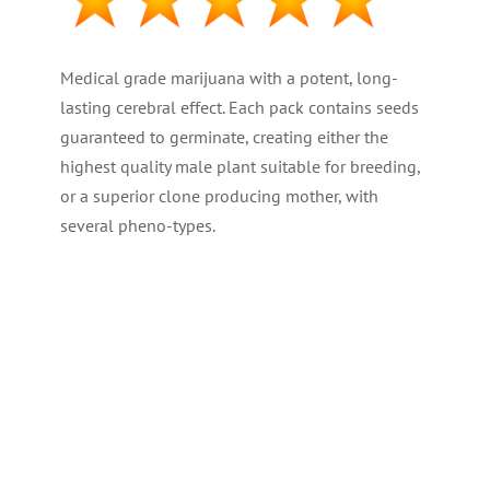
Medical grade marijuana with a potent, long-
lasting cerebral effect. Each pack contains seeds
guaranteed to germinate, creating either the
highest quality male plant suitable for breeding,
or a superior clone producing mother, with
several pheno-types.
PLANT TYPE : Regular
GENETICS : 50% -50% Hybrid
THC LEVEL : High at 19%
CBD : (Medical) Medium
YIELD : High ( 500 gr/m2 – 18 oz )