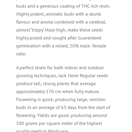
buds and a generous coating of THC rich resin.
Highly potent, aromatic buds with a skunk
flavour and aroma combined with a cerebral,
almost ‘trippy’ Haze high, make these seeds
highly prized and sought after. Guaranteed
germination with a mixed, 50% male -female
ratio.
A perfect strain for both indoor and outdoor
growing techniques, Jack Herer Regular seeds
produce tall, strong plants that average
approximately 170 cm when fully mature.
Flowering is quick, producing large, swollen
buds in an average of 63 days from the start of
flowering. Yields are good, producing around
500 grams per square meter of the highest
quality medical Marijuana.