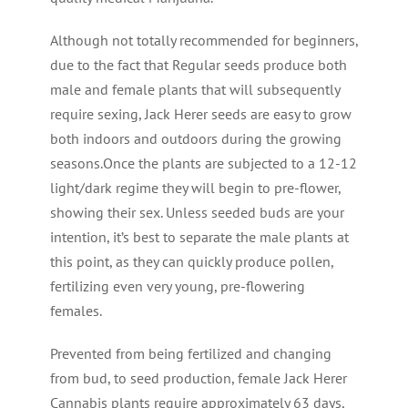
Although not totally recommended for beginners,
due to the fact that Regular seeds produce both
male and female plants that will subsequently
require sexing, Jack Herer seeds are easy to grow
both indoors and outdoors during the growing
seasons.Once the plants are subjected to a 12-12
light/dark regime they will begin to pre-flower,
showing their sex. Unless seeded buds are your
intention, it’s best to separate the male plants at
this point, as they can quickly produce pollen,
fertilizing even very young, pre-flowering
females.
Prevented from being fertilized and changing
from bud, to seed production, female Jack Herer
Cannabis plants require approximately 63 days,