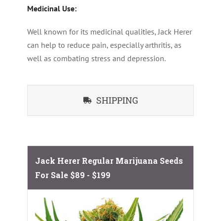
Medicinal Use:
Well known for its medicinal qualities, Jack Herer
can help to reduce pain, especially arthritis, as
well as combating stress and depression.
SHIPPING
Jack Herer Regular Marijuana Seeds
For Sale
$89 - $199