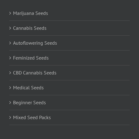
Marijuana Seeds
Cannabis Seeds
Autoflowering Seeds
Feminized Seeds
CBD Cannabis Seeds
Medical Seeds
Beginner Seeds
Mixed Seed Packs