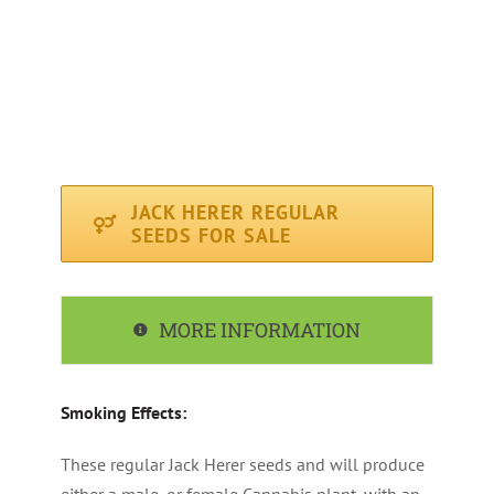
FLOWERING PERIOD : Average ( 63 days )
CLIMATE : Sunny / Mediterranean
RECOMMENDED FOR : Indoor, Outdoor
JACK HERER REGULAR
SEEDS FOR SALE
MORE INFORMATION
Smoking Effects:
These regular Jack Herer seeds and will produce