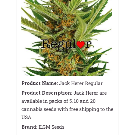
Product Name:
Jack Herer Regular
Product Description:
Jack Herer are
available in packs of 5, 10 and 20
cannabis seeds with free shipping to the
USA.
Brand:
ILGM Seeds