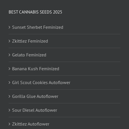
BEST CANNABIS SEEDS 2025
Sunset Sherbet Feminized
Zkittlez Feminized
Gelato Feminized
Banana Kush Feminized
Girl Scout Cookies Autoflower
Gorilla Glue Autoflower
Sour Diesel Autoflower
Zkittlez Autoflower