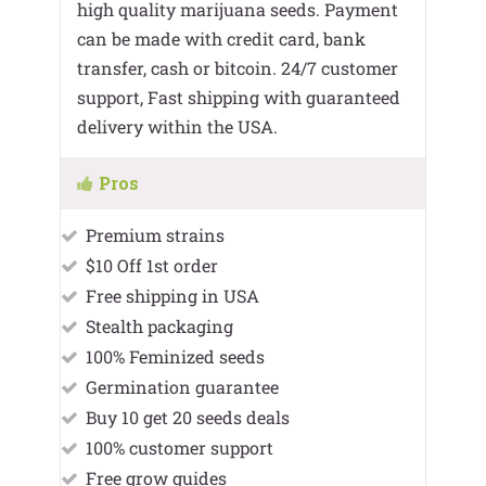
high quality marijuana seeds. Payment
can be made with credit card, bank
transfer, cash or bitcoin. 24/7 customer
support, Fast shipping with guaranteed
delivery within the USA.
Pros
Premium strains
$10 Off 1st order
Free shipping in USA
Stealth packaging
100% Feminized seeds
Germination guarantee
Buy 10 get 20 seeds deals
100% customer support
Free grow guides