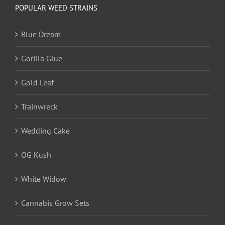
POPULAR WEED STRAINS
Blue Dream
Gorilla Glue
Gold Leaf
Trainwreck
Wedding Cake
OG Kush
White Widow
Cannabis Grow Sets