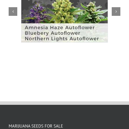
MARIJUANA SEEDS FOR SALE