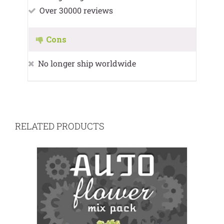
Over 30000 reviews
Cons
No longer ship worldwide
RELATED PRODUCTS