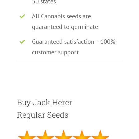
50 states
All Cannabis seeds are
guaranteed to germinate
Guaranteed satisfaction – 100%
customer support
Buy Jack Herer
Regular Seeds