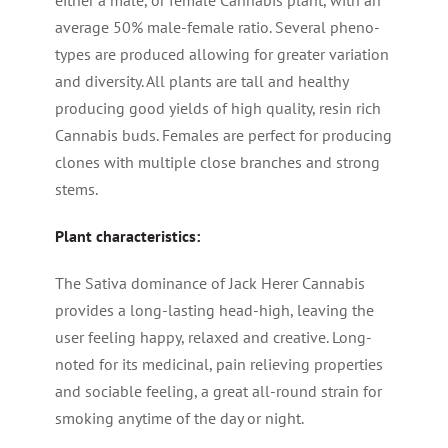
either a male, or female Cannabis plant, with an
average 50% male-female ratio. Several pheno-
types are produced allowing for greater variation
and diversity. All plants are tall and healthy
producing good yields of high quality, resin rich
Cannabis buds. Females are perfect for producing
clones with multiple close branches and strong
stems.
Plant characteristics:
The Sativa dominance of Jack Herer Cannabis
provides a long-lasting head-high, leaving the
user feeling happy, relaxed and creative. Long-
noted for its medicinal, pain relieving properties
and sociable feeling, a great all-round strain for
smoking anytime of the day or night.