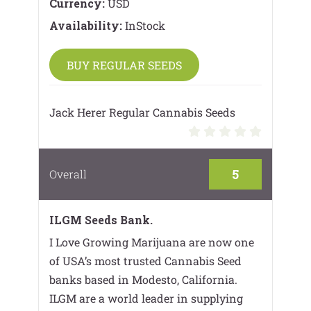
Currency:
USD
Availability:
InStock
BUY REGULAR SEEDS
Jack Herer Regular Cannabis Seeds
5
Overall
ILGM Seeds Bank.
I Love Growing Marijuana are now one
of USA’s most trusted Cannabis Seed
banks based in Modesto, California.
ILGM are a world leader in supplying