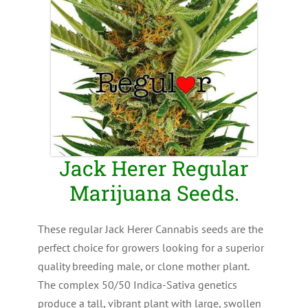
Jack Herer Regular
Marijuana Seeds.
These regular Jack Herer Cannabis seeds are the
perfect choice for growers looking for a superior
quality breeding male, or clone mother plant.
The complex 50/50 Indica-Sativa genetics
produce a tall, vibrant plant with large, swollen