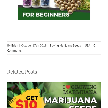
By
Eden
|
October 17th, 2019
|
Buying Marijuana Seeds In USA
|
0
Comments
Related Posts