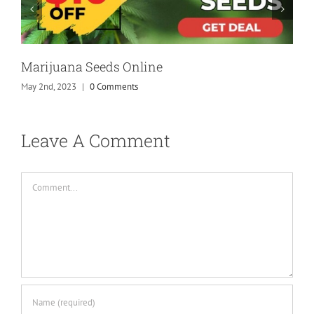
Marijuana Seeds Online
May 2nd, 2023
|
0 Comments
Leave A Comment
Comment