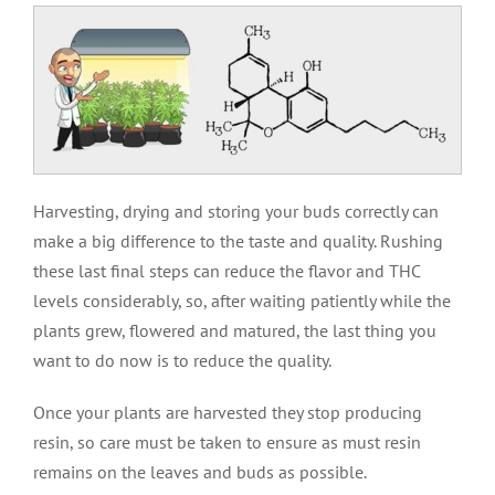
Harvesting, drying and storing your buds correctly can
make a big difference to the taste and quality. Rushing
these last final steps can reduce the flavor and THC
levels considerably, so, after waiting patiently while the
plants grew, flowered and matured, the last thing you
want to do now is to reduce the quality.
Once your plants are harvested they stop producing
resin, so care must be taken to ensure as must resin
remains on the leaves and buds as possible.