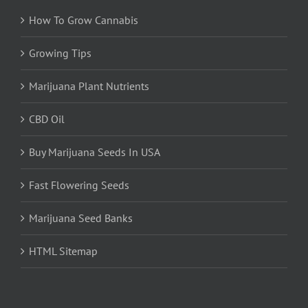
How To Grow Cannabis
Growing Tips
Marijuana Plant Nutrients
CBD Oil
Buy Marijuana Seeds In USA
Fast Flowering Seeds
Marijuana Seed Banks
HTML Sitemap