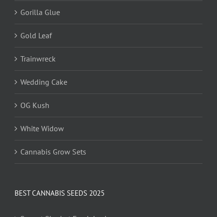
Gorilla Glue
Gold Leaf
Trainwreck
Wedding Cake
OG Kush
White Widow
Cannabis Grow Sets
BEST CANNABIS SEEDS 2025