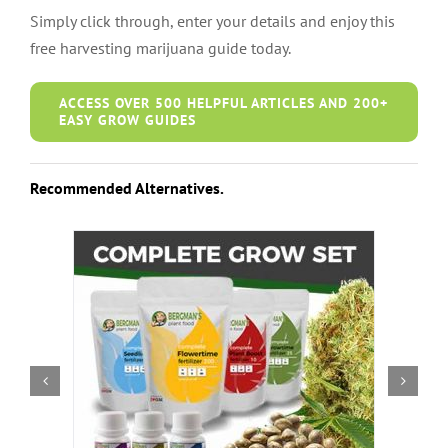
Simply click through, enter your details and enjoy this
free harvesting marijuana guide today.
ACCESS OVER 500 HELPFUL ARTICLES AND 200+
EASY GROW GUIDES
Recommended Alternatives.