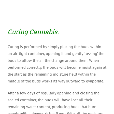
Curing Cannabis.
Curing is performed by simply placing the buds within
an air-tight container, opening it and gently ‘tossing’ the
buds to allow the air the change around them. When
performed correctly, the buds will become moist again at
the start as the remaining moisture held within the
middle of the buds works its way outward to evaporate.
After a few days of regularly opening and closing the
sealed container, the buds will have lost all their
remaining water content, producing buds that burn
evenly with a deeper, richer flavor. With all the moisture