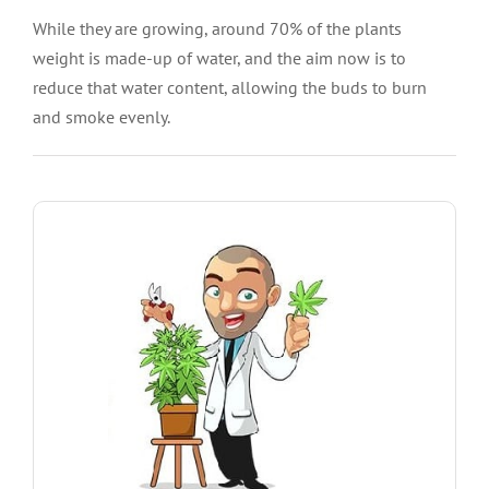
While they are growing, around 70% of the plants
weight is made-up of water, and the aim now is to
reduce that water content, allowing the buds to burn
and smoke evenly.
SHOW ME THE SEEDS
Trainwreck, Blueberry and more.
including Blue Dream, Girl Scout Cookies Extreme,
you bigger harvests. We offer high yielding strains
High quality feminized Marijuana Seeds will give
Best Seeds For Bigger Harvest