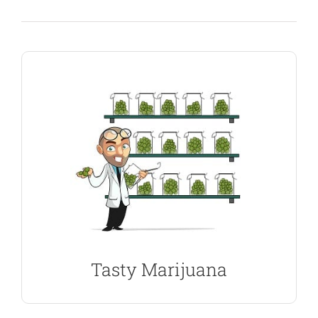
SHOW ME THE SEEDS
and high you expect.
finest, highest quality plants with the flavor, smell
seeds are guaranteed to germinate, producing the
100% Indica’s to more evenly balanced seeds. All
varied selection of marijuana strains, from pure
tastes and flavors when cured correctly. We offer a
Indica Marijuana Seeds produce some of the best
Tasty Marijuana
Best Seeds For Curing