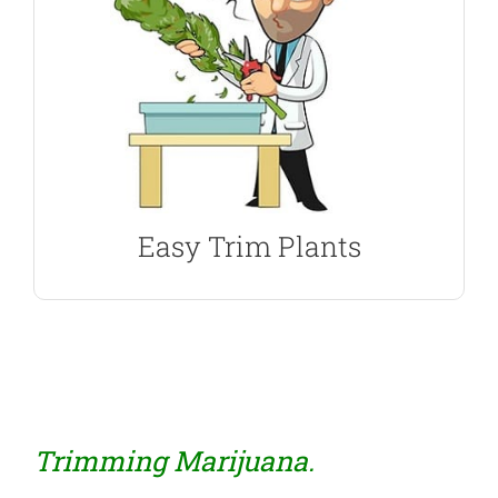
and germination assured with every purchase.
most popular strains, all with guaranteed delivery
such as flavor, aroma and high. Enjoy some of the
seeds, each with it’s own set of characteristics,
from a selection of Sativa dominant marijuana
Sativa Marijuana Seeds are easy to trim, Choose
Best Seeds For Trimming
Easy Trim Plants
Trimming Marijuana.