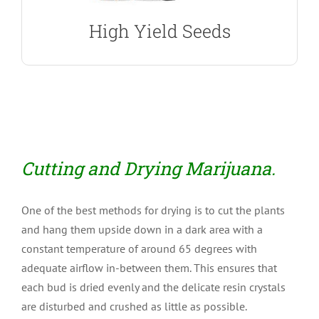
High Yield Seeds
Cutting and Drying Marijuana.
One of the best methods for drying is to cut the plants
and hang them upside down in a dark area with a
constant temperature of around 65 degrees with
adequate airflow in-between them. This ensures that
each bud is dried evenly and the delicate resin crystals
are disturbed and crushed as little as possible.