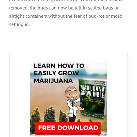
removed, the buds can now be left in sealed bags or
airtight containers without the fear of bud-rot or mold
setting in.
DOWNLOAD GROW GUIDE HERE
harvest.
each stage of the growing process from seed to
offer in depth guides packed with information for
hydroponics or soil. I Love Growing Marijuana
Find all the answers to growing marijuana using
Ultimate Grow Bible