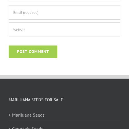
MARIJUANA SEEDS FOR SALE
Marijuana Seeds
Cannabis Seeds