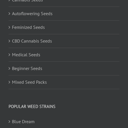
Autoflowering Seeds
Feminized Seeds
CBD Cannabis Seeds
Medical Seeds
Beginner Seeds
Mixed Seed Packs
POPULAR WEED STRAINS
Blue Dream