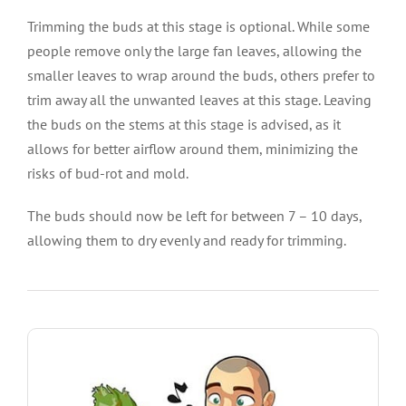
Trimming the buds at this stage is optional. While some
people remove only the large fan leaves, allowing the
smaller leaves to wrap around the buds, others prefer to
trim away all the unwanted leaves at this stage. Leaving
the buds on the stems at this stage is advised, as it
allows for better airflow around them, minimizing the
risks of bud-rot and mold.
The buds should now be left for between 7 – 10 days,
allowing them to dry evenly and ready for trimming.
SHOW ME THE SEEDS