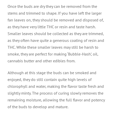
Once the buds are dry they can be removed from the
stems and trimmed to shape. If you have left the larger
fan leaves on, they should be removed and disposed of,
as they have very little THC or resin and taste harsh.
Smaller leaves should be collected as they are trimmed,
as they often have quite a generous coating of resin and
THC. While these smaller leaves may still be harsh to
smoke, they are perfect for making ‘Bubble-Hash’, oil,
cannabis butter and other edibles from.
Although at this stage the buds can be smoked and
enjoyed, they do still contain quite high levels of
chlorophyll and water, making the flavor taste fresh and
slightly minty. The process of curing slowly removes the
remaining moisture, allowing the full flavor and potency
of the buds to develop and mature.