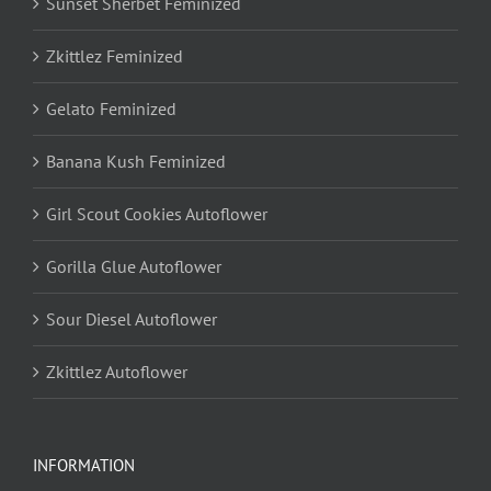
Sunset Sherbet Feminized
Zkittlez Feminized
Gelato Feminized
Banana Kush Feminized
Girl Scout Cookies Autoflower
Gorilla Glue Autoflower
Sour Diesel Autoflower
Zkittlez Autoflower
INFORMATION