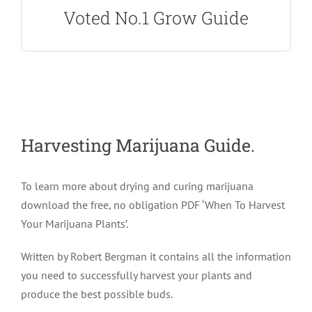
Voted No.1 Grow Guide
Harvesting Marijuana Guide.
To learn more about drying and curing marijuana
download the free, no obligation PDF ‘When To Harvest
Your Marijuana Plants’.
Written by Robert Bergman it contains all the information
you need to successfully harvest your plants and
produce the best possible buds.