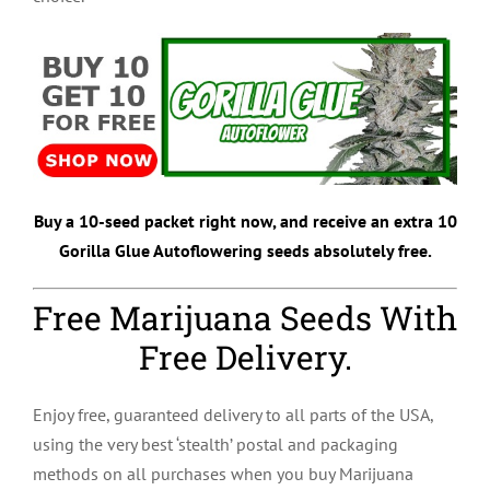
Buy a 10-seed packet right now, and receive an extra 10
Gorilla Glue Autoflowering seeds absolutely free.
Free Marijuana Seeds With
Free Delivery.
Enjoy free, guaranteed delivery to all parts of the USA,
using the very best ‘stealth’ postal and packaging
methods on all purchases when you buy Marijuana