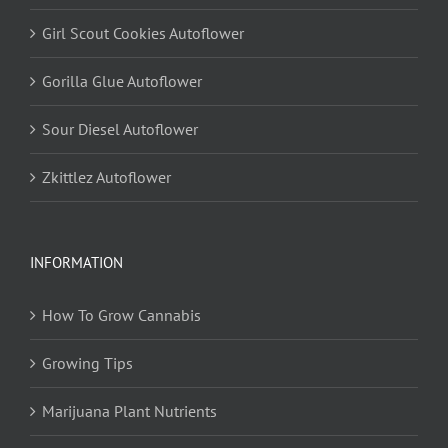
Girl Scout Cookies Autoflower
Gorilla Glue Autoflower
Sour Diesel Autoflower
Zkittlez Autoflower
INFORMATION
How To Grow Cannabis
Growing Tips
Marijuana Plant Nutrients