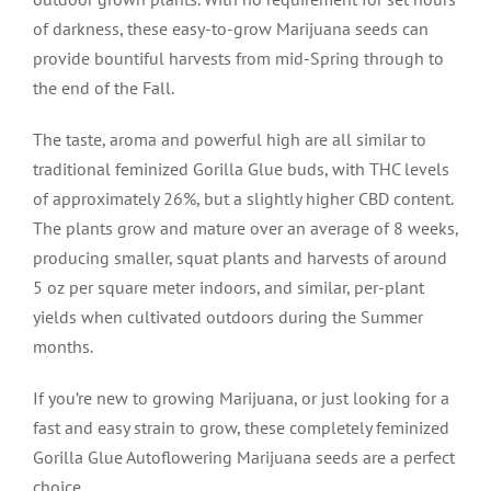
of darkness, these easy-to-grow Marijuana seeds can
provide bountiful harvests from mid-Spring through to
the end of the Fall.
The taste, aroma and powerful high are all similar to
traditional feminized Gorilla Glue buds, with THC levels
of approximately 26%, but a slightly higher CBD content.
The plants grow and mature over an average of 8 weeks,
producing smaller, squat plants and harvests of around
5 oz per square meter indoors, and similar, per-plant
yields when cultivated outdoors during the Summer
months.
If you’re new to growing Marijuana, or just looking for a
fast and easy strain to grow, these completely feminized
Gorilla Glue Autoflowering Marijuana seeds are a perfect
choice.