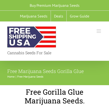
Skip
Buy Premium Marijuana Seeds
to
Marijuana Seeds
Deals
Grow Guide
content
Cannabis Seeds For Sale
Free Marijuana Seeds Gorilla Glue
Home
Free Marijuana Seeds
Free Gorilla Glue
Marijuana Seeds.