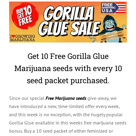
Get 10 Free Gorilla Glue
Marijuana seeds with every 10
seed packet purchased.
Since our special
Free Marijuana seeds
give-away, we
have introduced a new, time-limited offer every week,
and this week is no exception, with the hugely popular
Gorilla Glue available in this weeks free marijuana seeds
bonus. Buy a 10 seed packet of either feminized or