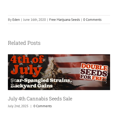
By
Eden
|
June 16th, 2020
|
Free Marijuana Seeds
|
0 Comments
Related Posts
July 4th Cannabis Seeds Sale
July 2nd, 2025
|
0 Comments