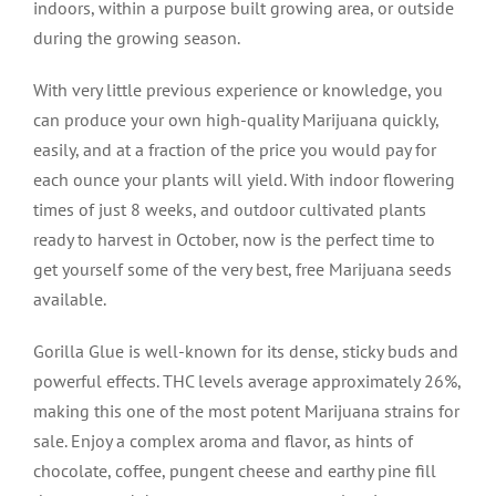
indoors, within a purpose built growing area, or outside
during the growing season.
With very little previous experience or knowledge, you
can produce your own high-quality Marijuana quickly,
easily, and at a fraction of the price you would pay for
each ounce your plants will yield. With indoor flowering
times of just 8 weeks, and outdoor cultivated plants
ready to harvest in October, now is the perfect time to
get yourself some of the very best, free Marijuana seeds
available.
Gorilla Glue is well-known for its dense, sticky buds and
powerful effects. THC levels average approximately 26%,
making this one of the most potent Marijuana strains for
sale. Enjoy a complex aroma and flavor, as hints of
chocolate, coffee, pungent cheese and earthy pine fill