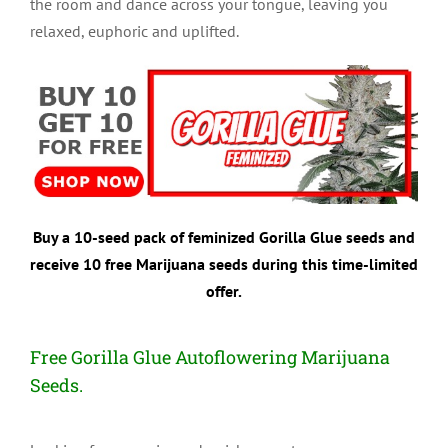
the room and dance across your tongue, leaving you
relaxed, euphoric and uplifted.
Buy a 10-seed pack of feminized Gorilla Glue seeds and
receive 10 free Marijuana seeds during this time-limited
offer.
Free Gorilla Glue Autoflowering Marijuana
Seeds.