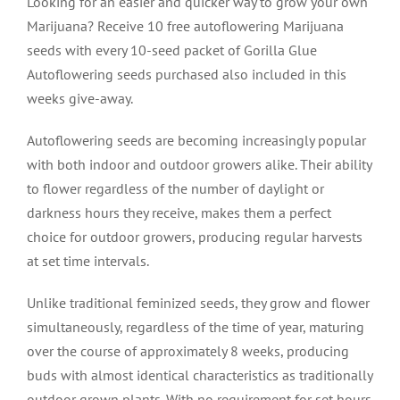
Looking for an easier and quicker way to grow your own
Marijuana? Receive 10 free autoflowering Marijuana
seeds with every 10-seed packet of Gorilla Glue
Autoflowering seeds purchased also included in this
weeks give-away.
Autoflowering seeds are becoming increasingly popular
with both indoor and outdoor growers alike. Their ability
to flower regardless of the number of daylight or
darkness hours they receive, makes them a perfect
choice for outdoor growers, producing regular harvests
at set time intervals.
Unlike traditional feminized seeds, they grow and flower
simultaneously, regardless of the time of year, maturing
over the course of approximately 8 weeks, producing
buds with almost identical characteristics as traditionally
outdoor grown plants. With no requirement for set hours