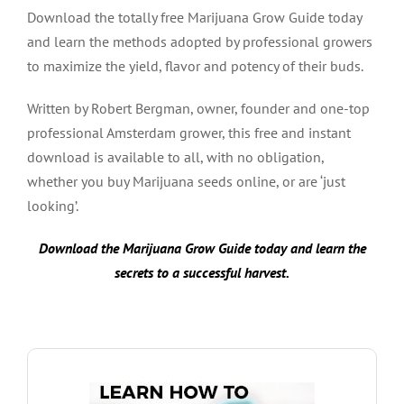
Download the totally free Marijuana Grow Guide today
and learn the methods adopted by professional growers
to maximize the yield, flavor and potency of their buds.
Written by Robert Bergman, owner, founder and one-top
professional Amsterdam grower, this free and instant
download is available to all, with no obligation,
whether you buy Marijuana seeds online, or are ‘just
looking’.
Download the Marijuana Grow Guide today and learn the
secrets to a successful harvest.
DOWNLOAD GROW GUIDE HERE