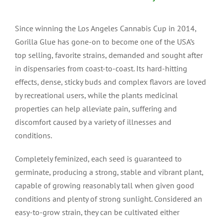
Since winning the Los Angeles Cannabis Cup in 2014,
Gorilla Glue has gone-on to become one of the USA’s
top selling, favorite strains, demanded and sought after
in dispensaries from coast-to-coast. Its hard-hitting
effects, dense, sticky buds and complex flavors are loved
by recreational users, while the plants medicinal
properties can help alleviate pain, suffering and
discomfort caused by a variety of illnesses and
conditions.
Completely feminized, each seed is guaranteed to
germinate, producing a strong, stable and vibrant plant,
capable of growing reasonably tall when given good
conditions and plenty of strong sunlight. Considered an
easy-to-grow strain, they can be cultivated either