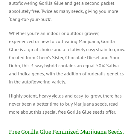
autoflowering Gorilla Glue and get a second packet
absolutely free. Twice as many seeds, giving you more
‘bang-for-your-buck’.
Whether you’re an indoor or outdoor grower,
experienced or new to cultivating Marijuana, Gorilla
Glue is a great choice and a relatively easy strain to grow.
Created from Chem’s Sister, Chocolate Diesel and Sour
Dubb, this 3-way hybrid contains an equal 50% Sativa
and Indica genes, with the addition of ruderalis genetics
in the autoflowering variety.
Highly potent, heavy yields and easy-to-grow, there has
never been a better time to buy Marijuana seeds, read
more about this special free Gorilla Glue seeds offer.
Free Gorilla Glue Feminized Marijuana Seeds.