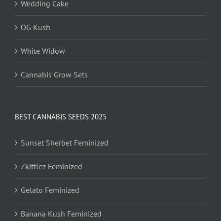
Wedding Cake
OG Kush
White Widow
Cannabis Grow Sets
BEST CANNABIS SEEDS 2025
Sunset Sherbet Feminized
Zkittlez Feminized
Gelato Feminized
Banana Kush Feminized