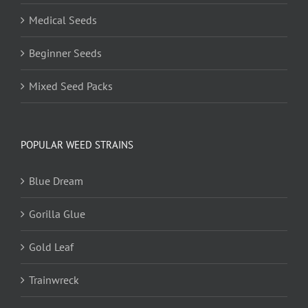
Medical Seeds
Beginner Seeds
Mixed Seed Packs
POPULAR WEED STRAINS
Blue Dream
Gorilla Glue
Gold Leaf
Trainwreck