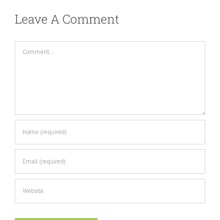
Leave A Comment
Comment