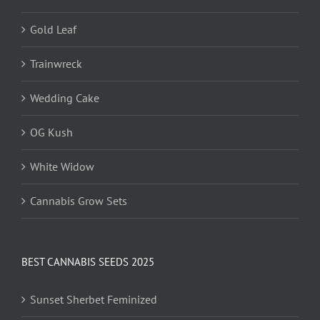
Gold Leaf
Trainwreck
Wedding Cake
OG Kush
White Widow
Cannabis Grow Sets
BEST CANNABIS SEEDS 2025
Sunset Sherbet Feminized