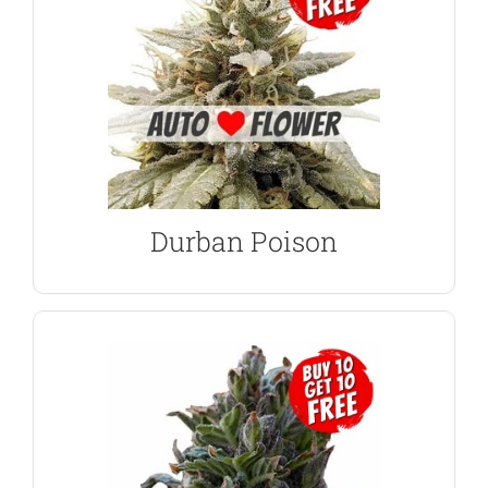
Uplifting, creative high, great for daytime use.
the outdoor grower, regardless of experience.
Generous yields of pure-Sativa buds. Perfect for
Seeds
Durban Poison Autoflower
Durban Poison
VIEW PRODUCT
for whatever ails you.
count on one hand, making it a powerful punch
lovely hybrid features more terpenes than you can