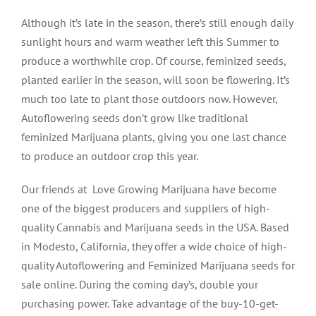
Although it’s late in the season, there’s still enough daily
sunlight hours and warm weather left this Summer to
produce a worthwhile crop. Of course, feminized seeds,
planted earlier in the season, will soon be flowering. It’s
much too late to plant those outdoors now. However,
Autoflowering seeds don’t grow like traditional
feminized Marijuana plants, giving you one last chance
to produce an outdoor crop this year.
Our friends at Love Growing Marijuana have become
one of the biggest producers and suppliers of high-
quality Cannabis and Marijuana seeds in the USA. Based
in Modesto, California, they offer a wide choice of high-
quality Autoflowering and Feminized Marijuana seeds for
sale online. During the coming day’s, double your
purchasing power. Take advantage of the buy-10-get-