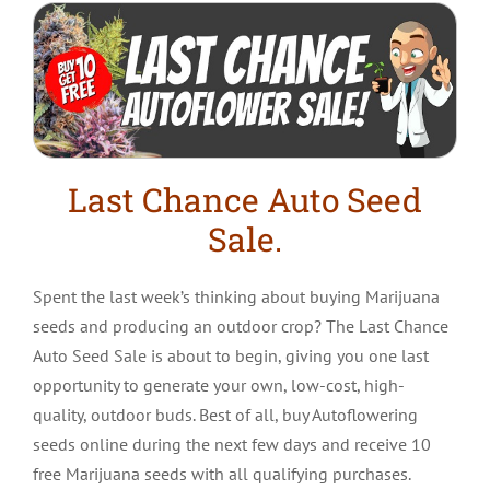
Last Chance Auto Seed
Sale.
Spent the last week’s thinking about buying Marijuana
seeds and producing an outdoor crop? The Last Chance
Auto Seed Sale is about to begin, giving you one last
opportunity to generate your own, low-cost, high-
quality, outdoor buds. Best of all, buy Autoflowering
seeds online during the next few days and receive 10
free Marijuana seeds with all qualifying purchases.