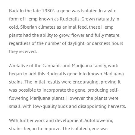
Back in the late 1980’s a gene was isolated in a wild
form of Hemp known as Ruderalis. Grown naturally in
cold, Siberian climates as animal feed, these Hemp
plants had the ability to grow, flower and fully mature,
regardless of the number of daylight, or darkness hours
they received.
A relative of the Cannabis and Marijuana family, work
began to add this Ruderalis gene into known Marijuana
strains. The initial results were encouraging, proving it
was possible to incorporate the gene, producing self-
flowering Marijuana plants. However, the plants were
small, with low-quality buds and disappointing harvests.
With further work and development, Autoflowering
strains began to improve. The isolated gene was