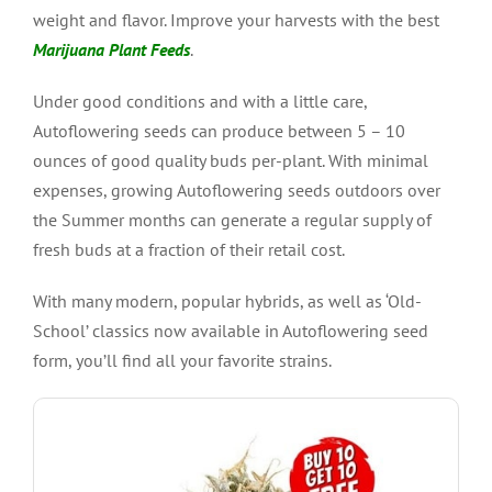
weight and flavor. Improve your harvests with the best
Marijuana Plant Feeds
.
Under good conditions and with a little care,
Autoflowering seeds can produce between 5 – 10
ounces of good quality buds per-plant. With minimal
expenses, growing Autoflowering seeds outdoors over
the Summer months can generate a regular supply of
fresh buds at a fraction of their retail cost.
With many modern, popular hybrids, as well as ‘Old-
School’ classics now available in Autoflowering seed
form, you’ll find all your favorite strains.
VIEW PRODUCT