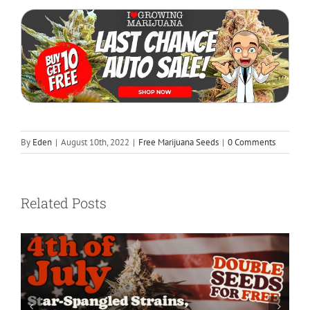
By
Eden
|
August 10th, 2022
|
Free Marijuana Seeds
|
0 Comments
Related Posts