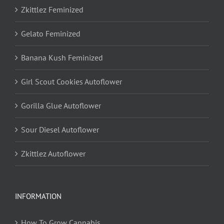
Zkittlez Feminized
Gelato Feminized
Banana Kush Feminized
Girl Scout Cookies Autoflower
Gorilla Glue Autoflower
Sour Diesel Autoflower
Zkittlez Autoflower
INFORMATION
How To Grow Cannabis