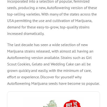
incorporated into a selection of popular, feminized
seeds, producing a new, Autoflowering version of these
top-selling varieties. With many of the states across the
USA permitting the use and cultivation of Marijuana,
demand for these easy-to-grow, top-quality strains
increased dramatically.
The last decade has seen a wide selection of new
Marijuana strains released, with almost all having an
Autoflowering version available. Strains such as Girl
Scout Cookies, Gelato and Wedding Cake can all be
grown quickly and easily, with the minimum of care,
effort or experience. Discover for yourself why
Autoflowering Marijuana seeds have become so popular.
VIEW PRODUCT