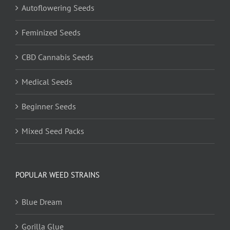
Autoflowering Seeds
Feminized Seeds
CBD Cannabis Seeds
Medical Seeds
Beginner Seeds
Mixed Seed Packs
POPULAR WEED STRAINS
Blue Dream
Gorilla Glue