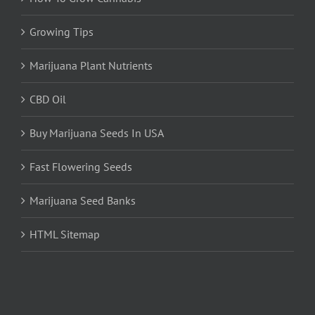
Growing Tips
Marijuana Plant Nutrients
CBD Oil
Buy Marijuana Seeds In USA
Fast Flowering Seeds
Marijuana Seed Banks
HTML Sitemap