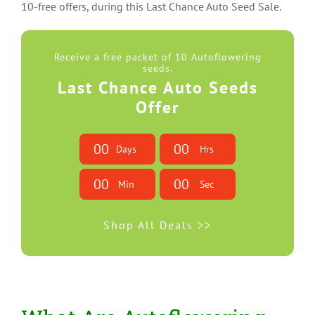
10-free offers, during this Last Chance Auto Seed Sale.
Receive a free packet of 10 Autoflowering
seeds.
Last Chance Auto Seeds
Offer
0
0
0
0
Days
Hrs
0
0
0
0
Min
Sec
Shop All Deals >>