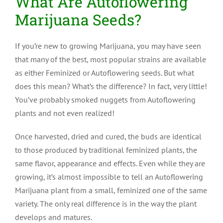
What Are Autoflowering
Marijuana Seeds?
If you’re new to growing Marijuana, you may have seen
that many of the best, most popular strains are available
as either Feminized or Autoflowering seeds. But what
does this mean? What’s the difference? In fact, very little!
You’ve probably smoked nuggets from Autoflowering
plants and not even realized!
Once harvested, dried and cured, the buds are identical
to those produced by traditional feminized plants, the
same flavor, appearance and effects. Even while they are
growing, it’s almost impossible to tell an Autoflowering
Marijuana plant from a small, feminized one of the same
variety. The only real difference is in the way the plant
develops and matures.