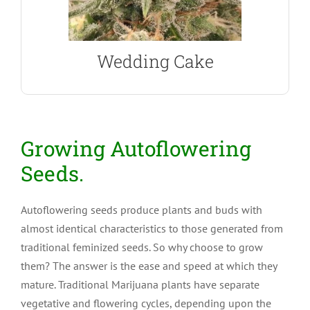
Wedding Cake Autoflower
Wedding Cake
Growing Autoflowering
Seeds.
Autoflowering seeds produce plants and buds with
almost identical characteristics to those generated from
traditional feminized seeds. So why choose to grow
them? The answer is the ease and speed at which they
mature. Traditional Marijuana plants have separate
vegetative and flowering cycles, depending upon the