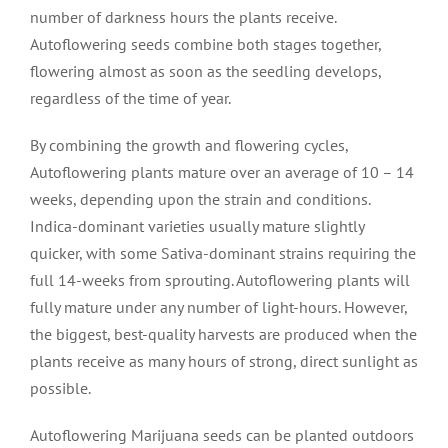
number of darkness hours the plants receive.
Autoflowering seeds combine both stages together,
flowering almost as soon as the seedling develops,
regardless of the time of year.
By combining the growth and flowering cycles,
Autoflowering plants mature over an average of 10 – 14
weeks, depending upon the strain and conditions.
Indica-dominant varieties usually mature slightly
quicker, with some Sativa-dominant strains requiring the
full 14-weeks from sprouting. Autoflowering plants will
fully mature under any number of light-hours. However,
the biggest, best-quality harvests are produced when the
plants receive as many hours of strong, direct sunlight as
possible.
Autoflowering Marijuana seeds can be planted outdoors