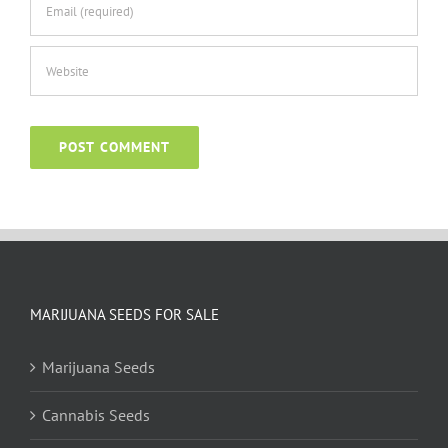
MARIJUANA SEEDS FOR SALE
Marijuana Seeds
Cannabis Seeds