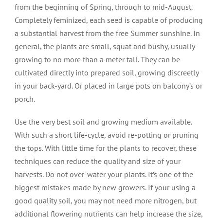
from the beginning of Spring, through to mid-August.
Completely feminized, each seed is capable of producing
a substantial harvest from the free Summer sunshine. In
general, the plants are small, squat and bushy, usually
growing to no more than a meter tall. They can be
cultivated directly into prepared soil, growing discreetly
in your back-yard. Or placed in large pots on balcony’s or
porch.
Use the very best soil and growing medium available.
With such a short life-cycle, avoid re-potting or pruning
the tops. With little time for the plants to recover, these
techniques can reduce the quality and size of your
harvests. Do not over-water your plants. It’s one of the
biggest mistakes made by new growers. If your using a
good quality soil, you may not need more nitrogen, but
additional flowering nutrients can help increase the size,