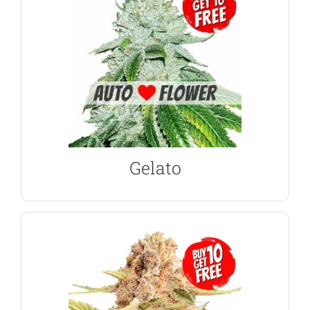
aroma from its large, dense buds.
tasty, expect sweet, fruity flavors and a floral
parents, Gelato Marijuana was always going to be
With Sunset Sherbet and Girl Scout Cookies as its
Gelato Autoflower Seeds
Gelato
VIEW PRODUCT
relaxed and uplifted.
hitting, but euphoric high that leaves the user very