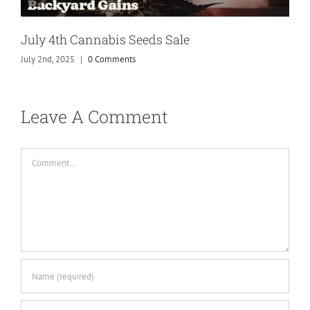
July 4th Cannabis Seeds Sale
July 2nd, 2025
|
0 Comments
Leave A Comment
Comment