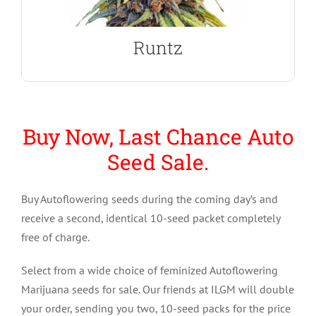
Runtz Autoflower Seeds
Runtz
Buy Now, Last Chance Auto
Seed Sale.
Buy Autoflowering seeds during the coming day’s and
receive a second, identical 10-seed packet completely
free of charge.
Select from a wide choice of feminized Autoflowering
Marijuana seeds for sale. Our friends at ILGM will double
your order, sending you two, 10-seed packs for the price