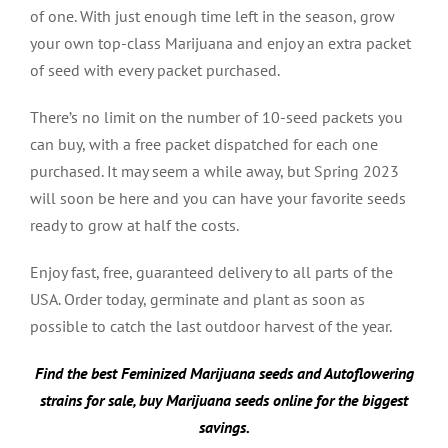
of one. With just enough time left in the season, grow
your own top-class Marijuana and enjoy an extra packet
of seed with every packet purchased.
There’s no limit on the number of 10-seed packets you
can buy, with a free packet dispatched for each one
purchased. It may seem a while away, but Spring 2023
will soon be here and you can have your favorite seeds
ready to grow at half the costs.
Enjoy fast, free, guaranteed delivery to all parts of the
USA. Order today, germinate and plant as soon as
possible to catch the last outdoor harvest of the year.
Find the best Feminized Marijuana seeds and Autoflowering
strains for sale, buy Marijuana seeds online for the biggest
savings.