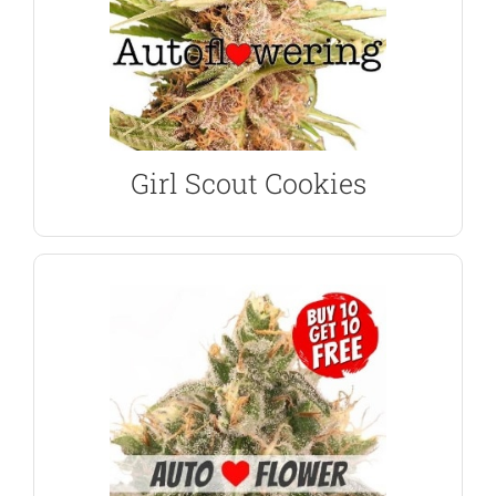
THC levels are high at 21% providing a fast, hard-
variety, the buds are dense and covered in resin.
As you would expect from a Girl Scout Cookie
Autoflower Seeds
Girl Scout Cookies
Girl Scout Cookies
VIEW PRODUCT
Pie has created a match made in heaven.
delicious flavors of Girl Scout Cookies and Cherry
Wedding Cake are a great choice combining the
Seeds